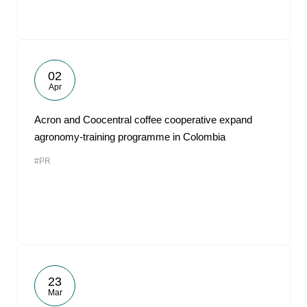
02
Apr
Acron and Coocentral coffee cooperative expand
agronomy-training programme in Colombia
#PR
23
Mar