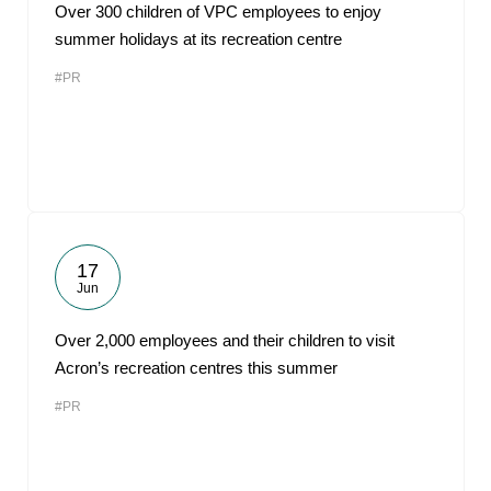
Over 300 children of VPC employees to enjoy
summer holidays at its recreation centre
#PR
17
Jun
Over 2,000 employees and their children to visit
Acron’s recreation centres this summer
#PR