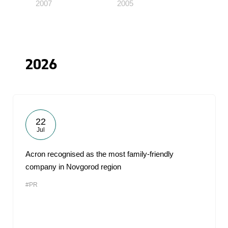
2007
2005
2026
22
Jul
Acron recognised as the most family-friendly
company in Novgorod region
#PR