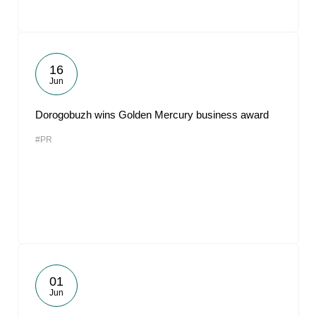
16
Jun
Dorogobuzh wins Golden Mercury business award
#PR
01
Jun