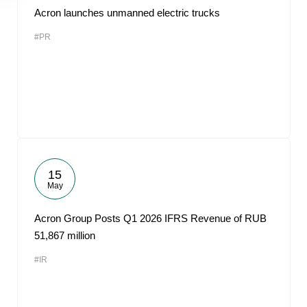
Acron launches unmanned electric trucks
#PR
15
May
Acron Group Posts Q1 2026 IFRS Revenue of RUB
51,867 million
#IR