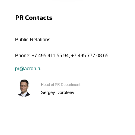
PR Contacts
Public Relations
Phone:
+7 495 411 55 94
,
+7 495 777 08 65
pr@acron.ru
Head of PR Department
Sergey Dorofeev