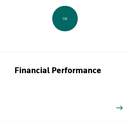
Up
Financial Performance