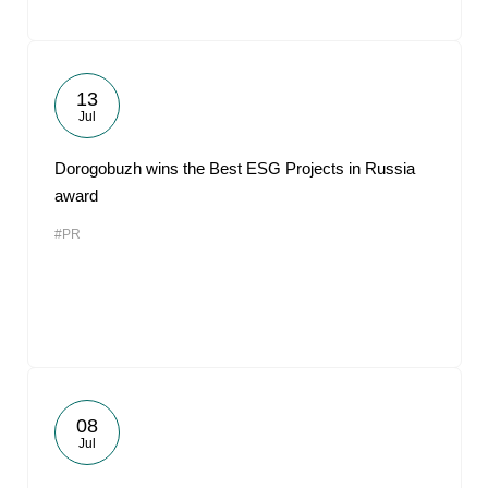
13
Jul
Dorogobuzh wins the Best ESG Projects in Russia
award
#PR
08
Jul