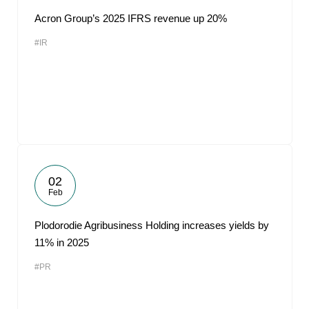
Acron Group’s 2025 IFRS revenue up 20%
#IR
02
Feb
Plodorodie Agribusiness Holding increases yields by
11% in 2025
#PR