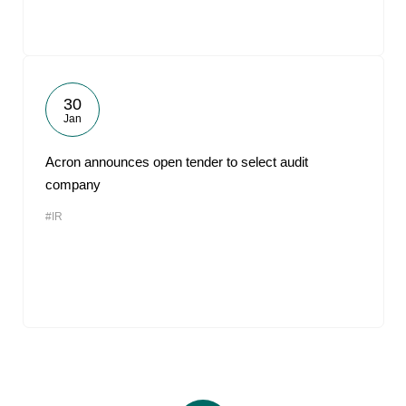
30
Jan
Acron announces open tender to select audit
company
#IR