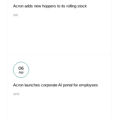
Acron adds new hoppers to its rolling stock
#IR
06
Apr
Acron launches corporate AI portal for employees
#PR