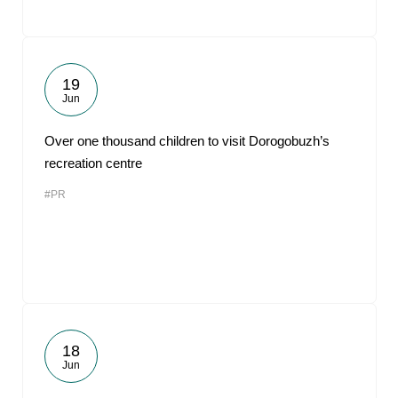
19
Jun
Over one thousand children to visit Dorogobuzh’s
recreation centre
#PR
18
Jun