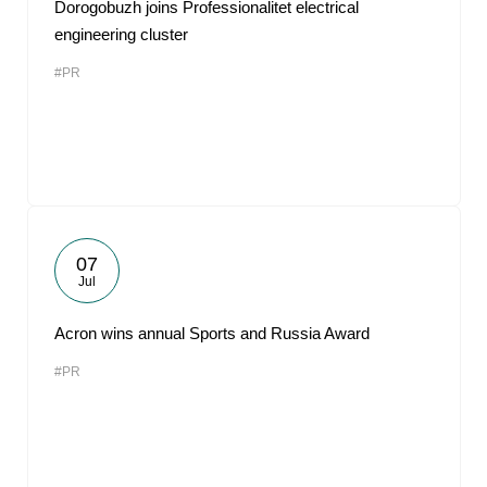
Dorogobuzh joins Professionalitet electrical
engineering cluster
#PR
07
Jul
Acron wins annual Sports and Russia Award
#PR