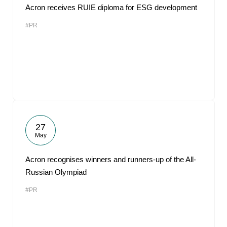
Acron receives RUIE diploma for ESG development
#PR
27
May
Acron recognises winners and runners-up of the All-
Russian Olympiad
#PR