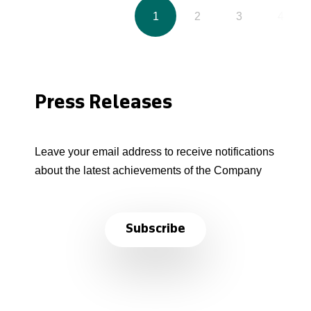
1
2
3
4
Press Releases
Leave your email address to receive notifications
about the latest achievements of the Company
Subscribe