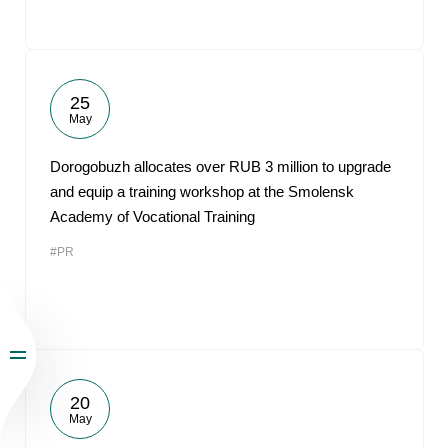
25
May
Dorogobuzh allocates over RUB 3 million to upgrade
and equip a training workshop at the Smolensk
Academy of Vocational Training
#PR
20
May