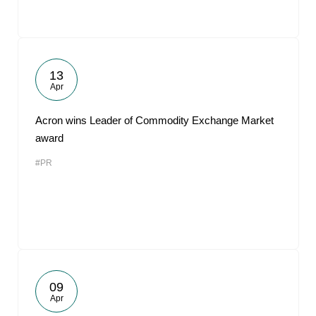
13
Apr
Acron wins Leader of Commodity Exchange Market
award
#PR
09
Apr