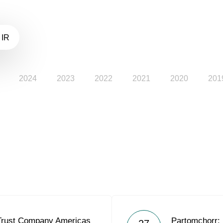
 IR
2024
2023
2022
2021
2020
201
Trust Company Americas
Partomchorr: 