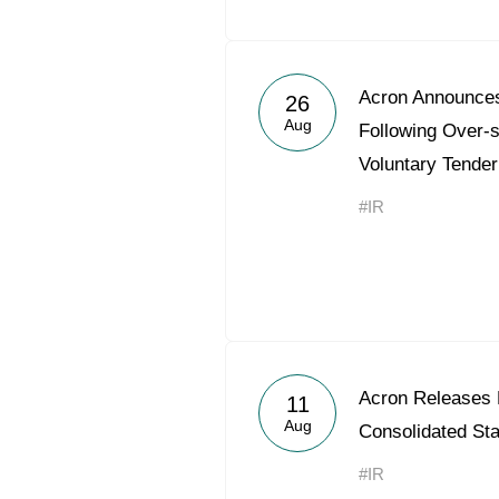
Acron Announces
26
Aug
Following Over-s
Voluntary Tender
#IR
Acron Releases
11
Aug
Consolidated St
#IR