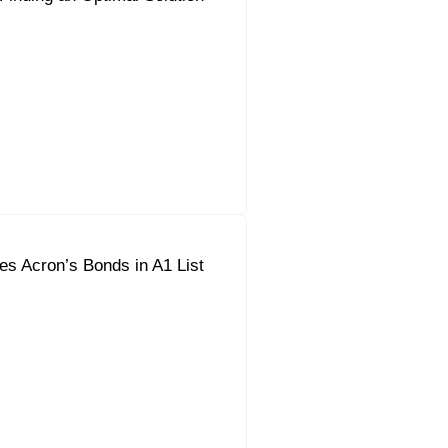
s Acron’s Bonds in A1 List