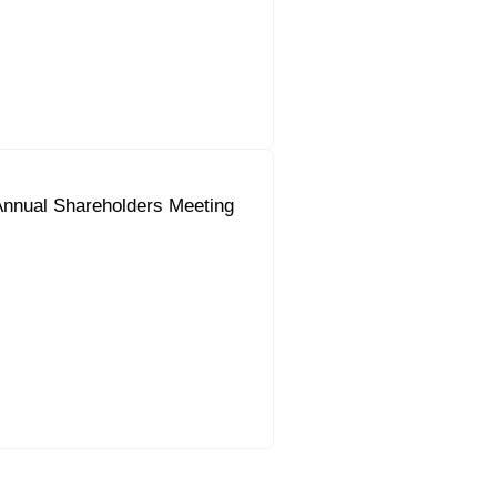
Annual Shareholders Meeting