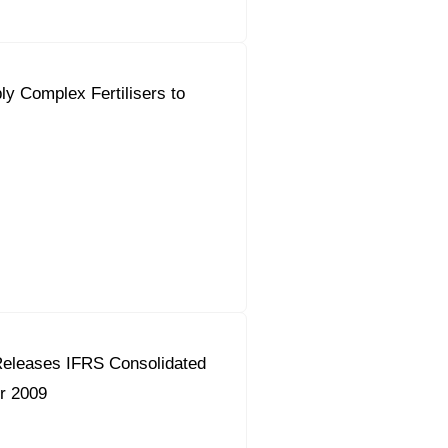
ly Complex Fertilisers to
eleases IFRS Consolidated
r 2009