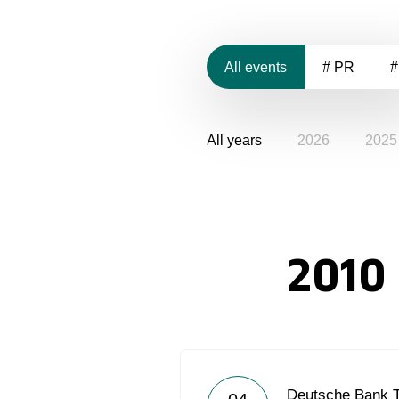
All events
# PR
#
All years
2026
2025
2010
Deutsche Bank 