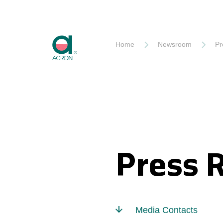
Akron
Home
Newsroom
Pr
Press 
Media Contacts