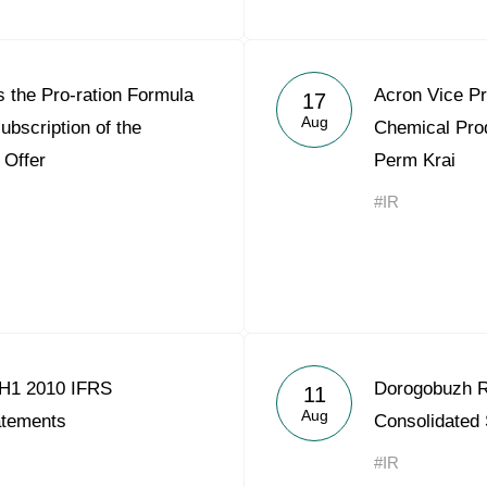
 the Pro-ration Formula
Acron Vice Pr
17
Aug
ubscription of the
Chemical Pro
 Offer
Perm Krai
#IR
 H1 2010 IFRS
Dorogobuzh R
11
Aug
atements
Consolidated
#IR