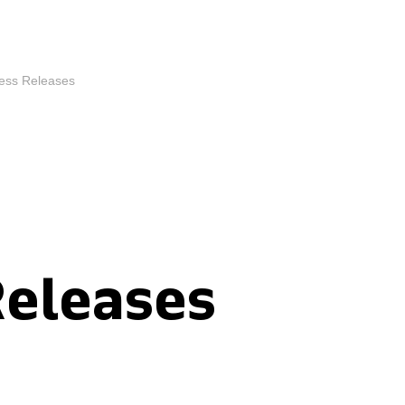
ess Releases
Releases