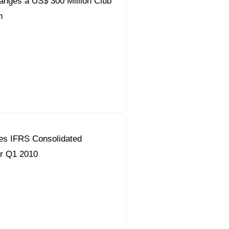
ranges a US$ 300 Million Club
n
es IFRS Consolidated
or Q1 2010