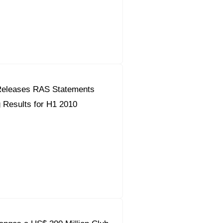
orous Company
e Safety
orporate Reform
eleases RAS Statements
Company
ce
 Results for H1 2010
c.
nt Programme
arch and Design Centre
upport