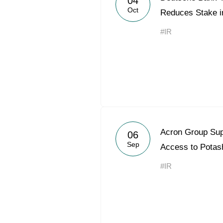
04
Oct
Reduces Stake i
#IR
Acron Group Sup
06
Sep
Access to Potas
#IR