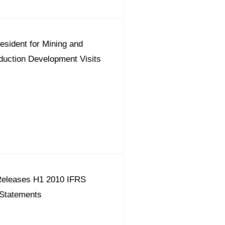
esident for Mining and
duction Development Visits
eleases H1 2010 IFRS
 Statements