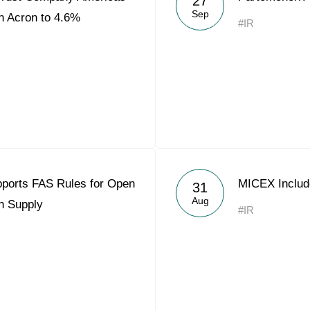
27
Sep
n Acron to 4.6%
#IR
ports FAS Rules for Open
MICEX Include
31
Aug
h Supply
#IR