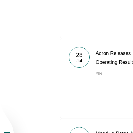
About the Group
Acron Releases
28
Jul
Operating Result
Business Geogra
#IR
Products
Investors
Sustainability