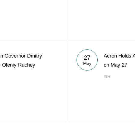
n Governor Dmitry
Acron Holds 
27
May
s Oleniy Ruchey
on May 27
#IR