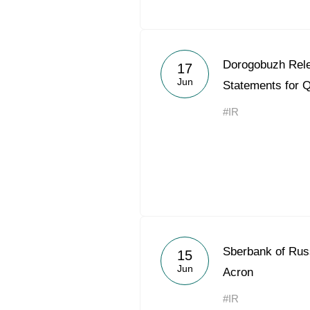
Dorogobuzh Rele
17
Jun
Statements for 
#IR
Sberbank of Russ
15
Jun
Acron
#IR