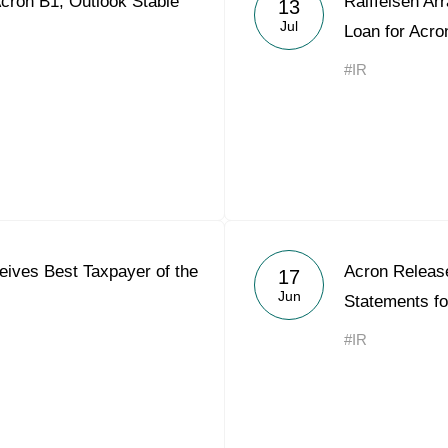
cron B1, Outlook Stable
Raiffeisen Ar
13
Acron Argentina S.R.L
Jul
Loan for Acro
Acron Brasil Ltda.
#IR
Plodorodie
nkedin
ives Best Taxpayer of the
Acron Releas
17
Jun
Statements f
#IR