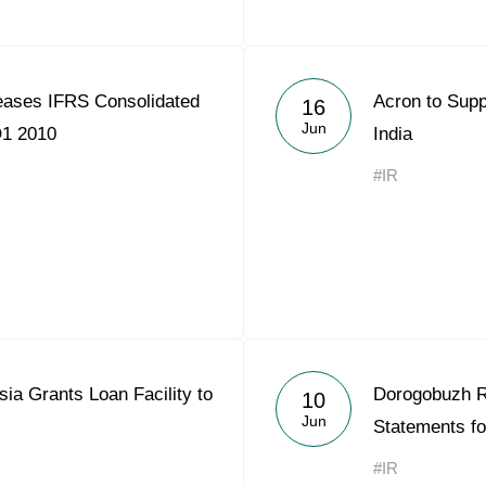
ases IFRS Consolidated
Acron to Supp
16
Jun
Q1 2010
India
#IR
ia Grants Loan Facility to
Dorogobuzh R
10
Jun
Statements fo
#IR