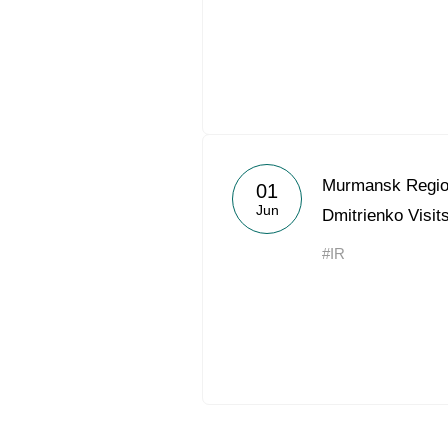
Murmansk Regio
01
Jun
Dmitrienko Visit
#IR