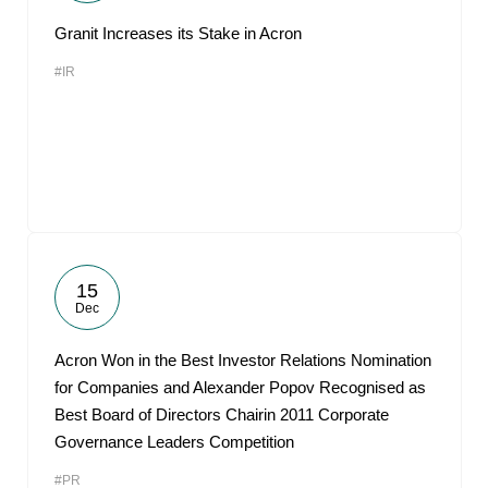
Granit Increases its Stake in Acron
#IR
15
Dec
Acron Won in the Best Investor Relations Nomination
for Companies and Alexander Popov Recognised as
Best Board of Directors Chairin 2011 Corporate
Governance Leaders Competition
#PR