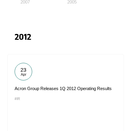
2007
2005
2012
23
Apr
Acron Group Releases 1Q 2012 Operating Results
#IR