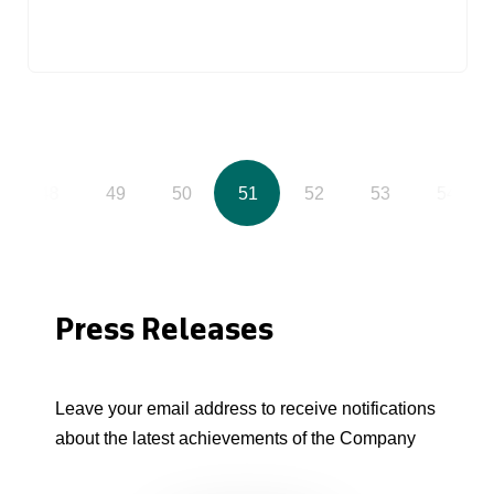
48
49
50
51
52
53
54
Press Releases
Leave your email address to receive notifications
about the latest achievements of the Company