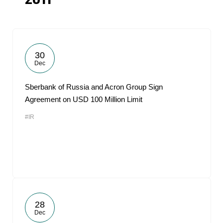
2011
30
Dec
Sberbank of Russia and Acron Group Sign
Agreement on USD 100 Million Limit
#IR
28
Dec