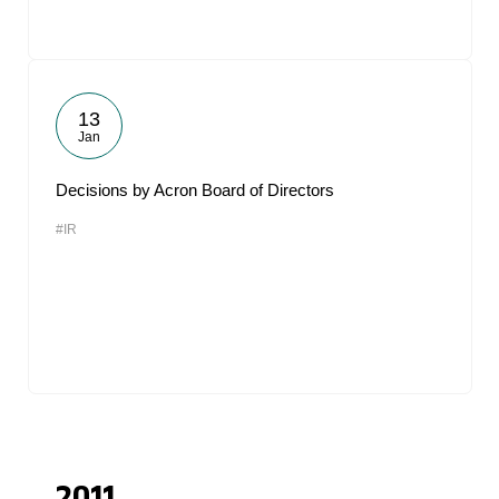
13
Jan
Decisions by Acron Board of Directors
#IR