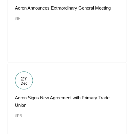
Acron Announces Extraordinary General Meeting
#IR
27
Dec
Acron Signs New Agreement with Primary Trade
Union
#PR