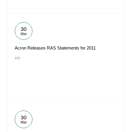
30
Mar
Acron Releases RAS Statements for 2011
#IR
30
Mar