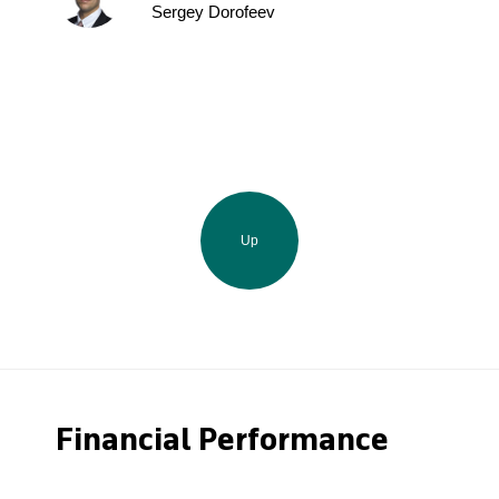
Sergey Dorofeev
Up
Financial Performance