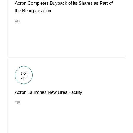
Acron Completes Buyback of its Shares as Part of
the Reorganisation
#IR
02
Apr
Acron Launches New Urea Facility
#IR