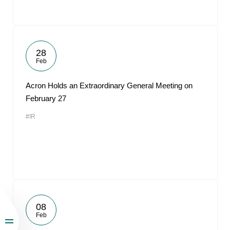
28
Feb
Acron Holds an Extraordinary General Meeting on
February 27
#IR
08
Feb