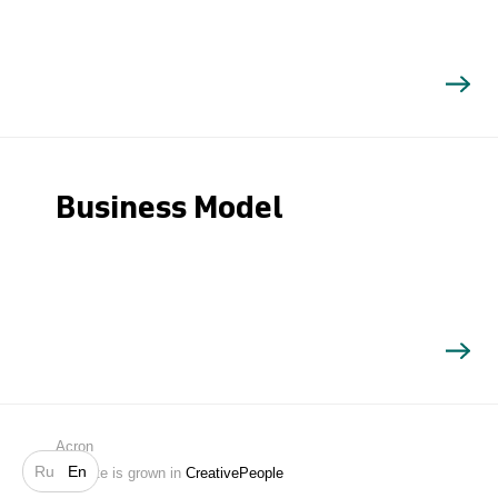
Business Model
Search
Acron
Ru
En
Website is grown in
CreativePeople