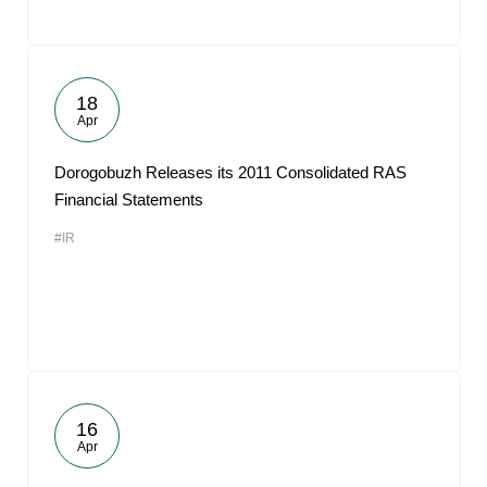
18
Apr
Dorogobuzh Releases its 2011 Consolidated RAS
Financial Statements
#IR
16
Apr