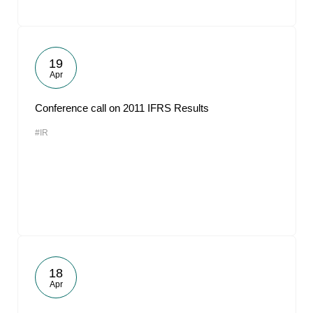
19
Apr
Conference call on 2011 IFRS Results
#IR
18
Apr