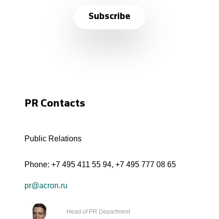
Subscribe
PR Contacts
Public Relations
Phone:
+7 495 411 55 94
,
+7 495 777 08 65
pr@acron.ru
Head of PR Department