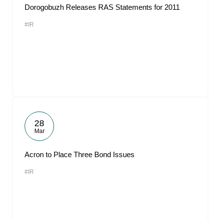
Dorogobuzh Releases RAS Statements for 2011
#IR
28
Mar
Acron to Place Three Bond Issues
#IR