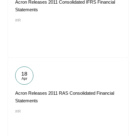
Acron Releases 2011 Consolidated IFRS Financial
Statements
#IR
18
Apr
Acron Releases 2011 RAS Consolidated Financial
Statements
#IR