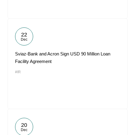
22
Dec
Sviaz-Bank and Acron Sign USD 90 Million Loan
Facility Agreement
#IR
20
Dec