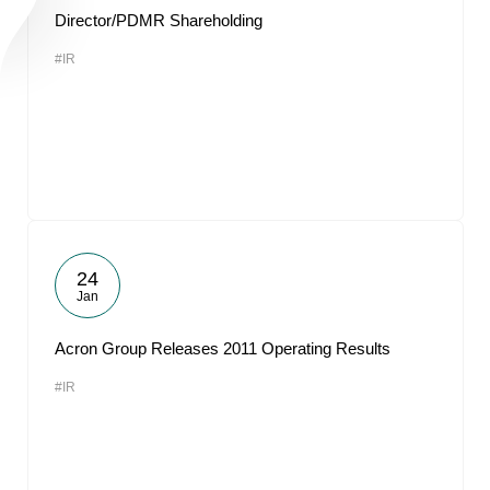
Director/PDMR Shareholding
#IR
24
Jan
Acron Group Releases 2011 Operating Results
#IR