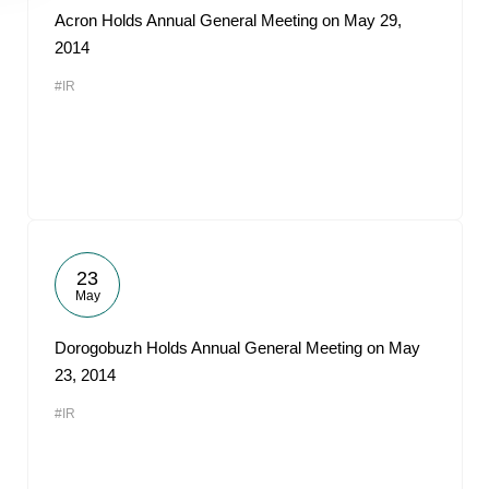
Acron Holds Annual General Meeting on May 29,
2014
#IR
23
May
Dorogobuzh Holds Annual General Meeting on May
23, 2014
#IR