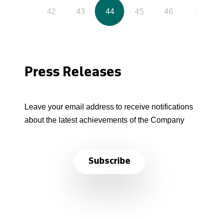
41
42
43
44
45
46
47
Press Releases
Leave your email address to receive notifications
about the latest achievements of the Company
Subscribe