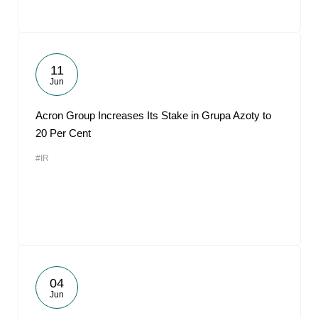
11
Jun
Acron Group Increases Its Stake in Grupa Azoty to
20 Per Cent
#IR
04
Jun