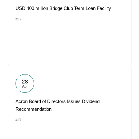
USD 400 million Bridge Club Term Loan Facility
#IR
28
Apr
Acron Board of Directors Issues Dividend
Recommendation
#IR