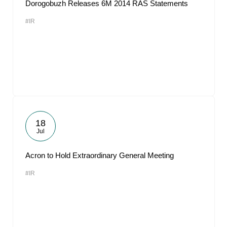
Dorogobuzh Releases 6M 2014 RAS Statements
#IR
18
Jul
Acron to Hold Extraordinary General Meeting
#IR