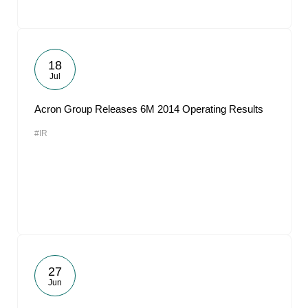
18
Jul
Acron Group Releases 6M 2014 Operating Results
#IR
27
Jun