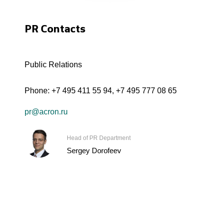
PR Contacts
Public Relations
Phone:
+7 495 411 55 94
,
+7 495 777 08 65
pr@acron.ru
Head of PR Department
Sergey Dorofeev