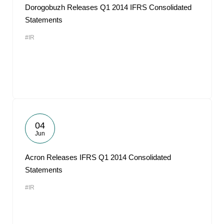
Dorogobuzh Releases Q1 2014 IFRS Consolidated
Statements
#IR
04
Jun
Acron Releases IFRS Q1 2014 Consolidated
Statements
#IR