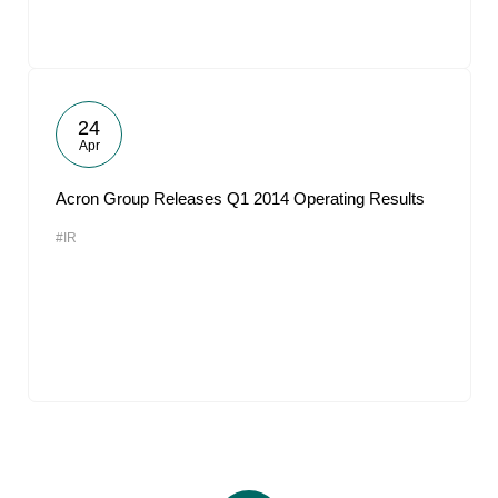
24
Apr
Acron Group Releases Q1 2014 Operating Results
#IR