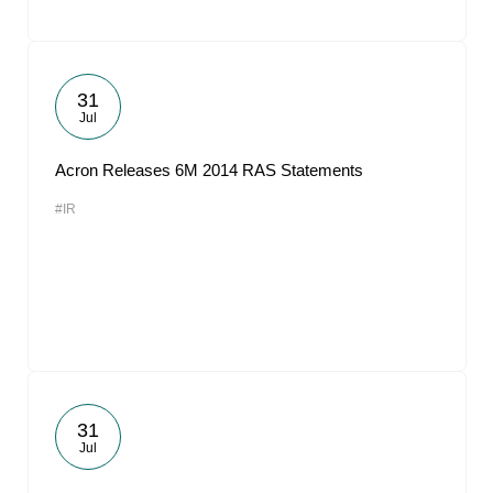
31
Jul
Acron Releases 6M 2014 RAS Statements
#IR
31
Jul