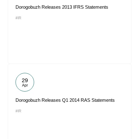
Dorogobuzh Releases 2013 IFRS Statements
#IR
29
Apr
Dorogobuzh Releases Q1 2014 RAS Statements
#IR