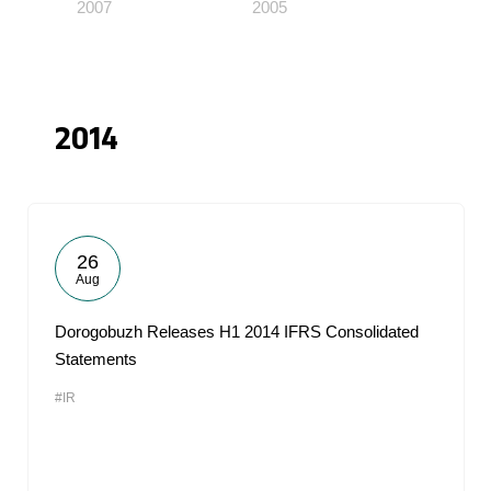
2007
2005
2014
26
Aug
Dorogobuzh Releases H1 2014 IFRS Consolidated
Statements
#IR