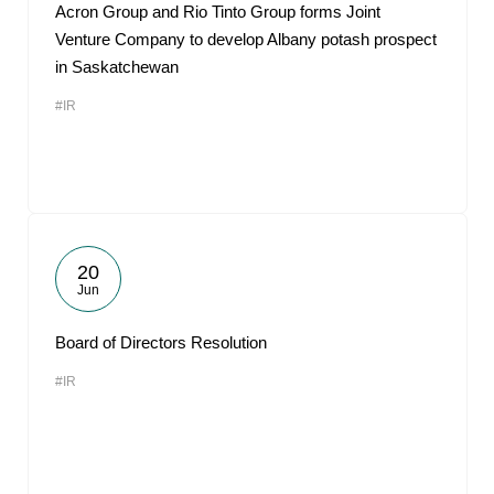
Acron Group and Rio Tinto Group forms Joint
Venture Company to develop Albany potash prospect
in Saskatchewan
#IR
20
Jun
Board of Directors Resolution
#IR