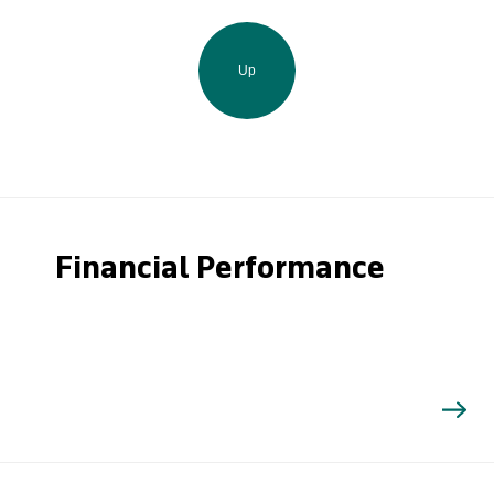
Up
Financial Performance