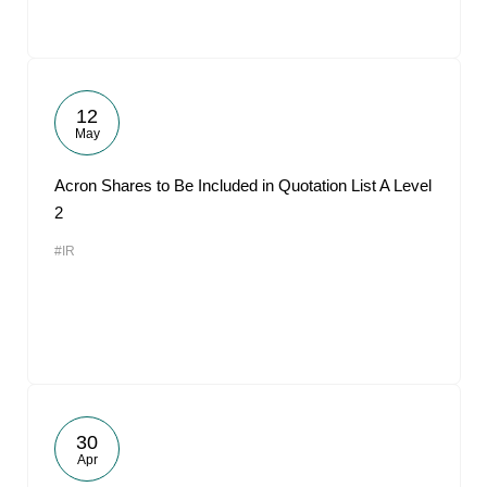
12
May
Acron Shares to Be Included in Quotation List A Level
2
#IR
30
Apr