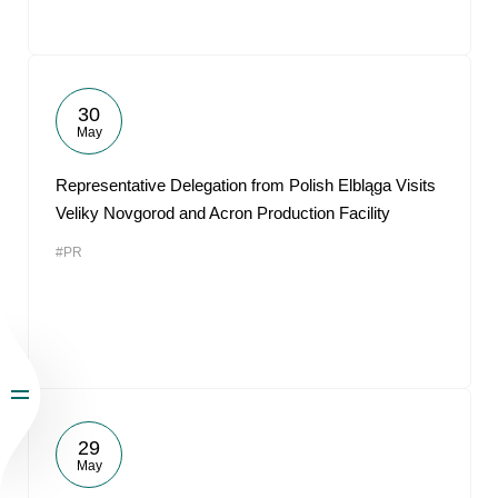
30
May
Representative Delegation from Polish Elbląga Visits
Veliky Novgorod and Acron Production Facility
#PR
29
May