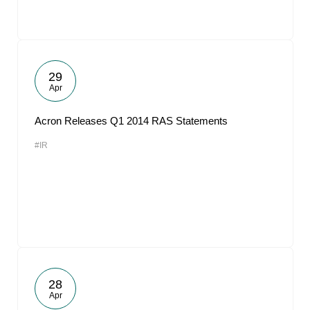
29
Apr
Acron Releases Q1 2014 RAS Statements
#IR
28
Apr