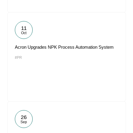
11
Oct
Acron Upgrades NPK Process Automation System
#PR
26
Sep