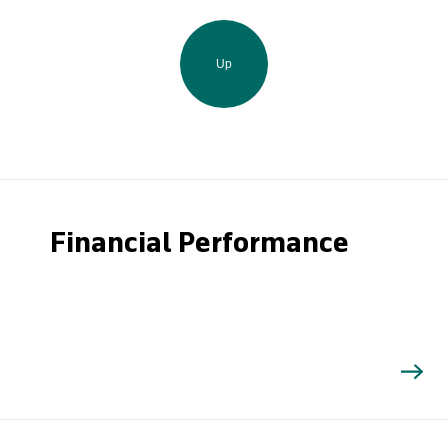
Up
Financial Performance