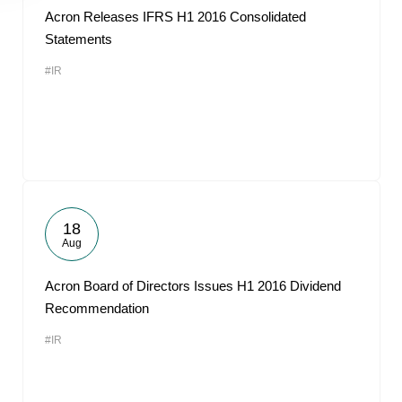
Acron Releases IFRS H1 2016 Consolidated
Statements
#IR
18
Aug
Acron Board of Directors Issues H1 2016 Dividend
Recommendation
#IR