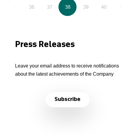
35
36
37
38
39
40
41
Press Releases
Leave your email address to receive notifications
about the latest achievements of the Company
Subscribe