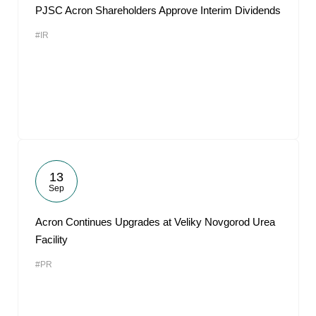
PJSC Acron Shareholders Approve Interim Dividends
#IR
13
Sep
Acron Continues Upgrades at Veliky Novgorod Urea
Facility
#PR