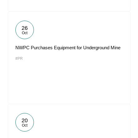
26
Oct
NWPC Purchases Equipment for Underground Mine
#PR
20
Oct