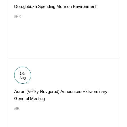
Dorogobuzh Spending More on Environment
#PR
05
Aug
Acron (Veliky Novgorod) Announces Extraordinary
General Meeting
#IR