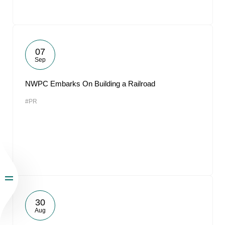
07
Sep
NWPC Embarks On Building a Railroad
#PR
30
Aug