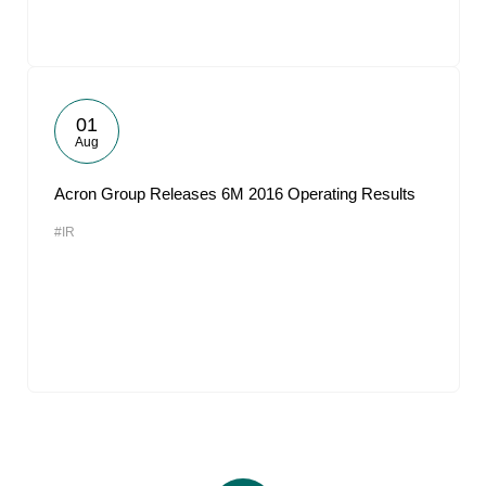
01
Aug
Acron Group Releases 6M 2016 Operating Results
#IR