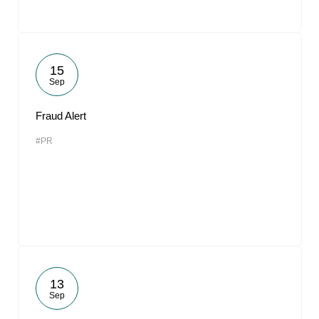
15
Sep
Fraud Alert
#PR
13
Sep