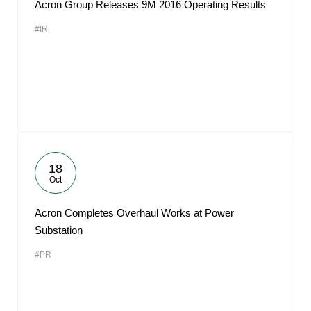
Acron Group Releases 9M 2016 Operating Results
#IR
18
Oct
Acron Completes Overhaul Works at Power
Substation
#PR