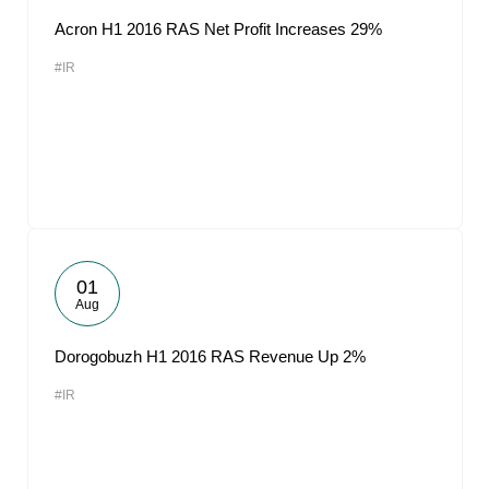
Acron H1 2016 RAS Net Profit Increases 29%
#IR
01
Aug
Dorogobuzh H1 2016 RAS Revenue Up 2%
#IR