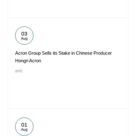
03
Aug
Acron Group Sells its Stake in Chinese Producer
Hongri Acron
#PR
01
Aug