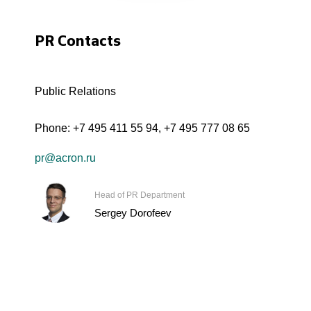
PR Contacts
Public Relations
Phone:
+7 495 411 55 94
,
+7 495 777 08 65
pr@acron.ru
Head of PR Department
Sergey Dorofeev