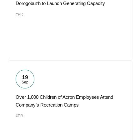
Dorogobuzh to Launch Generating Capacity
#PR
19
Sep
Over 1,000 Children of Acron Employees Attend
Company’s Recreation Camps
#PR