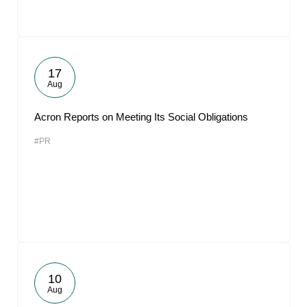
17
Aug
Acron Reports on Meeting Its Social Obligations
#PR
10
Aug