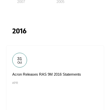
2007
2005
2016
31
Oct
Acron Releases RAS 9M 2016 Statements
#PR