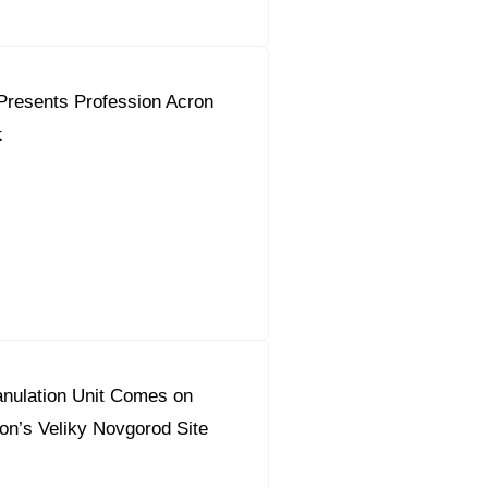
Presents Profession Acron
t
nulation Unit Comes on
on’s Veliky Novgorod Site