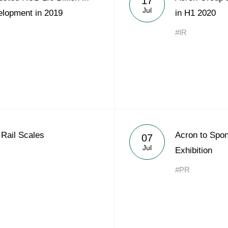
17
Jul
elopment in 2019
in H1 2020
#IR
Rail Scales
Acron to Sp
07
Jul
Exhibition
#PR