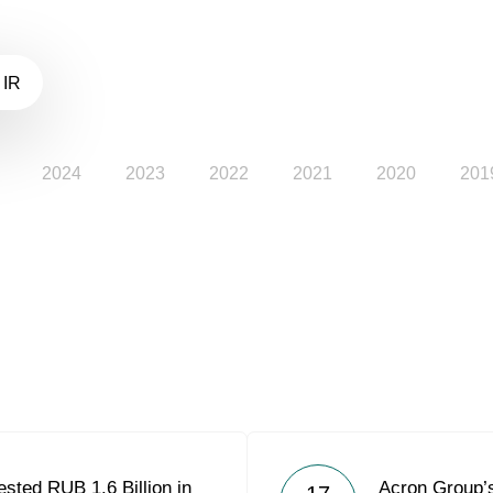
 IR
2024
2023
2022
2021
2020
201
sted RUB 1.6 Billion in
Acron Group’