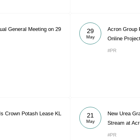
ual General Meeting on 29
Acron Group 
29
May
Online Projec
#PR
ls Crown Potash Lease KL
New Urea Gra
21
May
Stream at Acr
#PR