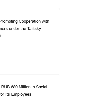
Promoting Cooperation with
ners under the Talitsky
t
 RUB 680 Million in Social
or Its Employees