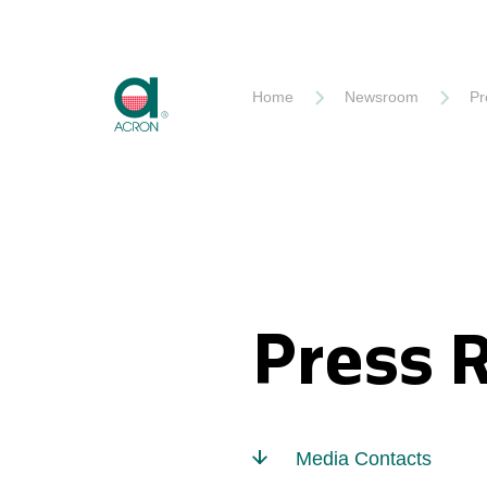
Akron
Home
Newsroom
Pr
Press 
Media Contacts