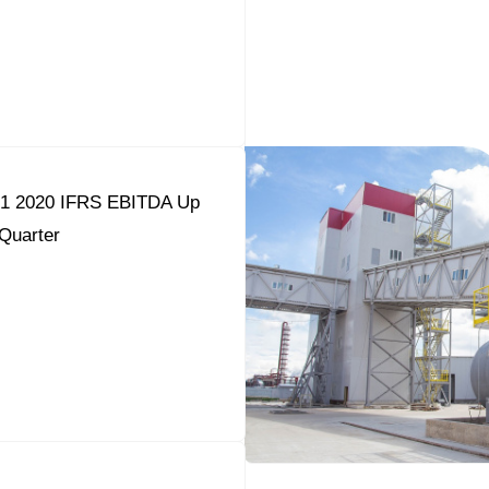
Q1 2020 IFRS EBITDA Up
Quarter