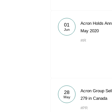
Acron Holds Ann
01
Jun
May 2020
#IR
Acron Group Sel
28
May
279 in Canada
#PR