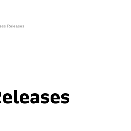
ess Releases
Releases