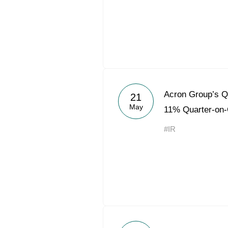
Acron Group’s 
21
May
11% Quarter-on-
#IR