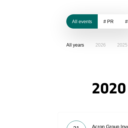
All events
# PR
#
All years
2026
2025
2020
Acron Group Inve