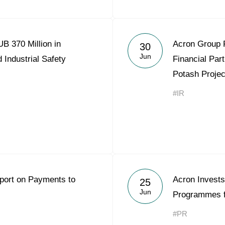
B 370 Million in
Acron Group 
30
Jun
 Industrial Safety
Financial Part
Potash Projec
#IR
eport on Payments to
Acron Invests
25
Jun
Programmes f
#PR