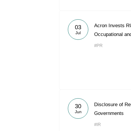
Acron Invests RU
03
Jul
Occupational and
#PR
Disclosure of R
30
Jun
Governments
#IR