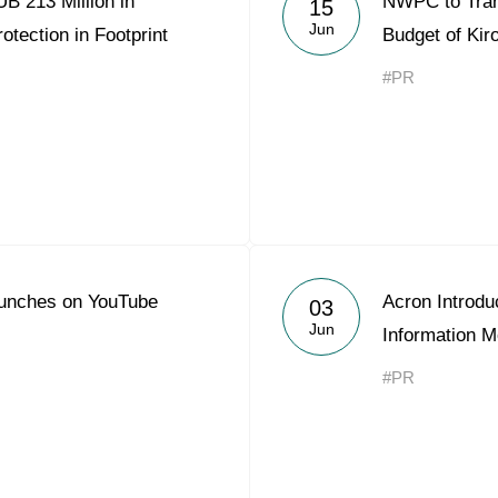
B 213 Million in
NWPC to Trans
15
Acron Argentina S.R.L
Jun
otection in Footprint
Budget of Kir
Acron Brasil Ltda.
#PR
Plodorodie
nkedin
unches on YouTube
Acron Introdu
03
Jun
Information M
#PR