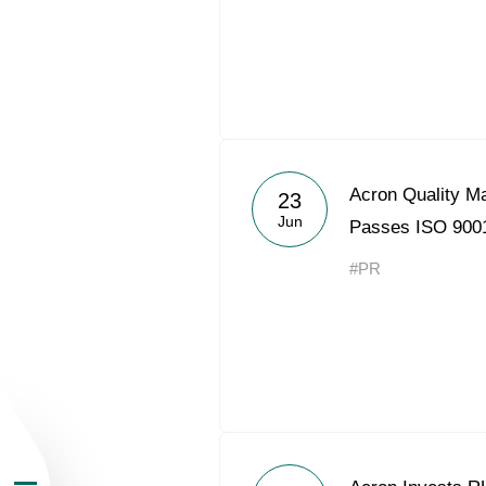
About the Group
Acron Quality 
23
Jun
Passes ISO 9001
Business Geogra
#PR
Products
Investors
Sustainability