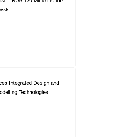
fer RUB 130 Million to the
ovsk
ces Integrated Design and
odelling Technologies