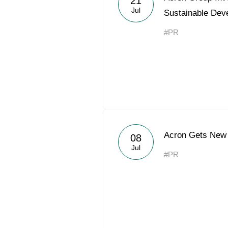
21
Jul
Sustainable Dev
#PR
Acron Gets New 
08
Jul
#PR