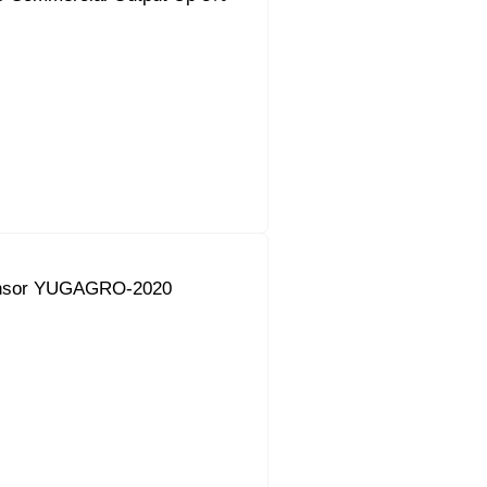
onsor YUGAGRO-2020