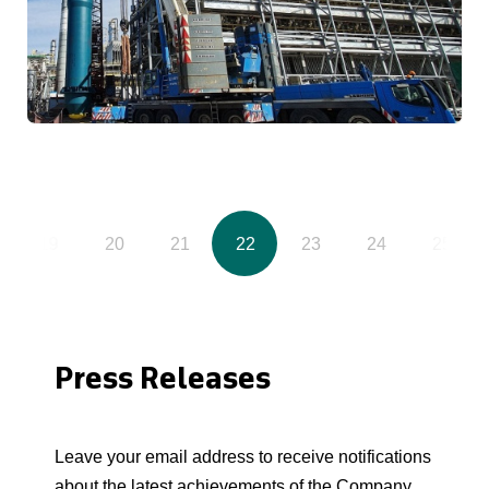
19
20
21
22
23
24
25
Press Releases
Leave your email address to receive notifications
about the latest achievements of the Company