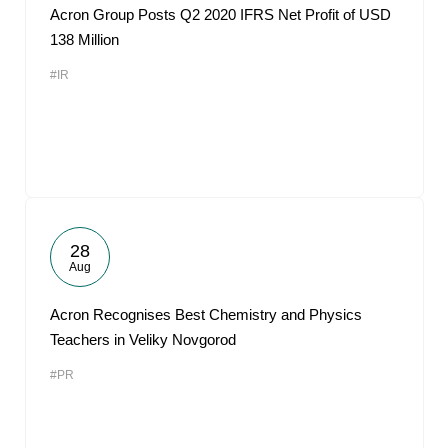
Acron Group Posts Q2 2020 IFRS Net Profit of USD
138 Million
#IR
28
Aug
Acron Recognises Best Chemistry and Physics
Teachers in Veliky Novgorod
#PR