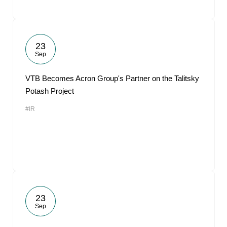
23
Sep
VTB Becomes Acron Group's Partner on the Talitsky
Potash Project
#IR
23
Sep