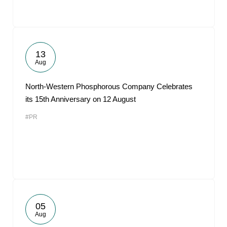
13
Aug
North-Western Phosphorous Company Celebrates
its 15th Anniversary on 12 August
#PR
05
Aug