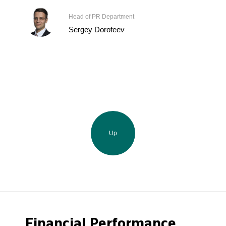
Head of PR Department
Sergey Dorofeev
Up
Financial Performance