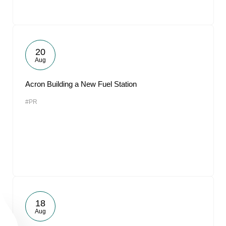
20
Aug
Acron Building a New Fuel Station
#PR
18
Aug