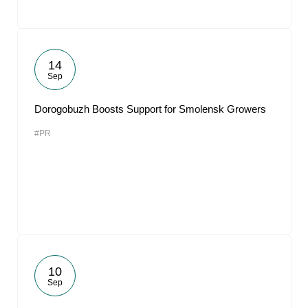
14
Sep
Dorogobuzh Boosts Support for Smolensk Growers
#PR
10
Sep