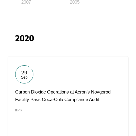
2007
2005
2020
29
Sep
Carbon Dioxide Operations at Acron’s Novgorod
Facility Pass Coca-Cola Compliance Audit
#PR