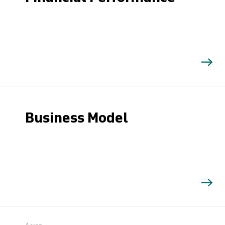
Business Model
Search