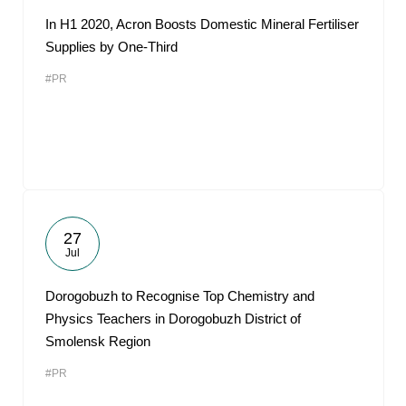
In H1 2020, Acron Boosts Domestic Mineral Fertiliser
Supplies by One-Third
#PR
27
Jul
Dorogobuzh to Recognise Top Chemistry and
Physics Teachers in Dorogobuzh District of
Smolensk Region
#PR