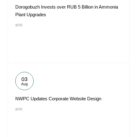
Dorogobuzh Invests over RUB 5 Billion in Ammonia
Plant Upgrades
#PR
03
Aug
NWPC Updates Corporate Website Design
#PR