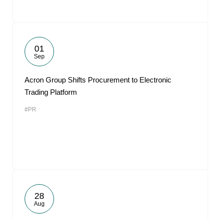
01
Sep
Acron Group Shifts Procurement to Electronic
Trading Platform
#PR
28
Aug