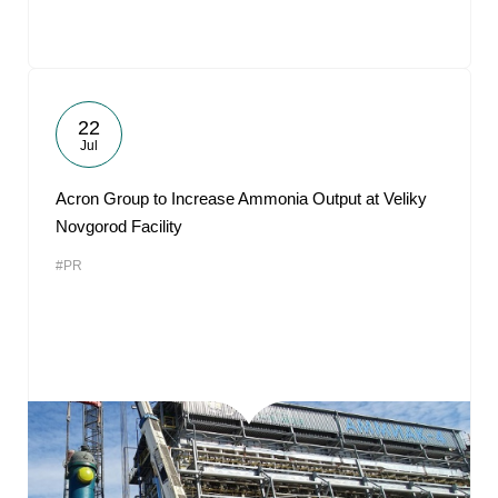
22
Jul
Acron Group to Increase Ammonia Output at Veliky
Novgorod Facility
#PR