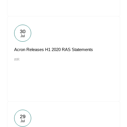
30
Jul
Acron Releases H1 2020 RAS Statements
#IR
29
Jul