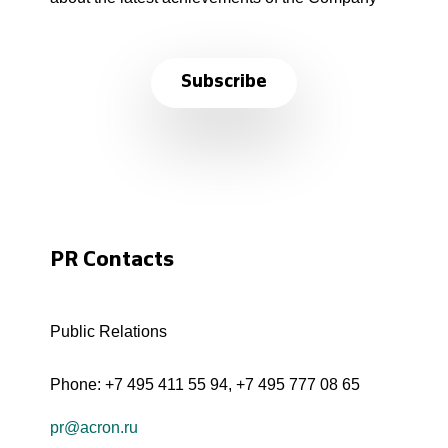
Subscribe
PR Contacts
Public Relations
Phone:
+7 495 411 55 94
,
+7 495 777 08 65
pr@acron.ru