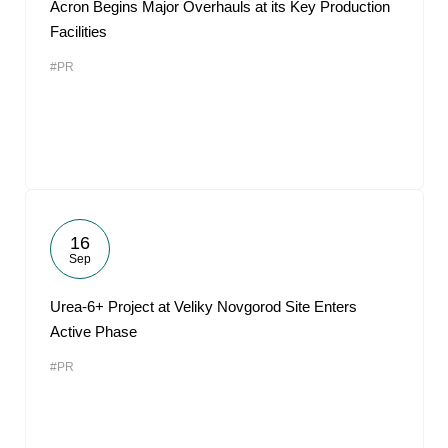
Acron Begins Major Overhauls at its Key Production
Facilities
#PR
16
Sep
Urea-6+ Project at Veliky Novgorod Site Enters
Active Phase
#PR