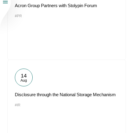
Acron Group Partners with Stolypin Forum
#PR
14
Aug
Disclosure through the National Storage Mechanism
#IR