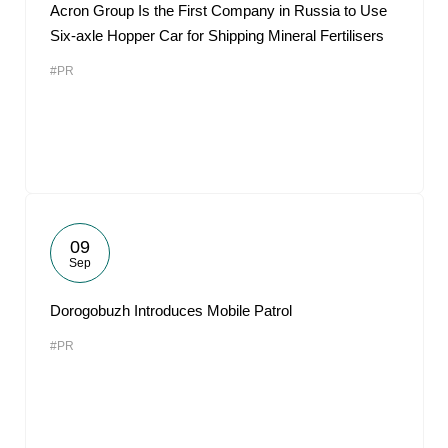
Acron Group Is the First Company in Russia to Use
Six-axle Hopper Car for Shipping Mineral Fertilisers
#PR
09
Sep
Dorogobuzh Introduces Mobile Patrol
#PR