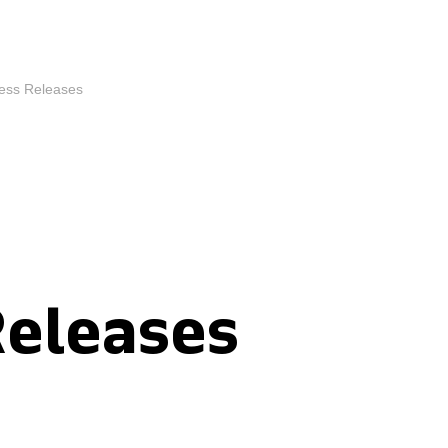
ess Releases
Releases