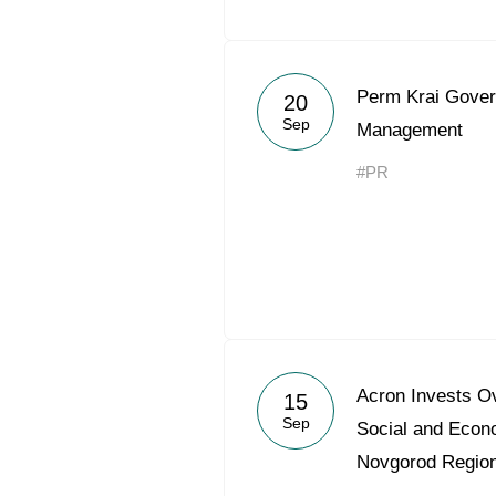
Perm Krai Gover
20
Sep
Management
#PR
Acron Invests Ov
15
Sep
Social and Econ
Novgorod Regio