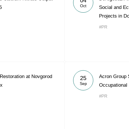
04
Oct
5
Social and E
Projects in D
#PR
Restoration at Novgorod
Acron Group 
25
Sep
x
Occupational 
#PR