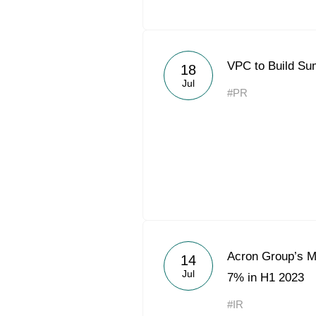
VPC to Build Su
18
Jul
#PR
Acron Group’s Mi
14
Jul
7% in H1 2023
#IR