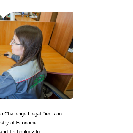
o Challenge Illegal Decision
istry of Economic
and Technology to