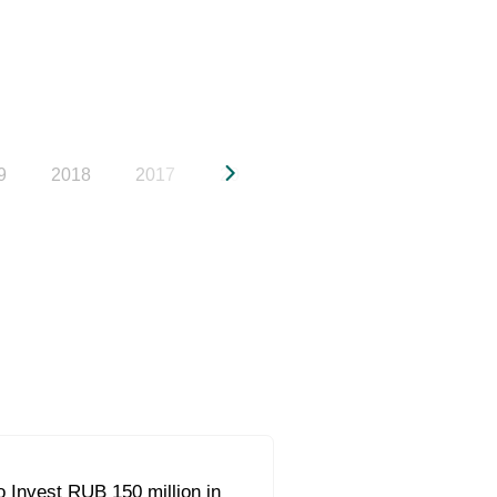
9
2018
2017
2016
2015
2014
20
 Invest RUB 150 million in