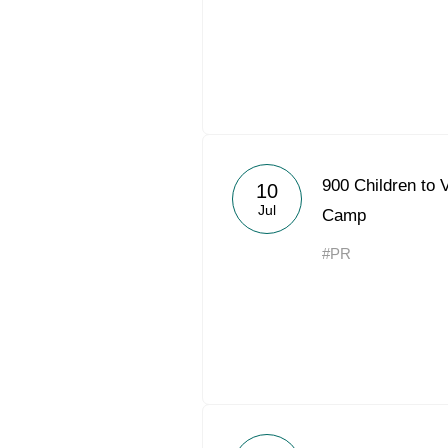
900 Children to
10
Jul
Camp
#PR