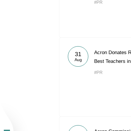
#PR
About the Group
Acron Donates RU
31
Aug
Best Teachers in
Business Geogra
#PR
Products
Investors
Sustainability