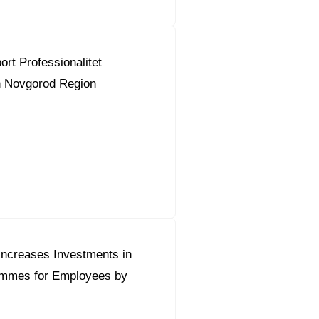
ort Professionalitet
 Novgorod Region
Increases Investments in
ammes for Employees by