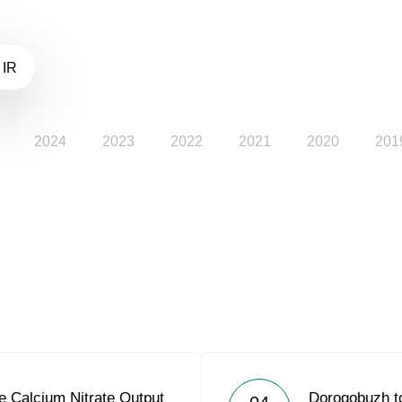
 IR
2024
2023
2022
2021
2020
201
e Calcium Nitrate Output
Dorogobuzh to