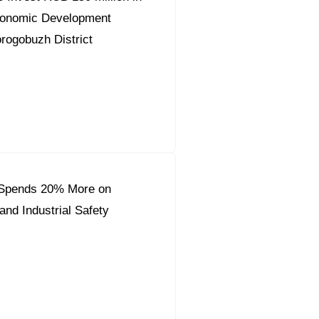
conomic Development
orogobuzh District
Spends 20% More on
and Industrial Safety