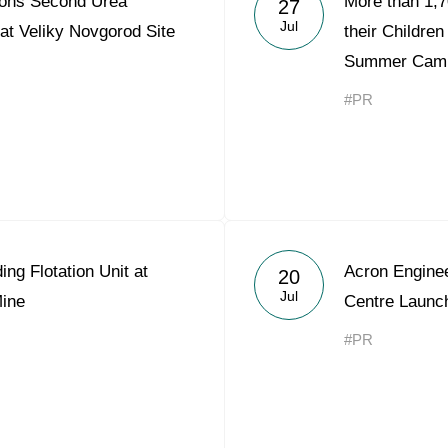
ons Second Urea
More than 1,
27
Acron Argentina S.R.L
Jul
 at Veliky Novgorod Site
their Children
Summer Cam
Acron Brasil Ltda.
#PR
Plodorodie
nkedin
g Flotation Unit at
Acron Engine
20
Jul
ine
Centre Laun
#PR