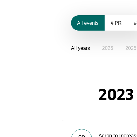
All events
# PR
#
All years
2026
2025
2023
Acron to Increas