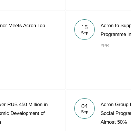
nor Meets Acron Top
Acron to Supp
15
Sep
Programme in
#PR
er RUB 450 Million in
Acron Group 
04
Sep
omic Development of
Social Progr
n
Almost 50%