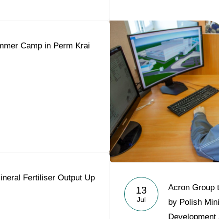
mmer Camp in Perm Krai
neral Fertiliser Output Up
Acron Group t
13
Jul
by Polish Min
Development 