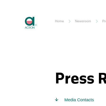
Akron
Home
Newsroom
Pr
Press 
Media Contacts