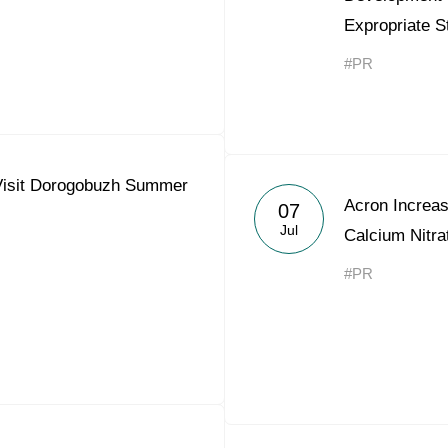
Expropriate S
#PR
 Visit Dorogobuzh Summer
Acron Increas
07
Jul
Calcium Nitra
#PR