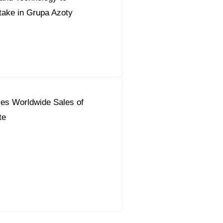
take in Grupa Azoty
es Worldwide Sales of
te