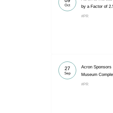
09
Oct
by a Factor of 2.
#PR
Acron Sponsors 
27
Sep
Museum Comple
#PR