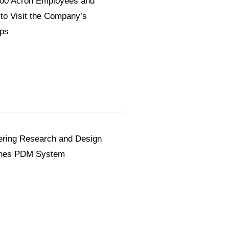
700 Acron Employees and
 to Visit the Company’s
ps
ering Research and Design
ches PDM System