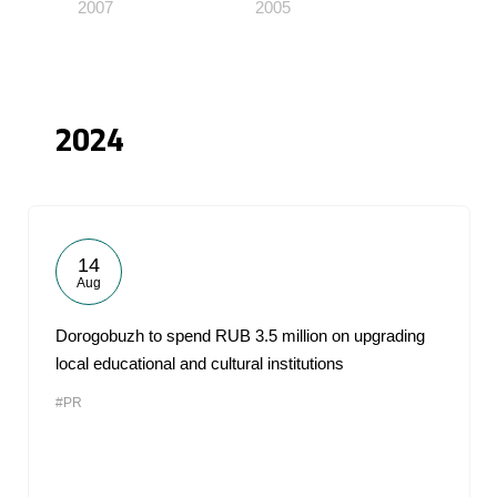
2007
2005
2024
14
Aug
Dorogobuzh to spend RUB 3.5 million on upgrading
local educational and cultural institutions
#PR