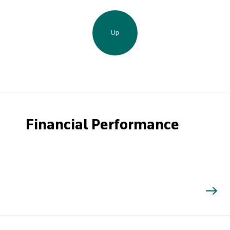
Up
Financial Performance