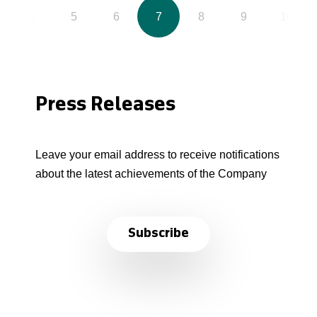
4
5
6
7
8
9
10
Press Releases
Leave your email address to receive notifications
about the latest achievements of the Company
Subscribe