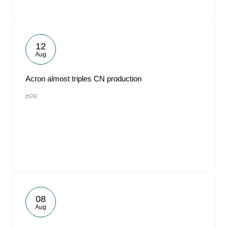
12
Aug
Acron almost triples CN production
#PR
08
Aug