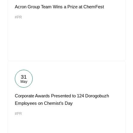
Acron Group Team Wins a Prize at ChemFest
#PR
31
May
Corporate Awards Presented to 124 Dorogobuzh
Employees on Chemist’s Day
#PR