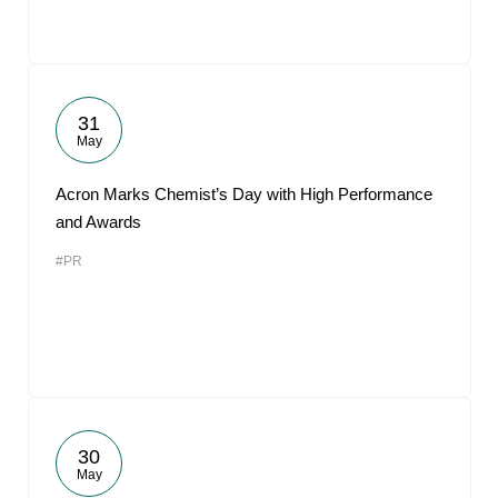
31
May
Acron Marks Chemist’s Day with High Performance
and Awards
#PR
30
May