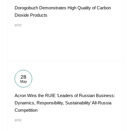
Dorogobuzh Demonstrates High Quality of Carbon
Dioxide Products
#PR
28
May
Acron Wins the RUIE ‘Leaders of Russian Business:
Dynamics, Responsibility, Sustainability’ All-Russia
Competition
#PR