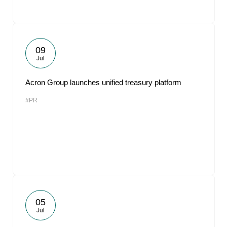
09
Jul
Acron Group launches unified treasury platform
#PR
05
Jul