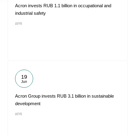
Acron invests RUB 1.1 billion in occupational and
industrial safety
#PR
19
Jun
Acron Group invests RUB 3.1 billion in sustainable
development
#PR