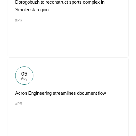
Dorogobuzh to reconstruct sports complex in
Smolensk region
#PR
05
Aug
Acron Engineering streamlines document flow
#PR