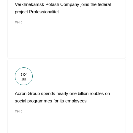
Verkhnekamsk Potash Company joins the federal
project Professionalitet
#PR
02
Jul
Acron Group spends nearly one billion roubles on
social programmes for its employees
#PR