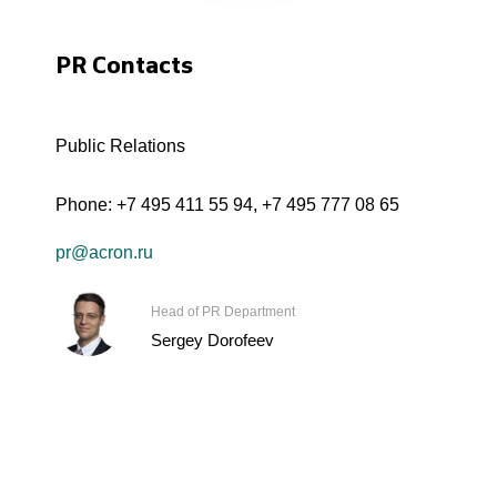
PR Contacts
Public Relations
Phone:
+7 495 411 55 94
,
+7 495 777 08 65
pr@acron.ru
Head of PR Department
Sergey Dorofeev