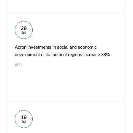
29
Jul
Acron investments in social and economic
development of its footprint regions increase 38%
#PR
19
Jul