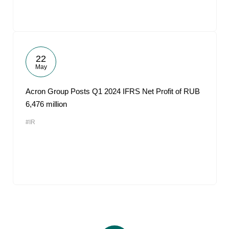
22
May
Acron Group Posts Q1 2024 IFRS Net Profit of RUB
6,476 million
#IR