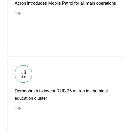
Acron introduces Mobile Patrol for all main operations
#PR
18
Jul
Dorogobuzh to invest RUB 35 million in chemical
education cluster
#PR