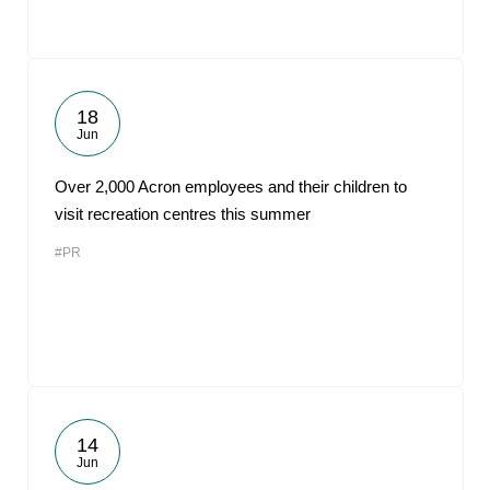
18
Jun
Over 2,000 Acron employees and their children to
visit recreation centres this summer
#PR
14
Jun