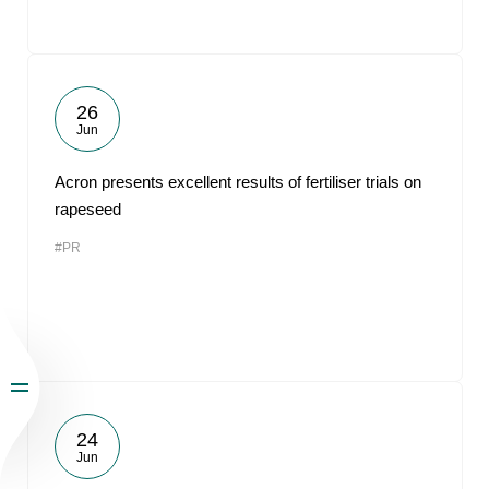
26
Jun
Acron presents excellent results of fertiliser trials on
rapeseed
#PR
24
Jun