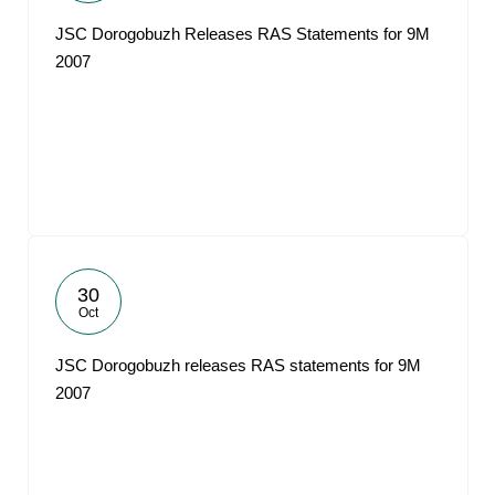
JSC Dorogobuzh Releases RAS Statements for 9M
2007
30
Oct
JSC Dorogobuzh releases RAS statements for 9M
2007