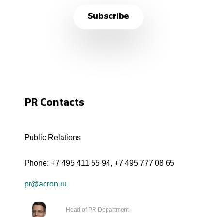
Subscribe
PR Contacts
Public Relations
Phone:
+7 495 411 55 94
,
+7 495 777 08 65
pr@acron.ru
Head of PR Department