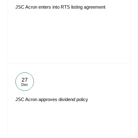
JSC Acron enters into RTS listing agreement
27
Dec
JSC Acron approves dividend policy