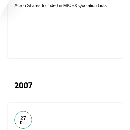
Acron Shares Included in MICEX Quotation Lists
2007
27
Dec