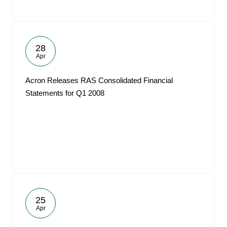
28
Apr
Acron Releases RAS Consolidated Financial
Statements for Q1 2008
25
Apr