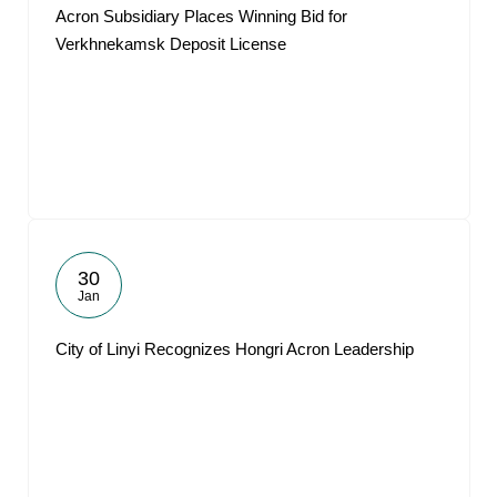
Acron Subsidiary Places Winning Bid for
Verkhnekamsk Deposit License
30
Jan
City of Linyi Recognizes Hongri Acron Leadership