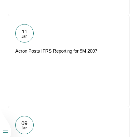
11
Jan
Acron Posts IFRS Reporting for 9M 2007
09
Jan