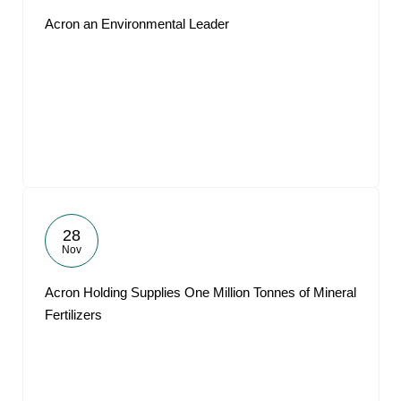
Acron an Environmental Leader
28
Nov
Acron Holding Supplies One Million Tonnes of Mineral
Fertilizers