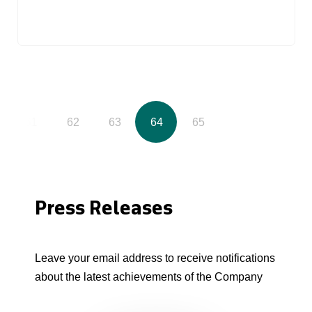
61
62
63
64
65
Press Releases
Leave your email address to receive notifications
about the latest achievements of the Company