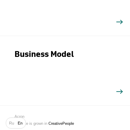
Business Model
Search
Acron
Ru
En
Website is grown in
CreativePeople