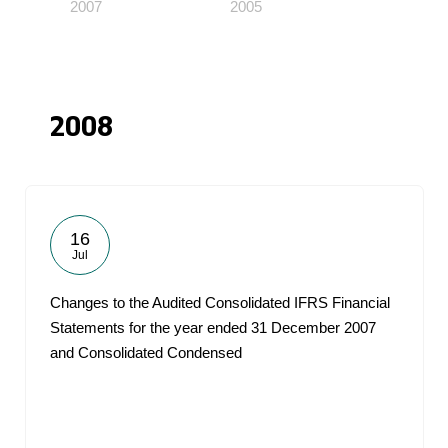
2007
2005
2008
16
Jul
Changes to the Audited Consolidated IFRS Financial
Statements for the year ended 31 December 2007
and Consolidated Condensed