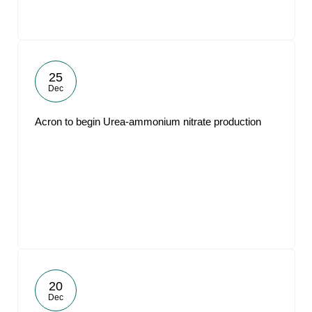
25
Dec
Acron to begin Urea-ammonium nitrate production
20
Dec