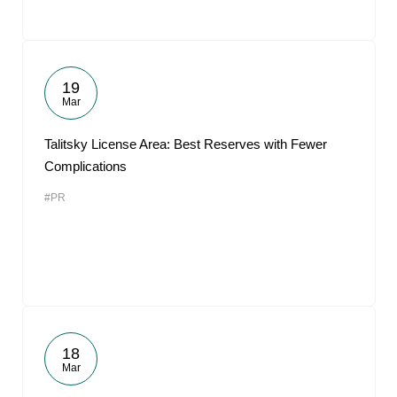
19
Mar
Talitsky License Area: Best Reserves with Fewer
Complications
#PR
18
Mar