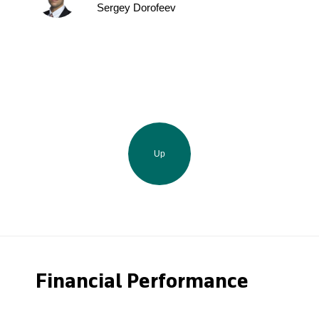
Sergey Dorofeev
Up
Financial Performance