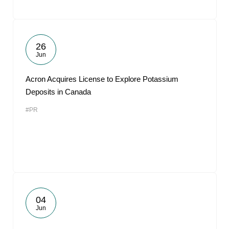
26
Jun
Acron Acquires License to Explore Potassium
Deposits in Canada
#PR
04
Jun