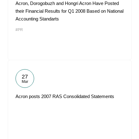
Acron, Dorogobuzh and Hongri Acron Have Posted
their Financial Results for Q1 2008 Based on National
Accounting Standarts
#PR
27
Mar
Acron posts 2007 RAS Consolidated Statements