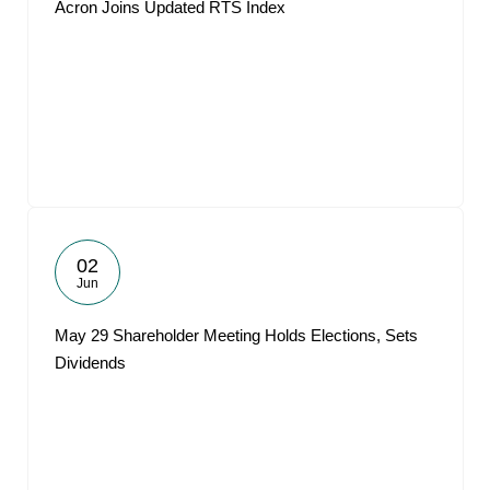
Acron Joins Updated RTS Index
02
Jun
May 29 Shareholder Meeting Holds Elections, Sets
Dividends