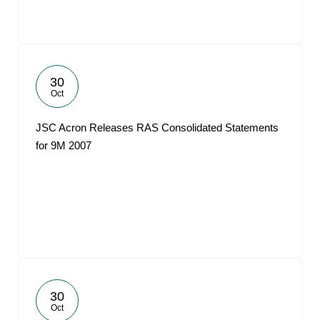
30
Oct
JSC Acron Releases RAS Consolidated Statements
for 9M 2007
30
Oct