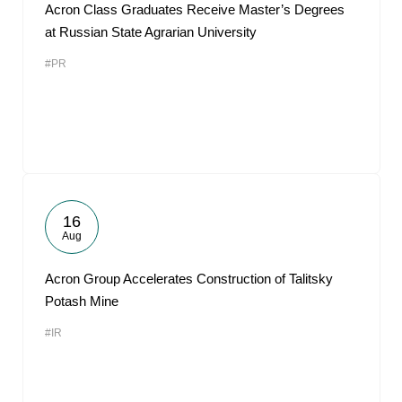
Acron Class Graduates Receive Master’s Degrees
at Russian State Agrarian University
#PR
16
Aug
Acron Group Accelerates Construction of Talitsky
Potash Mine
#IR