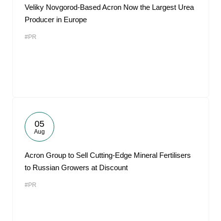
Veliky Novgorod-Based Acron Now the Largest Urea
Producer in Europe
#PR
05
Aug
Acron Group to Sell Cutting-Edge Mineral Fertilisers
to Russian Growers at Discount
#PR