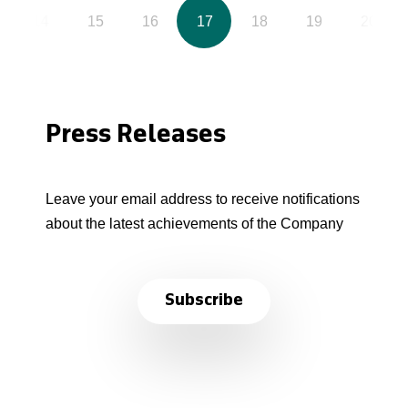
14
15
16
17
18
19
20
Press Releases
Leave your email address to receive notifications
about the latest achievements of the Company
Subscribe