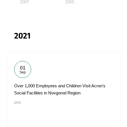
2007
2005
2021
01
Sep
Over 1,000 Employees and Children Visit Acron’s
Social Facilities in Novgorod Region
#PR