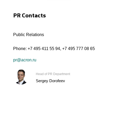
PR Contacts
Public Relations
Phone:
+7 495 411 55 94
,
+7 495 777 08 65
pr@acron.ru
Head of PR Department
Sergey Dorofeev