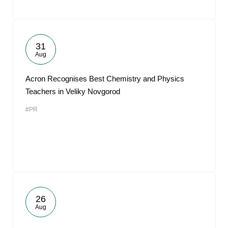
31
Aug
Acron Recognises Best Chemistry and Physics
Teachers in Veliky Novgorod
#PR
26
Aug