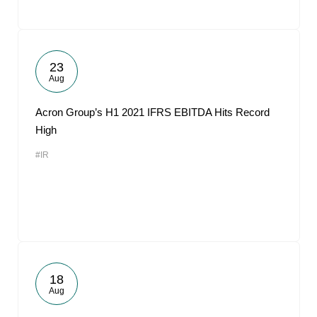
23
Aug
Acron Group’s H1 2021 IFRS EBITDA Hits Record
High
#IR
18
Aug