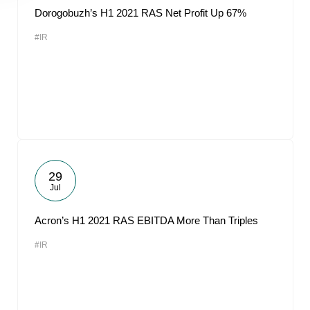
Dorogobuzh’s H1 2021 RAS Net Profit Up 67%
#IR
29
Jul
Acron’s H1 2021 RAS EBITDA More Than Triples
#IR