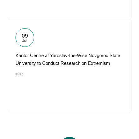
09
Jul
Kantor Centre at Yaroslav-the-Wise Novgorod State
University to Conduct Research on Extremism
#PR