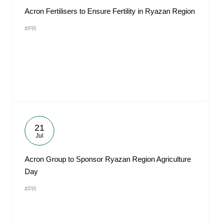
Acron Fertilisers to Ensure Fertility in Ryazan Region
#PR
21
Jul
Acron Group to Sponsor Ryazan Region Agriculture
Day
#PR