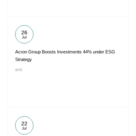
26
Jul
Acron Group Boosts Investments 44% under ESG
Strategy
#PR
22
Jul