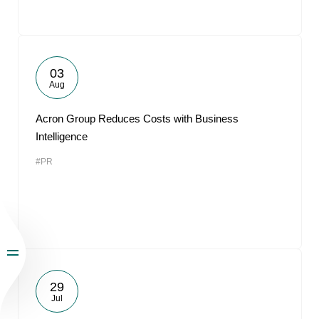
03
Aug
Acron Group Reduces Costs with Business
Intelligence
#PR
29
Jul