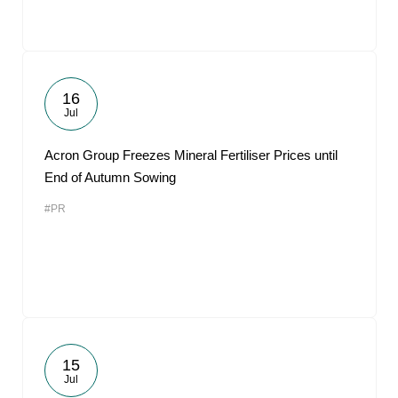
16
Jul
Acron Group Freezes Mineral Fertiliser Prices until
End of Autumn Sowing
#PR
15
Jul