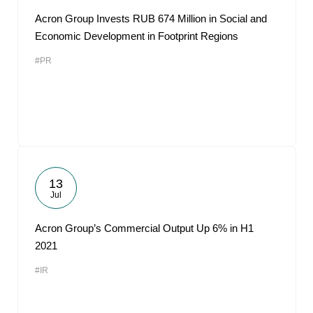
Acron Group Invests RUB 674 Million in Social and
Economic Development in Footprint Regions
#PR
13
Jul
Acron Group’s Commercial Output Up 6% in H1
2021
#IR