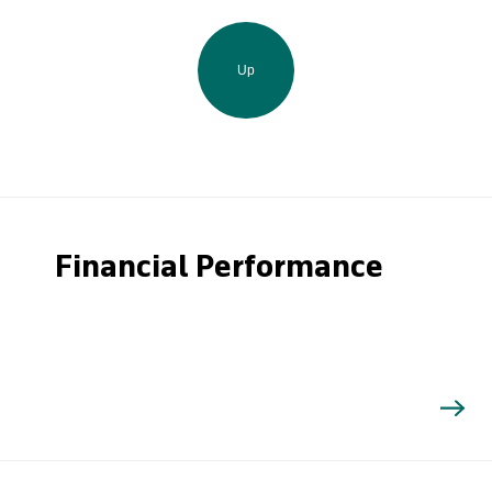
Up
Financial Performance