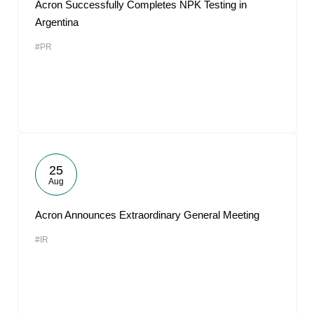
Acron Successfully Completes NPK Testing in
Argentina
#PR
25
Aug
Acron Announces Extraordinary General Meeting
#IR