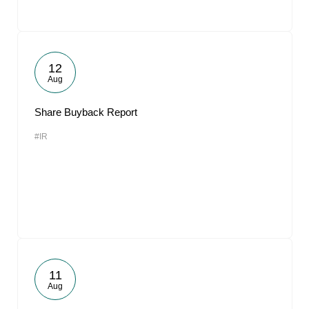
12
Aug
Share Buyback Report
#IR
11
Aug