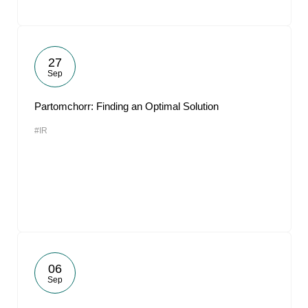
27
Sep
Partomchorr: Finding an Optimal Solution
#IR
06
Sep