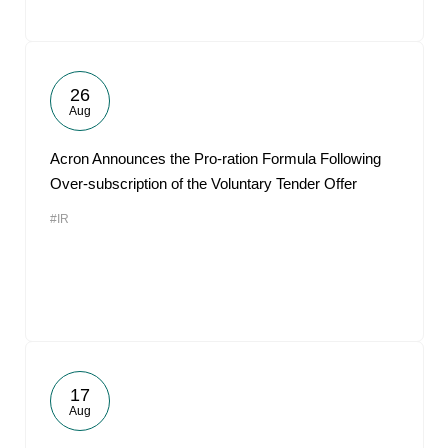
26
Aug
Acron Announces the Pro-ration Formula Following
Over-subscription of the Voluntary Tender Offer
#IR
17
Aug