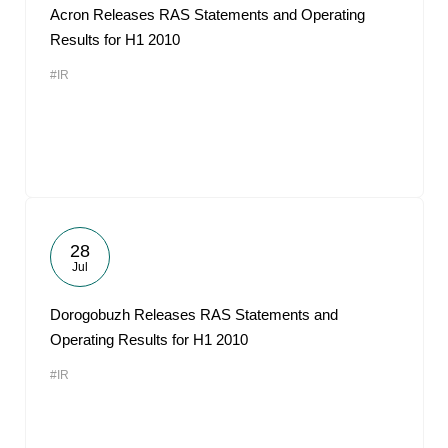
Acron Releases RAS Statements and Operating
Results for H1 2010
#IR
28
Jul
Dorogobuzh Releases RAS Statements and
Operating Results for H1 2010
#IR