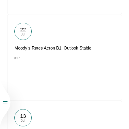
22
Jul
Moody’s Rates Acron B1, Outlook Stable
#IR
13
Jul