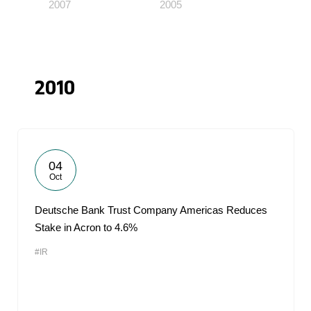
2007
2005
2010
04
Oct
Deutsche Bank Trust Company Americas Reduces
Stake in Acron to 4.6%
#IR