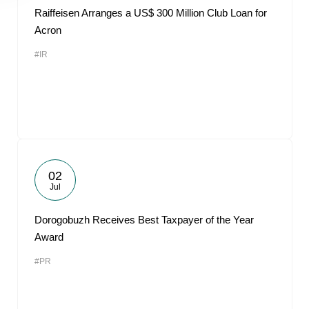
Raiffeisen Arranges a US$ 300 Million Club Loan for
Acron
#IR
02
Jul
Dorogobuzh Receives Best Taxpayer of the Year
Award
#PR