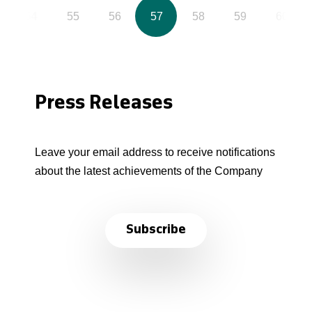
54
55
56
57
58
59
60
Press Releases
Leave your email address to receive notifications
about the latest achievements of the Company
Subscribe