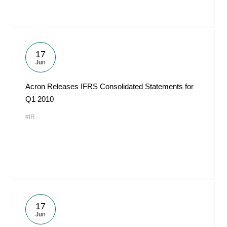
17
Jun
Acron Releases IFRS Consolidated Statements for
Q1 2010
#IR
17
Jun