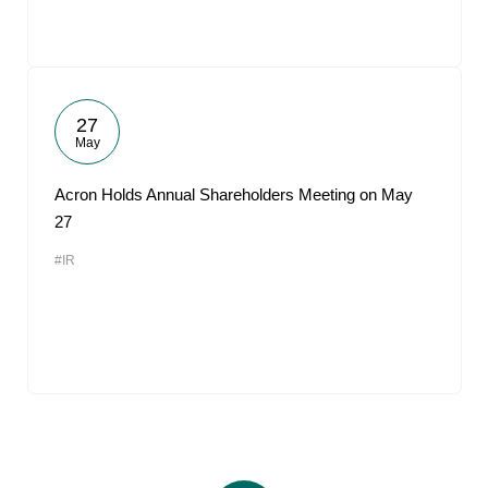
27
May
Acron Holds Annual Shareholders Meeting on May
27
#IR