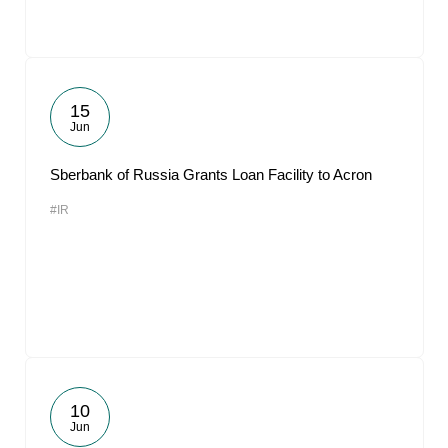
15
Jun
Sberbank of Russia Grants Loan Facility to Acron
#IR
10
Jun