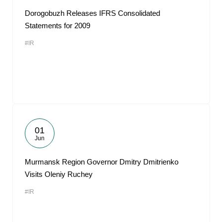
Dorogobuzh Releases IFRS Consolidated
Statements for 2009
#IR
01
Jun
Murmansk Region Governor Dmitry Dmitrienko
Visits Oleniy Ruchey
#IR