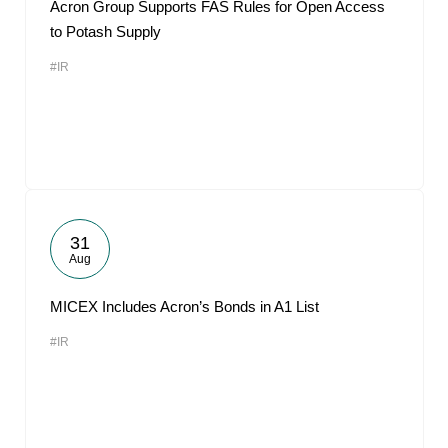
Acron Group Supports FAS Rules for Open Access
to Potash Supply
#IR
31
Aug
MICEX Includes Acron’s Bonds in A1 List
#IR