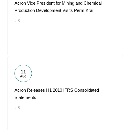
Acron Vice President for Mining and Chemical
Production Development Visits Perm Krai
#IR
11
Aug
Acron Releases H1 2010 IFRS Consolidated
Statements
#IR