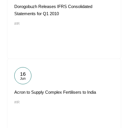
Dorogobuzh Releases IFRS Consolidated
Statements for Q1 2010
#IR
16
Jun
Acron to Supply Complex Fertilisers to India
#IR