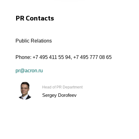
PR Contacts
Public Relations
Phone:
+7 495 411 55 94
,
+7 495 777 08 65
pr@acron.ru
Head of PR Department
Sergey Dorofeev