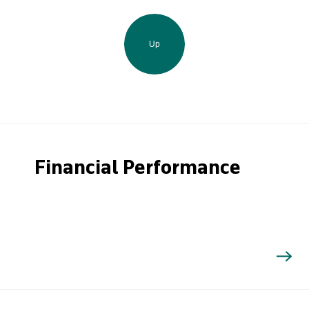
Up
Financial Performance