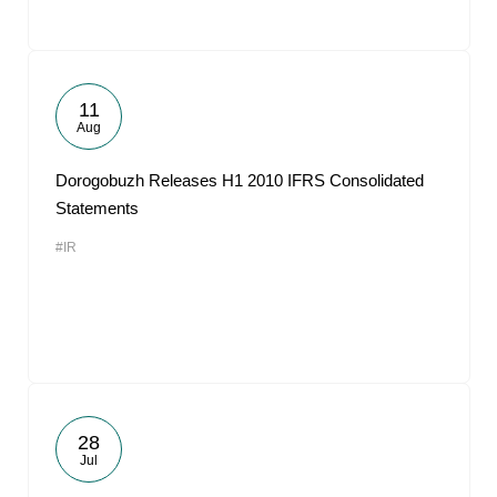
11
Aug
Dorogobuzh Releases H1 2010 IFRS Consolidated
Statements
#IR
28
Jul