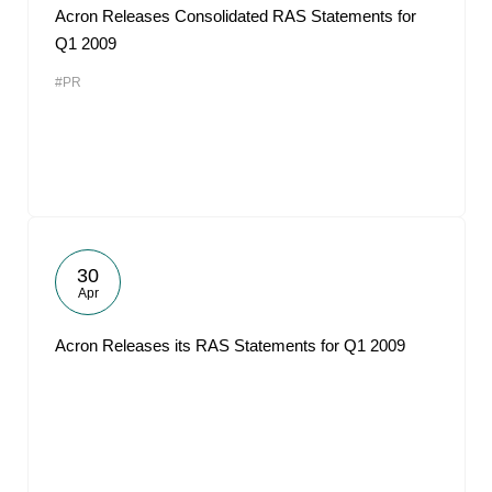
Acron Releases Consolidated RAS Statements for
Q1 2009
#PR
30
Apr
Acron Releases its RAS Statements for Q1 2009