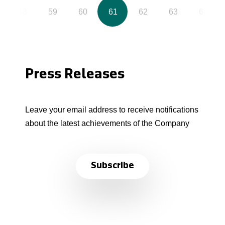
58
59
60
61
62
63
64
Press Releases
Leave your email address to receive notifications
about the latest achievements of the Company
Subscribe