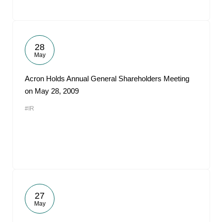
28
May
Acron Holds Annual General Shareholders Meeting
on May 28, 2009
#IR
27
May