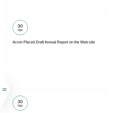
30
Apr
Acron Placed Draft Annual Report on the Web-site
30
Apr