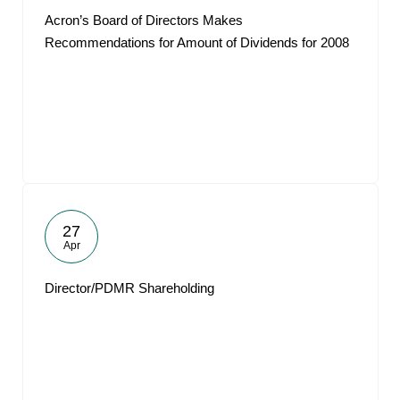
Acron’s Board of Directors Makes
Recommendations for Amount of Dividends for 2008
27
Apr
Director/PDMR Shareholding