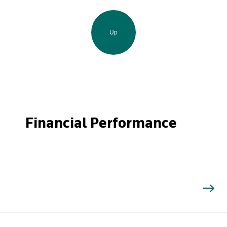
Up
Financial Performance