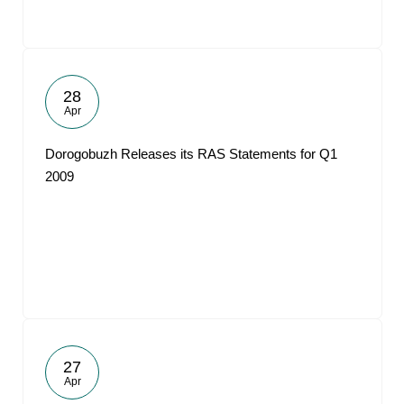
28
Apr
Dorogobuzh Releases its RAS Statements for Q1
2009
27
Apr