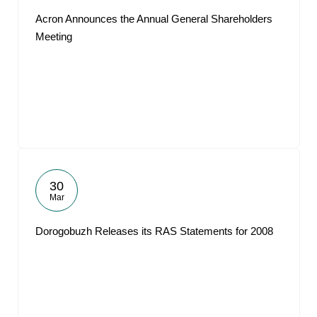
Acron Announces the Annual General Shareholders
Meeting
30
Mar
Dorogobuzh Releases its RAS Statements for 2008