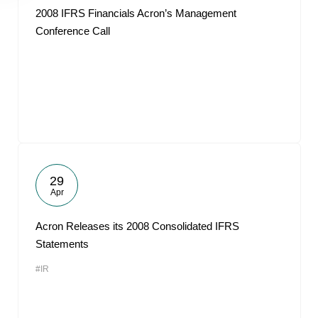
2008 IFRS Financials Acron’s Management
Conference Call
29
Apr
Acron Releases its 2008 Consolidated IFRS
Statements
#IR