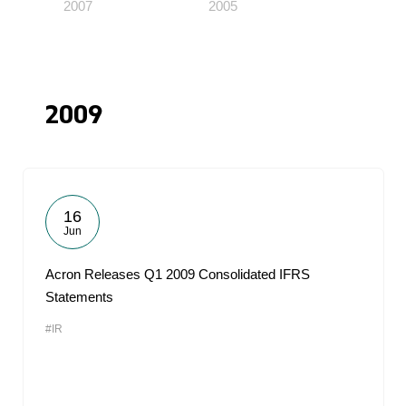
2007
2005
2009
16
Jun
Acron Releases Q1 2009 Consolidated IFRS
Statements
#IR