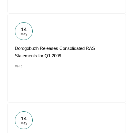
14
May
Dorogobuzh Releases Consolidated RAS
Statements for Q1 2009
#PR
14
May