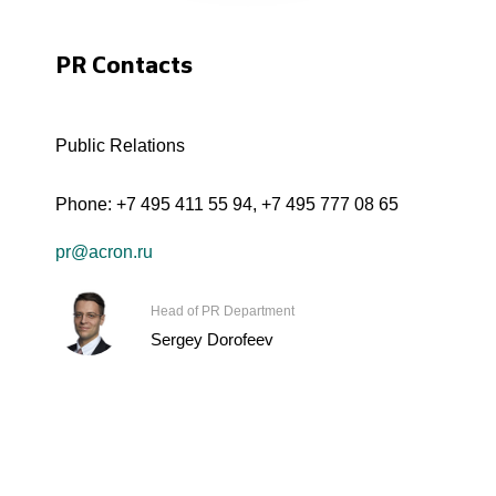
PR Contacts
Public Relations
Phone:
+7 495 411 55 94
,
+7 495 777 08 65
pr@acron.ru
Head of PR Department
Sergey Dorofeev