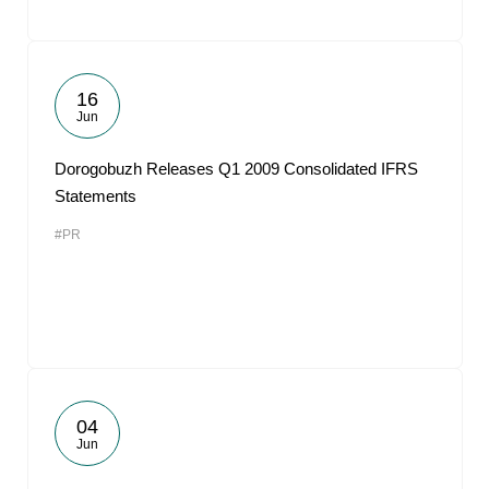
16
Jun
Dorogobuzh Releases Q1 2009 Consolidated IFRS
Statements
#PR
04
Jun