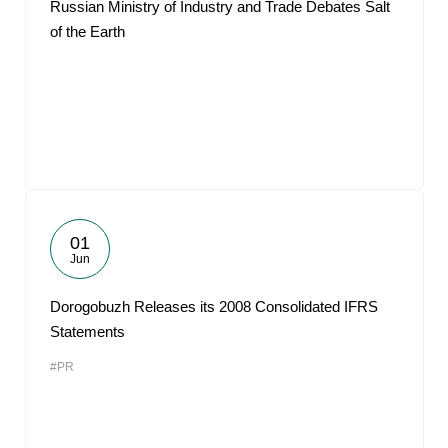
Russian Ministry of Industry and Trade Debates Salt
of the Earth
01
Jun
Dorogobuzh Releases its 2008 Consolidated IFRS
Statements
#PR