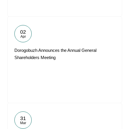
02
Apr
Dorogobuzh Announces the Annual General
Shareholders Meeting
31
Mar