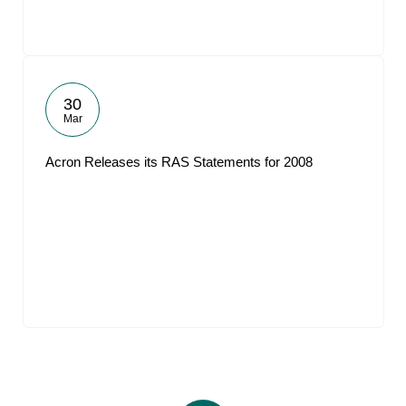
30
Mar
Acron Releases its RAS Statements for 2008