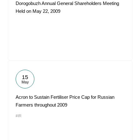
Dorogobuzh Annual General Shareholders Meeting
Held on May 22, 2009
15
May
Acron to Sustain Fertiliser Price Cap for Russian
Farmers throughout 2009
#IR