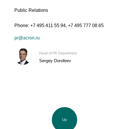
Public Relations
Phone:
+7 495 411 55 94
,
+7 495 777 08 65
pr@acron.ru
Head of PR Department
Sergey Dorofeev
Up