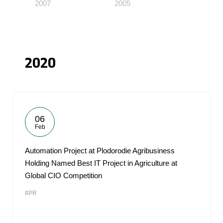
2007
2005
2020
06
Feb
Automation Project at Plodorodie Agribusiness
Holding Named Best IT Project in Agriculture at
Global CIO Competition
#PR