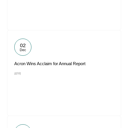
02
Dec
Acron Wins Acclaim for Annual Report
#PR