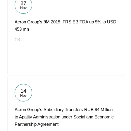
27
Nov
Acron Group’s 9M 2019 IFRS EBITDA up 9% to USD
453 mn
#IR
14
Nov
Acron Group’s Subsidiary Transfers RUB 94 Million
to Apatity Administration under Social and Economic
Partnership Agreement