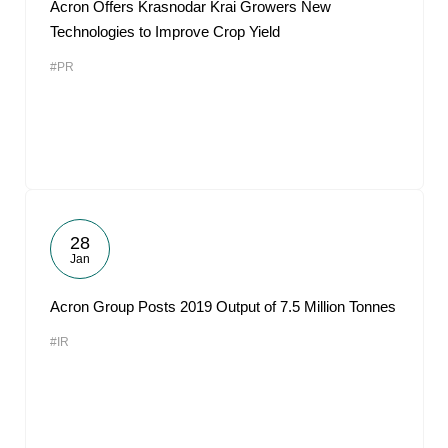
Acron Offers Krasnodar Krai Growers New
Technologies to Improve Crop Yield
#PR
28
Jan
Acron Group Posts 2019 Output of 7.5 Million Tonnes
#IR