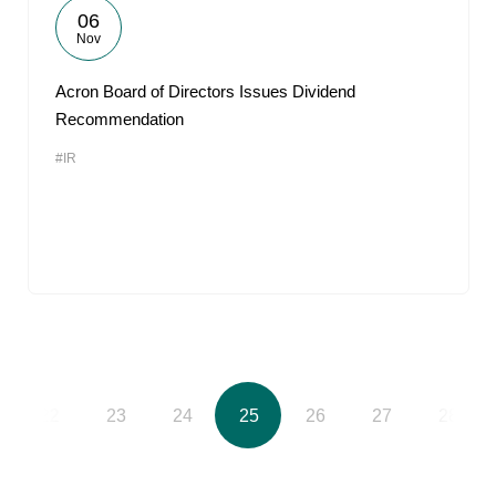
06
Nov
Acron Board of Directors Issues Dividend
Recommendation
#IR
22
23
24
25
26
27
28