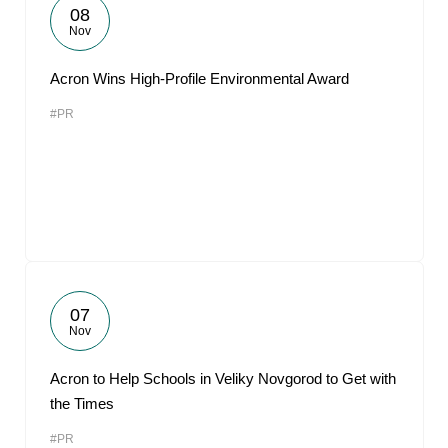
08
Nov
Acron Wins High-Profile Environmental Award
#PR
07
Nov
Acron to Help Schools in Veliky Novgorod to Get with
the Times
#PR