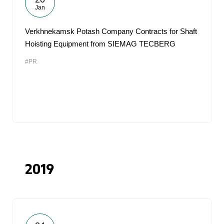
Jan
Verkhnekamsk Potash Company Contracts for Shaft
Hoisting Equipment from SIEMAG TECBERG
#PR
2019