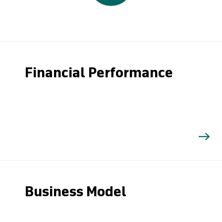
Financial Performance
Business Model