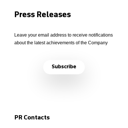
Press Releases
Leave your email address to receive notifications
about the latest achievements of the Company
Subscribe
PR Contacts