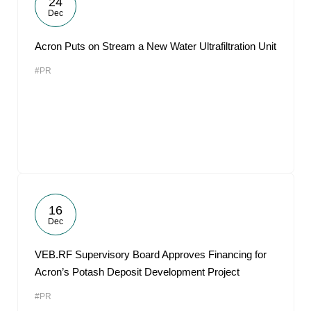
24
Dec
Acron Puts on Stream a New Water Ultrafiltration Unit
#PR
16
Dec
VEB.RF Supervisory Board Approves Financing for
Acron’s Potash Deposit Development Project
#PR