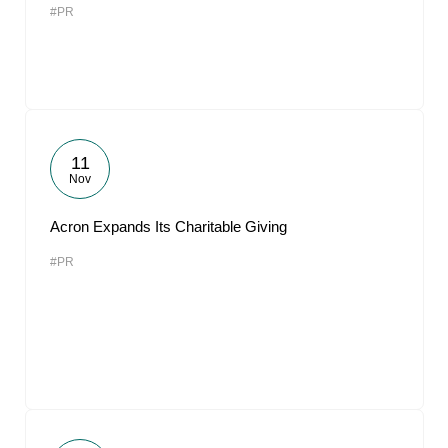
#PR
11
Nov
Acron Expands Its Charitable Giving
#PR