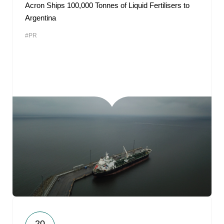
Acron Ships 100,000 Tonnes of Liquid Fertilisers to
Argentina
#PR
20