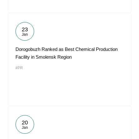
23
Jan
Dorogobuzh Ranked as Best Chemical Production
Facility in Smolensk Region
#PR
20
Jan