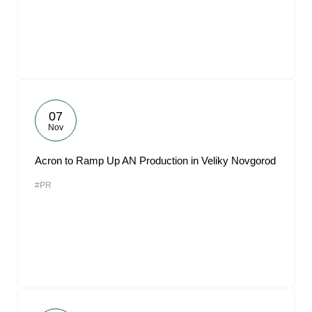
07
Nov
Acron to Ramp Up AN Production in Veliky Novgorod
#PR