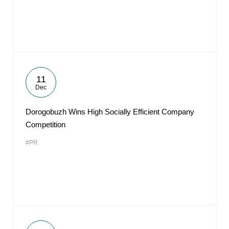
11
Dec
Dorogobuzh Wins High Socially Efficient Company
Competition
#PR