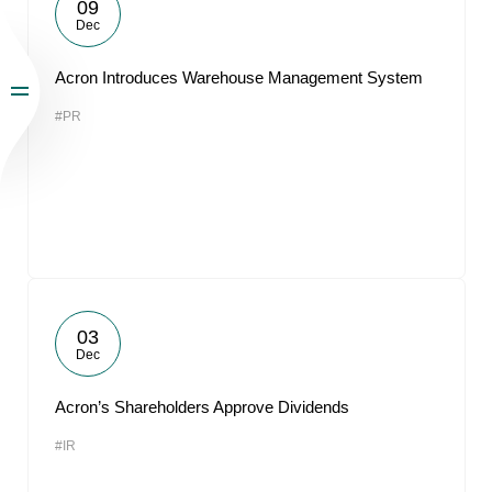
09
Dec
Acron Introduces Warehouse Management System
#PR
03
Dec
Acron’s Shareholders Approve Dividends
#IR