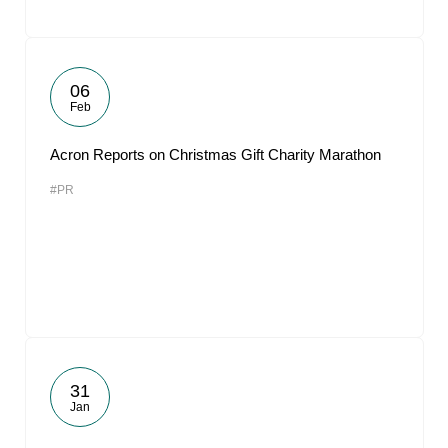
06
Feb
Acron Reports on Christmas Gift Charity Marathon
#PR
31
Jan