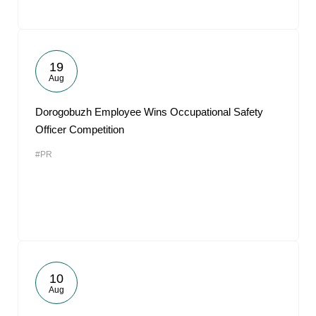
19
Aug
Dorogobuzh Employee Wins Occupational Safety
Officer Competition
#PR
10
Aug