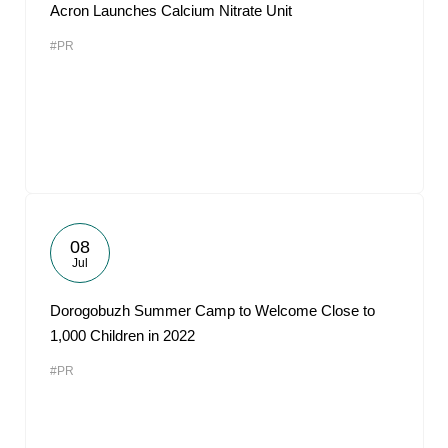
Acron Launches Calcium Nitrate Unit
#PR
08
Jul
Dorogobuzh Summer Camp to Welcome Close to
1,000 Children in 2022
#PR