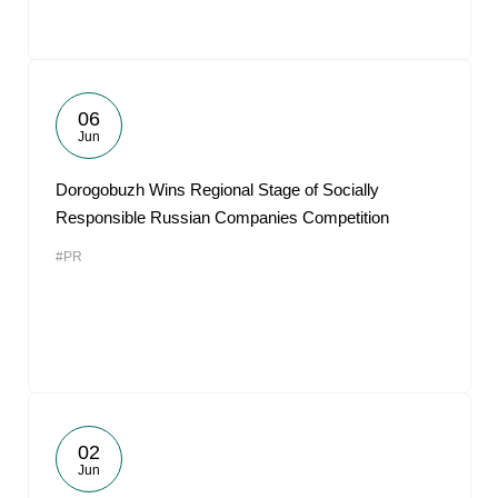
06
Jun
Dorogobuzh Wins Regional Stage of Socially
Responsible Russian Companies Competition
#PR
02
Jun