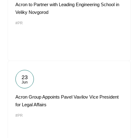
Acron to Partner with Leading Engineering School in
Veliky Novgorod
#PR
23
Jun
Acron Group Appoints Pavel Vavilov Vice President
for Legal Affairs
#PR