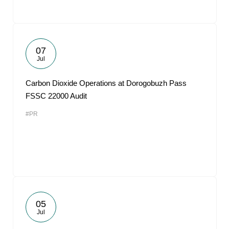
07
Jul
Carbon Dioxide Operations at Dorogobuzh Pass
FSSC 22000 Audit
#PR
05
Jul