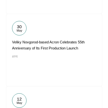
30
May
Veliky Novgorod-based Acron Celebrates 55th
Anniversary of Its First Production Launch
#PR
12
May