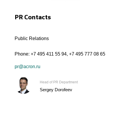
PR Contacts
Public Relations
Phone:
+7 495 411 55 94
,
+7 495 777 08 65
pr@acron.ru
Head of PR Department
Sergey Dorofeev