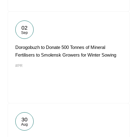
02
Sep
Dorogobuzh to Donate 500 Tonnes of Mineral
Fertilisers to Smolensk Growers for Winter Sowing
#PR
30
Aug