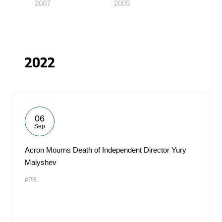
2007
2005
2022
06
Sep
Acron Mourns Death of Independent Director Yury
Malyshev
#PR