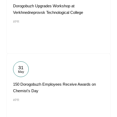
Dorogobuzh Upgrades Workshop at
Verkhnedneprovsk Technological College
#PR
31
May
150 Dorogobuzh Employees Receive Awards on
Chemist's Day
#PR