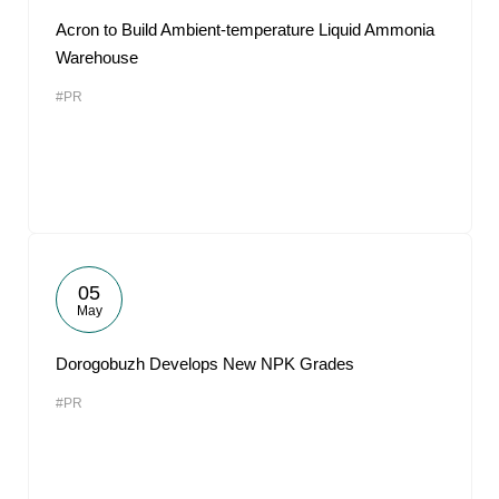
Acron to Build Ambient-temperature Liquid Ammonia
Warehouse
#PR
05
May
Dorogobuzh Develops New NPK Grades
#PR