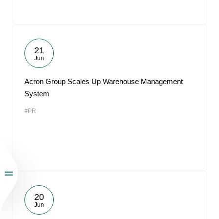
21
Jun
Acron Group Scales Up Warehouse Management
System
#PR
20
Jun