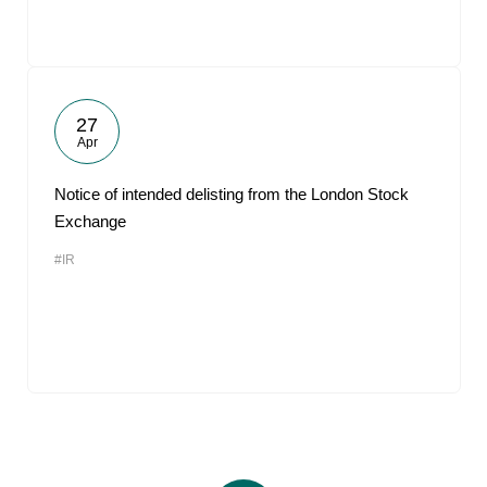
27
Apr
Notice of intended delisting from the London Stock
Exchange
#IR