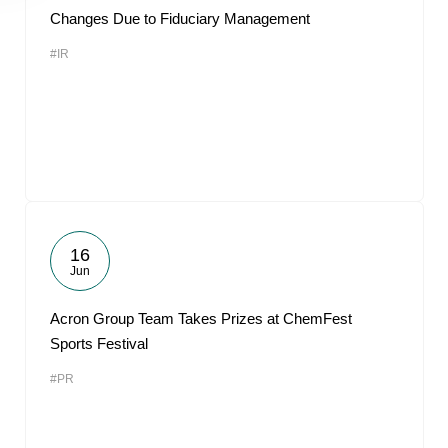
Changes Due to Fiduciary Management
#IR
16
Jun
Acron Group Team Takes Prizes at ChemFest
Sports Festival
#PR