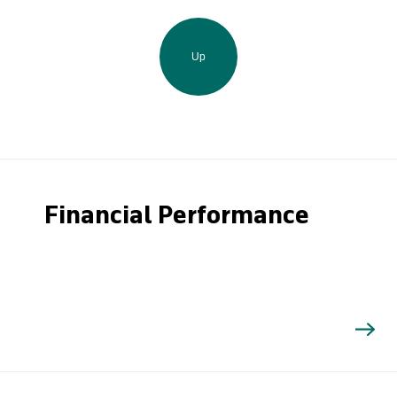
Up
Financial Performance