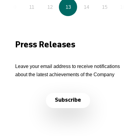
10
11
12
13
14
15
16
Press Releases
Leave your email address to receive notifications
about the latest achievements of the Company
Subscribe