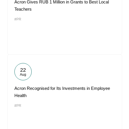
Acron Gives RUB 1 Million in Grants to Best Local
Teachers
#PR
22
Aug
Acron Recognised for Its Investments in Employee
Health
#PR