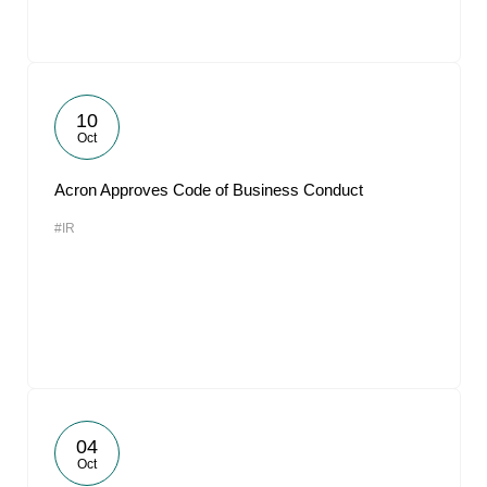
10
Oct
Acron Approves Code of Business Conduct
#IR
04
Oct