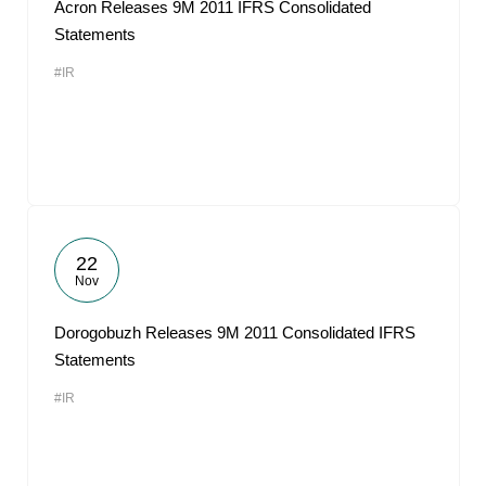
Acron Releases 9M 2011 IFRS Consolidated
Statements
#IR
22
Nov
Dorogobuzh Releases 9M 2011 Consolidated IFRS
Statements
#IR