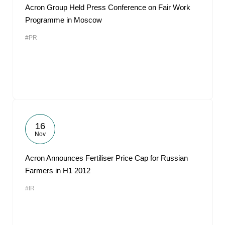
Acron Group Held Press Conference on Fair Work
Programme in Moscow
#PR
16
Nov
Acron Announces Fertiliser Price Cap for Russian
Farmers in H1 2012
#IR