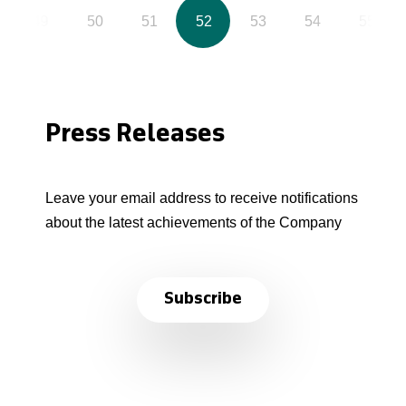
49
50
51
52
53
54
55
Press Releases
Leave your email address to receive notifications
about the latest achievements of the Company
Subscribe