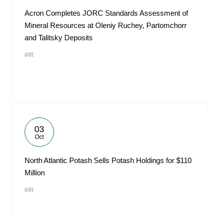
Acron Completes JORC Standards Assessment of
Mineral Resources at Oleniy Ruchey, Partomchorr
and Talitsky Deposits
#IR
03
Oct
North Atlantic Potash Sells Potash Holdings for $110
Million
#IR