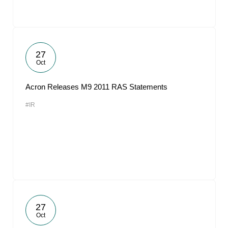
27
Oct
Acron Releases M9 2011 RAS Statements
#IR
27
Oct