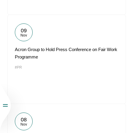
09
Nov
Acron Group to Hold Press Conference on Fair Work
Programme
#PR
08
Nov