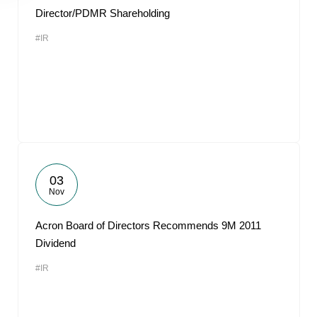
Director/PDMR Shareholding
#IR
03
Nov
Acron Board of Directors Recommends 9M 2011
Dividend
#IR