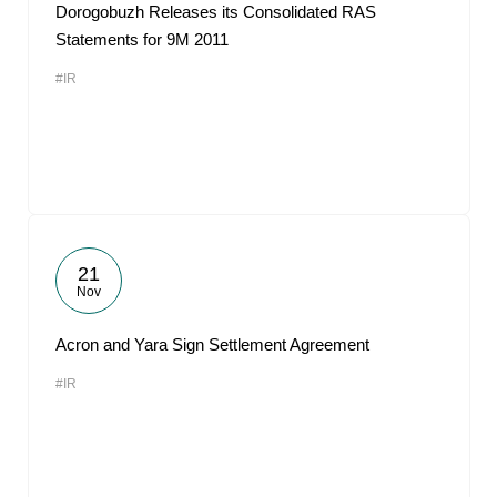
Dorogobuzh Releases its Consolidated RAS
Statements for 9M 2011
#IR
21
Nov
Acron and Yara Sign Settlement Agreement
#IR