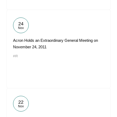
24
Nov
Acron Holds an Extraordinary General Meeting on
November 24, 2011
#IR
22
Nov