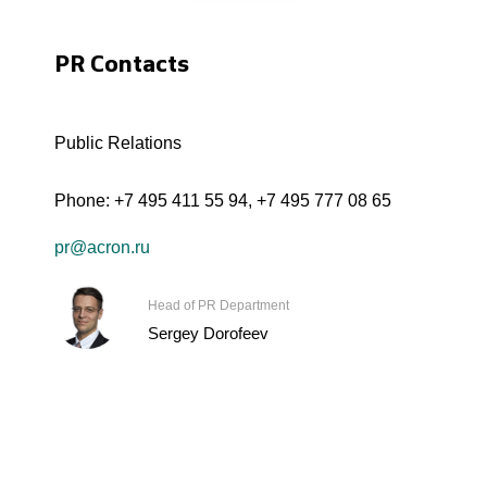
PR Contacts
Public Relations
Phone:
+7 495 411 55 94
,
+7 495 777 08 65
pr@acron.ru
Head of PR Department
Sergey Dorofeev