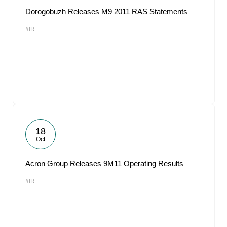
Dorogobuzh Releases M9 2011 RAS Statements
#IR
18
Oct
Acron Group Releases 9M11 Operating Results
#IR