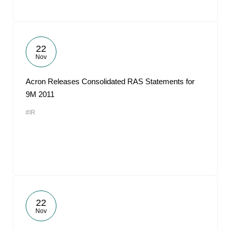
22
Nov
Acron Releases Consolidated RAS Statements for
9M 2011
#IR
22
Nov