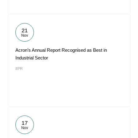
21
Nov
Acron’s Annual Report Recognised as Best in
Industrial Sector
#PR
17
Nov