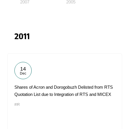
2007
2005
2011
14
Dec
Shares of Acron and Dorogobuzh Delisted from RTS
Quotation List due to Integration of RTS and MICEX
#IR