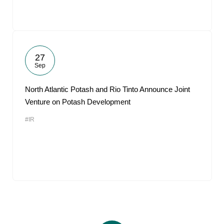
27
Sep
North Atlantic Potash and Rio Tinto Announce Joint
Venture on Potash Development
#IR