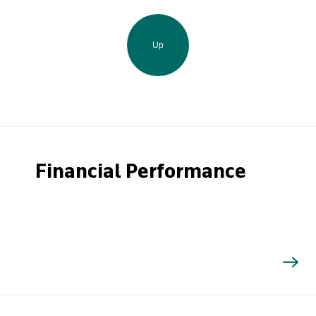
Up
Financial Performance