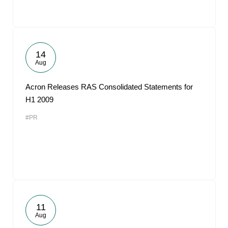
14
Aug
Acron Releases RAS Consolidated Statements for
H1 2009
#PR
11
Aug