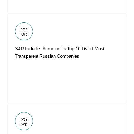
22
Oct
S&P Includes Acron on Its Top-10 List of Most
Transparent Russian Companies
25
Sep