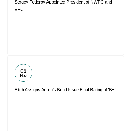
Sergey Fedorov Appointed President of NWPC and
VPC
06
Nov
Fitch Assigns Acron’s Bond Issue Final Rating of 'B+'