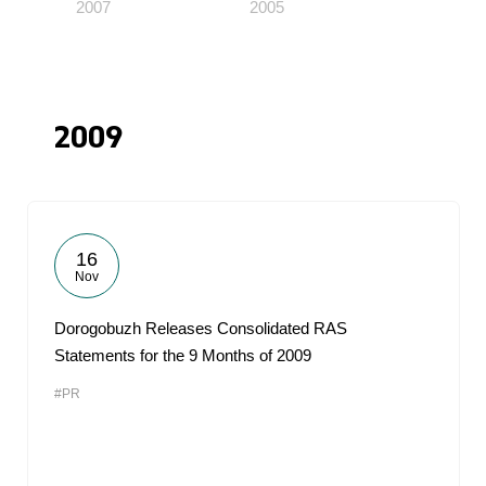
2007
2005
2009
16
Nov
Dorogobuzh Releases Consolidated RAS
Statements for the 9 Months of 2009
#PR