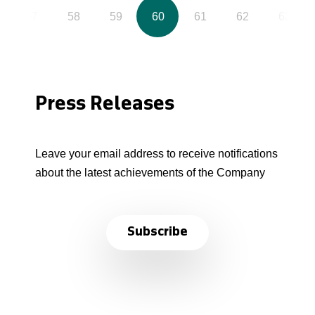
57
58
59
60
61
62
63
Press Releases
Leave your email address to receive notifications
about the latest achievements of the Company
Subscribe