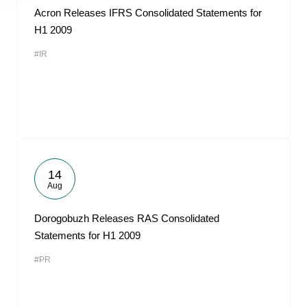
Acron Releases IFRS Consolidated Statements for
H1 2009
#IR
14
Aug
Dorogobuzh Releases RAS Consolidated
Statements for H1 2009
#PR