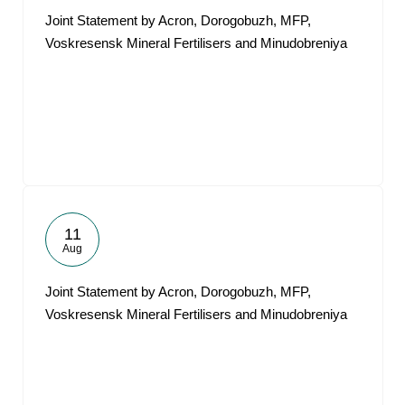
Joint Statement by Acron, Dorogobuzh, MFP,
Voskresensk Mineral Fertilisers and Minudobreniya
11
Aug
Joint Statement by Acron, Dorogobuzh, MFP,
Voskresensk Mineral Fertilisers and Minudobreniya