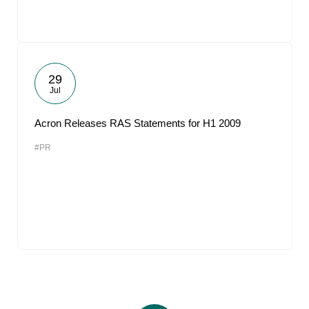
29
Jul
Acron Releases RAS Statements for H1 2009
#PR