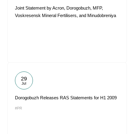
Joint Statement by Acron, Dorogobuzh, MFP,
Voskresensk Mineral Fertilisers, and Minudobreniya
29
Jul
Dorogobuzh Releases RAS Statements for H1 2009
#PR