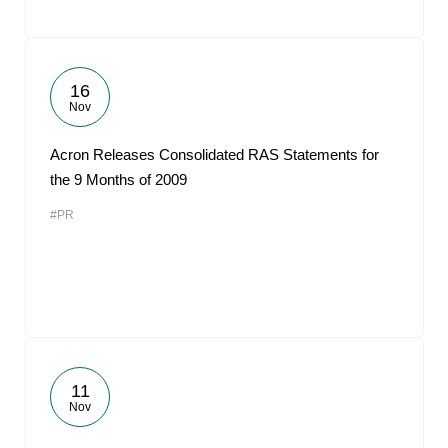
16
Nov
Acron Releases Consolidated RAS Statements for
the 9 Months of 2009
#PR
11
Nov