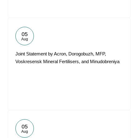
05
Aug
Joint Statement by Acron, Dorogobuzh, MFP,
Voskresensk Mineral Fertilisers, and Minudobreniya
05
Aug