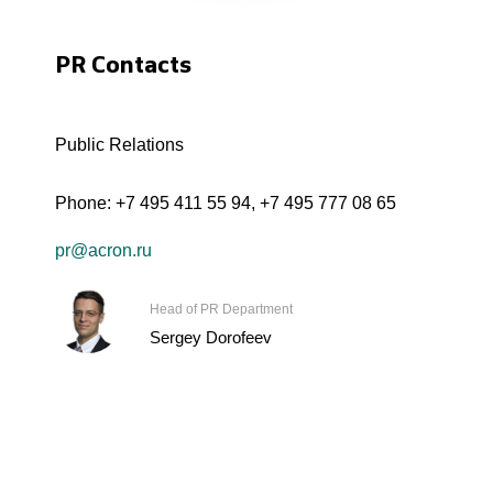
PR Contacts
Public Relations
Phone:
+7 495 411 55 94
,
+7 495 777 08 65
pr@acron.ru
Head of PR Department
Sergey Dorofeev