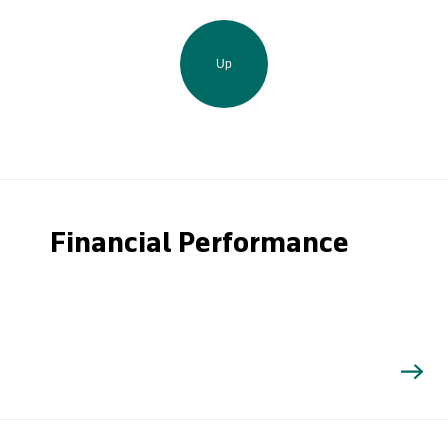
Up
Financial Performance