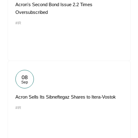
Acron's Second Bond Issue 2.2 Times
Oversubscribed
#IR
08
Sep
Acron Sells Its Sibneftegaz Shares to Itera-Vostok
#IR