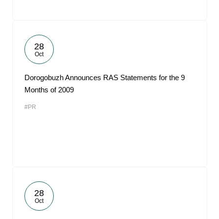
28
Oct
Dorogobuzh Announces RAS Statements for the 9
Months of 2009
#PR
28
Oct