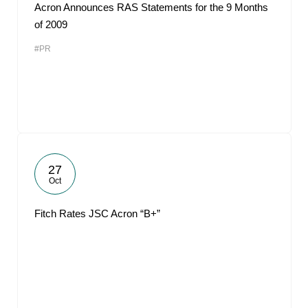
Acron Announces RAS Statements for the 9 Months
of 2009
#PR
27
Oct
Fitch Rates JSC Acron “B+”