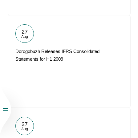
27
Aug
Dorogobuzh Releases IFRS Consolidated
Statements for H1 2009
27
Aug