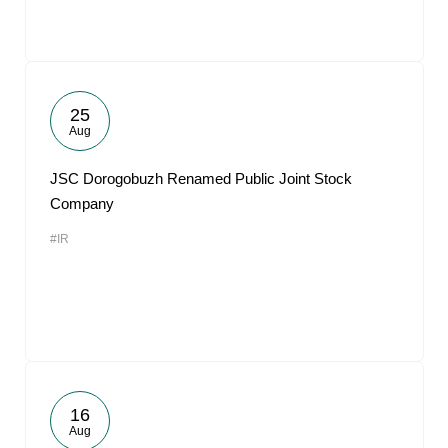
25
Aug
JSC Dorogobuzh Renamed Public Joint Stock
Company
#IR
16
Aug