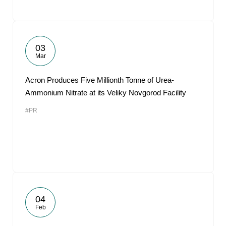
03
Mar
Acron Produces Five Millionth Tonne of Urea-
Ammonium Nitrate at its Veliky Novgorod Facility
#PR
04
Feb