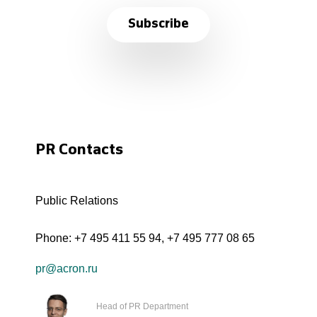
Subscribe
PR Contacts
Public Relations
Phone:
+7 495 411 55 94
,
+7 495 777 08 65
pr@acron.ru
Head of PR Department