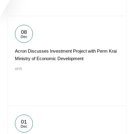
08
Dec
Acron Discusses Investment Project with Perm Krai
Ministry of Economic Development
#PR
01
Dec