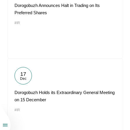
Dorogobuzh Announces Halt in Trading on Its
Preferred Shares
#IR
17
Dec
Dorogobuzh Holds its Extraordinary General Meeting
on 15 December
#IR