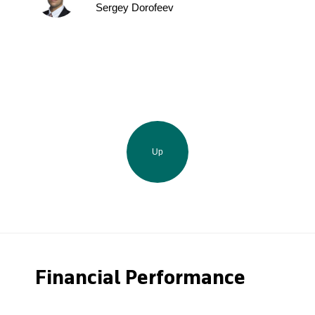
Sergey Dorofeev
Up
Financial Performance