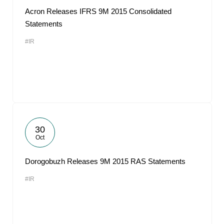
Acron Releases IFRS 9M 2015 Consolidated
Statements
#IR
30
Oct
Dorogobuzh Releases 9M 2015 RAS Statements
#IR