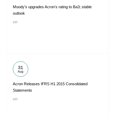
Moody’s upgrades Acron's rating to Ba3; stable
outlook
#IR
31
Aug
Acron Releases IFRS H1 2015 Consolidated
Statements
#IR