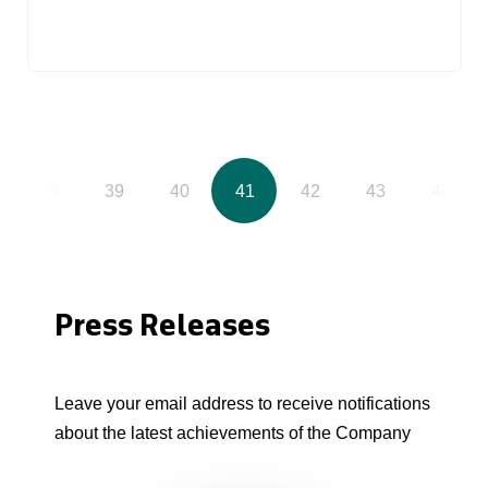
38
39
40
41
42
43
44
Press Releases
Leave your email address to receive notifications
about the latest achievements of the Company