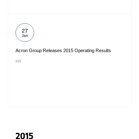
27
Jan
Acron Group Releases 2015 Operating Results
#IR
2015