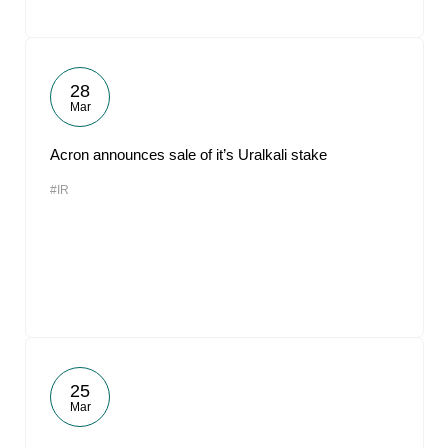
28
Mar
Acron announces sale of it’s Uralkali stake
#IR
25
Mar