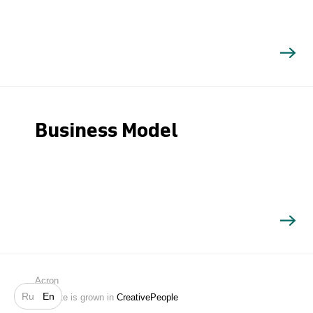
Business Model
Search
Acron
Ru
En
Website is grown in
CreativePeople