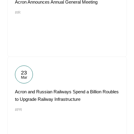
Acron Announces Annual General Meeting
#IR
23
Mar
Acron and Russian Railways Spend a Billion Roubles
to Upgrade Railway Infrastructure
#PR