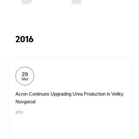
2007
2005
2016
29
Mar
Acron Continues Upgrading Urea Production in Veliky
Novgorod
#PR