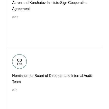
Acron and Kurchatov Institute Sign Cooperation
Agreement
#PR
03
Feb
Nominees for Board of Directors and Internal Audit
Team
#IR