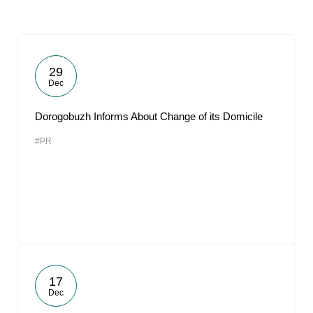
29
Dec
Dorogobuzh Informs About Change of its Domicile
#PR
17
Dec