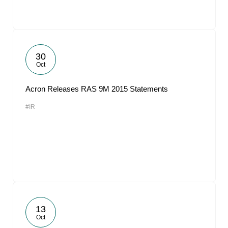
30
Oct
Acron Releases RAS 9M 2015 Statements
#IR
13
Oct