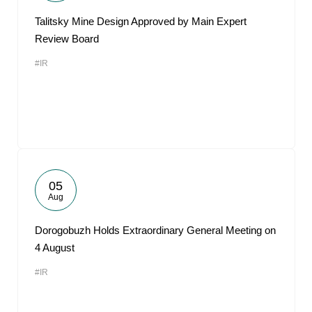
Talitsky Mine Design Approved by Main Expert
Review Board
#IR
05
Aug
Dorogobuzh Holds Extraordinary General Meeting on
4 August
#IR