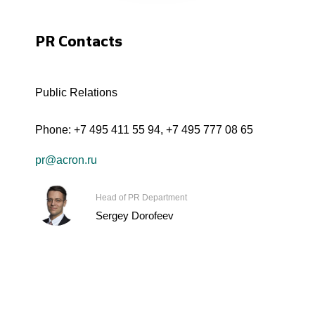
PR Contacts
Public Relations
Phone:
+7 495 411 55 94
,
+7 495 777 08 65
pr@acron.ru
Head of PR Department
Sergey Dorofeev