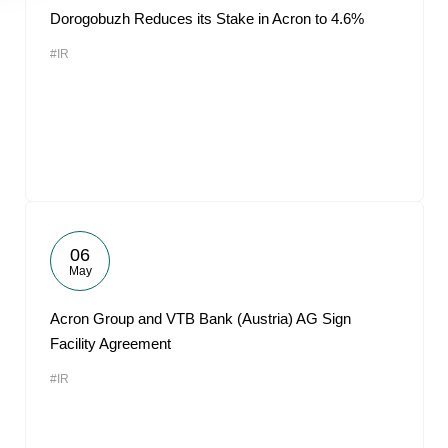
Dorogobuzh Reduces its Stake in Acron to 4.6%
#IR
06
May
Acron Group and VTB Bank (Austria) AG Sign
Facility Agreement
#IR