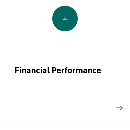
Up
Financial Performance