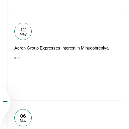
12
May
Acron Group Expresses Interest in Minudobreniya
#IR
06
May