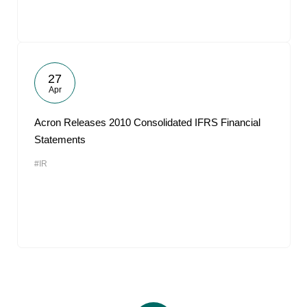
27
Apr
Acron Releases 2010 Consolidated IFRS Financial
Statements
#IR