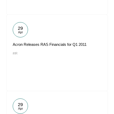
29
Apr
Acron Releases RAS Financials for Q1 2011
#IR
29
Apr