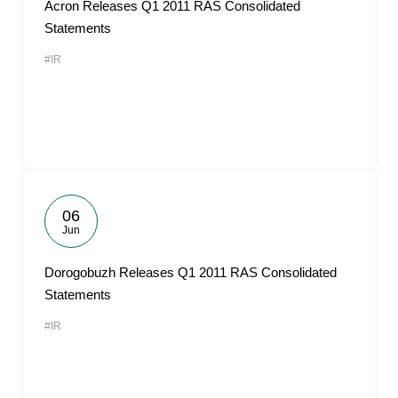
Acron Releases Q1 2011 RAS Consolidated
Statements
#IR
06
Jun
Dorogobuzh Releases Q1 2011 RAS Consolidated
Statements
#IR