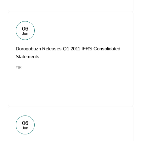
06
Jun
Dorogobuzh Releases Q1 2011 IFRS Consolidated
Statements
#IR
06
Jun