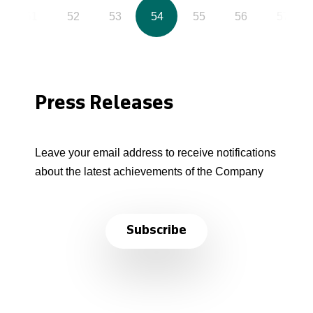
51
52
53
54
55
56
57
Press Releases
Leave your email address to receive notifications
about the latest achievements of the Company
Subscribe