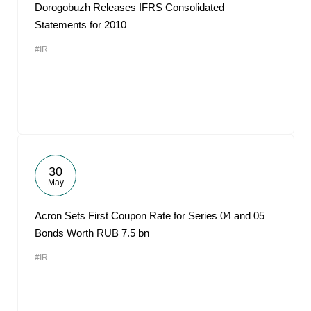
Dorogobuzh Releases IFRS Consolidated
Statements for 2010
#IR
30
May
Acron Sets First Coupon Rate for Series 04 and 05
Bonds Worth RUB 7.5 bn
#IR