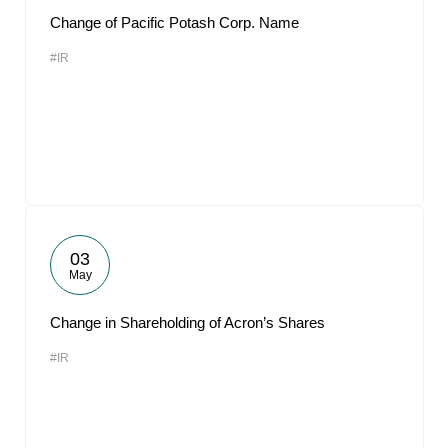
Change of Pacific Potash Corp. Name
#IR
03
May
Change in Shareholding of Acron’s Shares
#IR