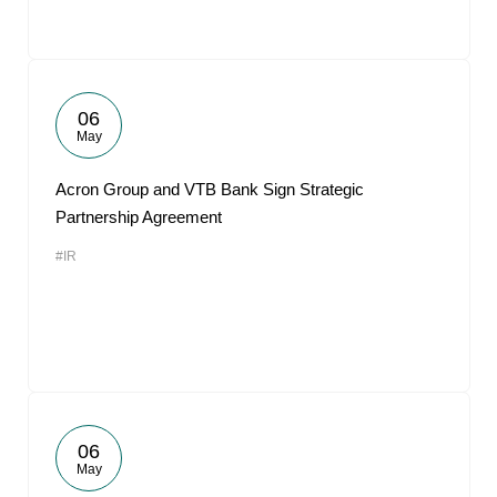
06
May
Acron Group and VTB Bank Sign Strategic
Partnership Agreement
#IR
06
May