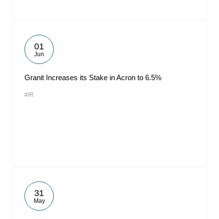
01
Jun
Granit Increases its Stake in Acron to 6.5%
#IR
31
May