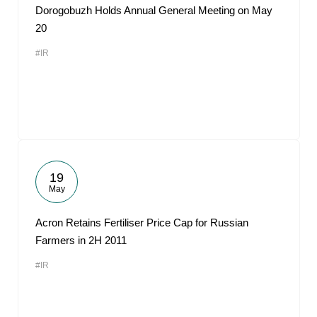
Dorogobuzh Holds Annual General Meeting on May
20
#IR
19
May
Acron Retains Fertiliser Price Cap for Russian
Farmers in 2H 2011
#IR