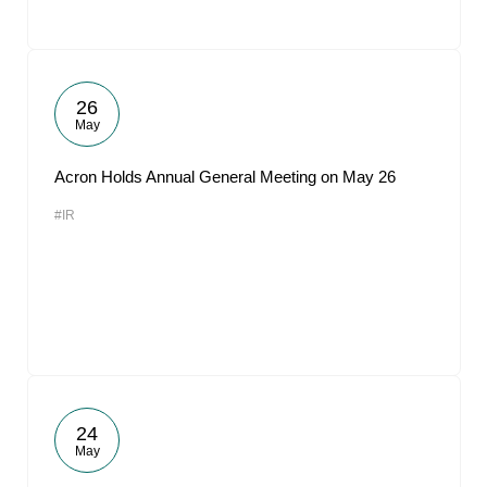
26
May
Acron Holds Annual General Meeting on May 26
#IR
24
May