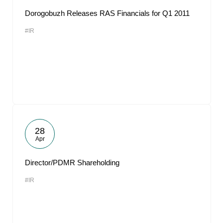
Dorogobuzh Releases RAS Financials for Q1 2011
#IR
28
Apr
Director/PDMR Shareholding
#IR