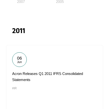
2007
2005
2011
06
Jun
Acron Releases Q1 2011 IFRS Consolidated
Statements
#IR