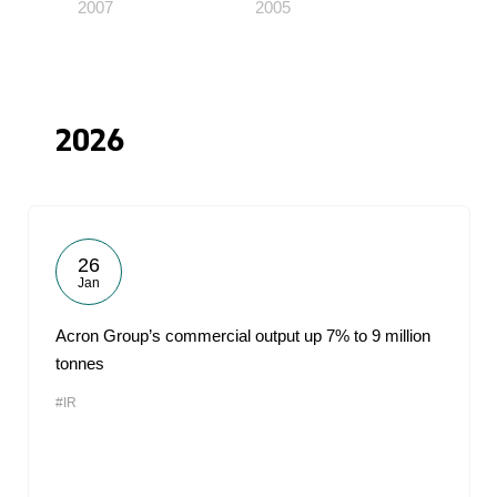
2007
2005
2026
26
Jan
Acron Group’s commercial output up 7% to 9 million
tonnes
#IR