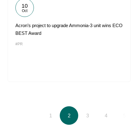
10
Oct
Acron’s project to upgrade Ammonia-3 unit wins ECO
BEST Award
#PR
1
2
3
4
5