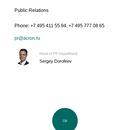
Public Relations
Phone:
+7 495 411 55 94
,
+7 495 777 08 65
pr@acron.ru
Head of PR Department
Sergey Dorofeev
Up