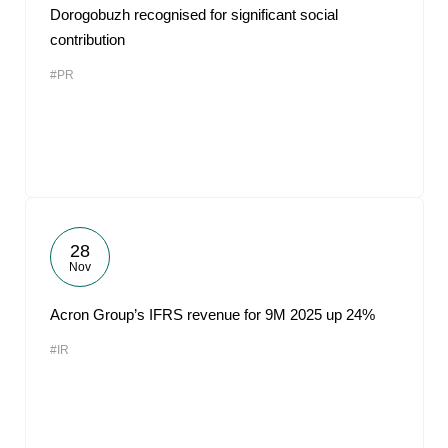
Dorogobuzh recognised for significant social
contribution
#PR
28
Nov
Acron Group’s IFRS revenue for 9M 2025 up 24%
#IR