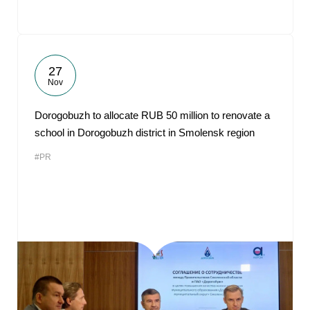
27
Nov
Dorogobuzh to allocate RUB 50 million to renovate a
school in Dorogobuzh district in Smolensk region
#PR