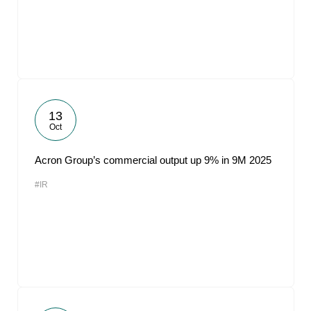
13
Oct
Acron Group’s commercial output up 9% in 9M 2025
#IR