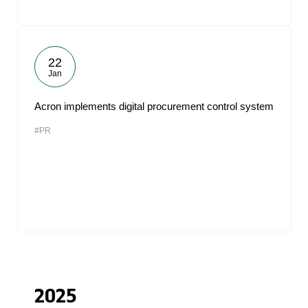
22
Jan
Acron implements digital procurement control system
#PR
2025