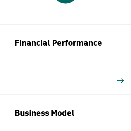
Financial Performance
Business Model