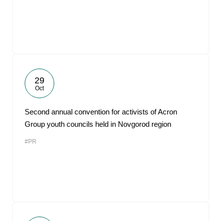
29
Oct
Second annual convention for activists of Acron
Group youth councils held in Novgorod region
#PR