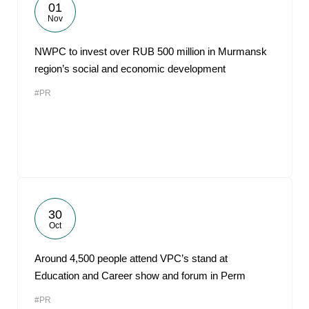
01
Nov
NWPC to invest over RUB 500 million in Murmansk
region’s social and economic development
#PR
30
Oct
Around 4,500 people attend VPC’s stand at
Education and Career show and forum in Perm
#PR