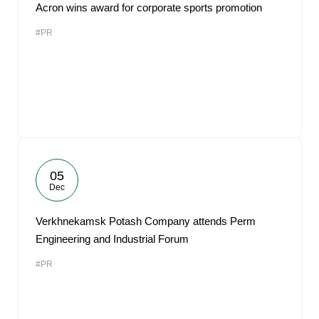
Acron wins award for corporate sports promotion
#PR
05
Dec
Verkhnekamsk Potash Company attends Perm
Engineering and Industrial Forum
#PR