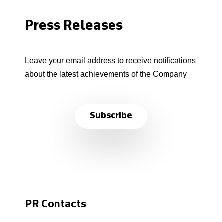
Press Releases
Leave your email address to receive notifications
about the latest achievements of the Company
Subscribe
PR Contacts