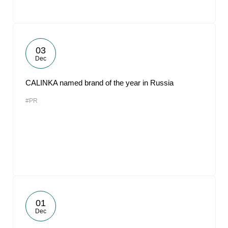
03
Dec
CALINKA named brand of the year in Russia
#PR
01
Dec