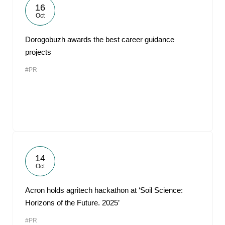
16
Oct
Dorogobuzh awards the best career guidance
projects
#PR
14
Oct
Acron holds agritech hackathon at ‘Soil Science:
Horizons of the Future. 2025’
#PR