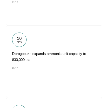
#PR
10
Nov
Dorogobuzh expands ammonia unit capacity to
830,000 tpa
#PR