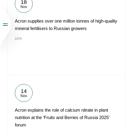
18
Nov
Acron supplies over one million tonnes of high-quality
mineral fertilisers to Russian growers
#PR
14
Nov
Acron explains the role of calcium nitrate in plant
nutrition at the ‘Fruits and Berries of Russia 2025’
forum