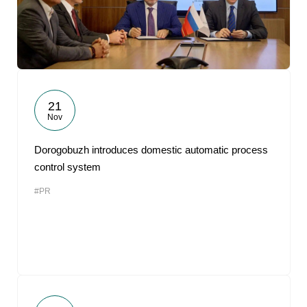
21
Nov
Dorogobuzh introduces domestic automatic process
control system
#PR