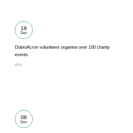
19
Dec
DobroAcron volunteers organise over 100 charity
events
#PR
08
Dec