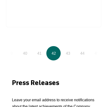
39
40
41
42
43
44
45
Press Releases
Leave your email address to receive notifications
about the latest achievements of the Company