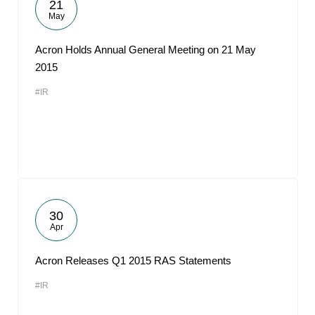
21
May
Acron Holds Annual General Meeting on 21 May
2015
#IR
30
Apr
Acron Releases Q1 2015 RAS Statements
#IR