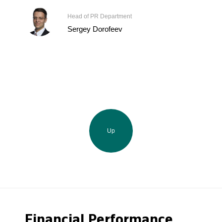
Head of PR Department
Sergey Dorofeev
Up
Financial Performance