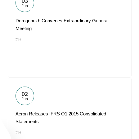
03
Jun
Dorogobuzh Convenes Extraordinary General
Meeting
#IR
02
Jun
Acron Releases IFRS Q1 2015 Consolidated
Statements
#IR