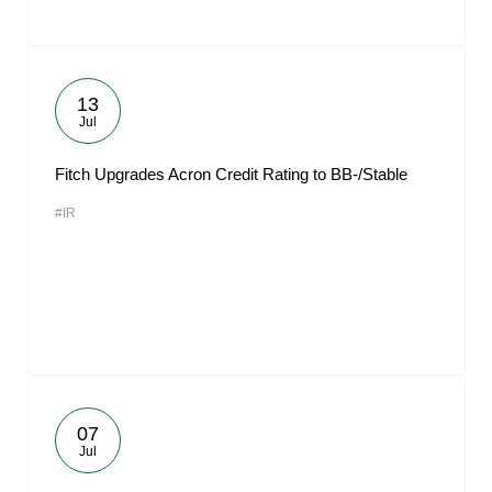
13
Jul
Fitch Upgrades Acron Credit Rating to BB-/Stable
#IR
07
Jul