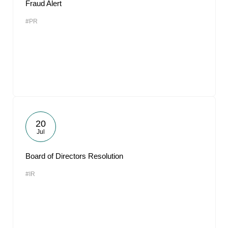
Fraud Alert
#PR
20
Jul
Board of Directors Resolution
#IR