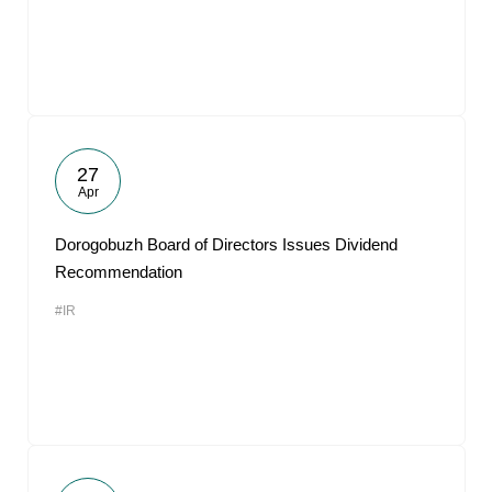
27
Apr
Dorogobuzh Board of Directors Issues Dividend
Recommendation
#IR