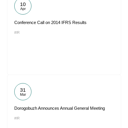
10
Apr
Conference Call on 2014 IFRS Results
#IR
31
Mar
Dorogobuzh Announces Annual General Meeting
#IR