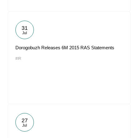
31
Jul
Dorogobuzh Releases 6M 2015 RAS Statements
#IR
27
Jul