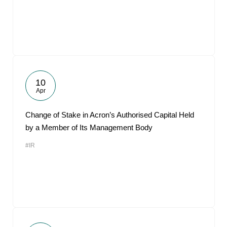
10
Apr
Change of Stake in Acron’s Authorised Capital Held
by a Member of Its Management Body
#IR