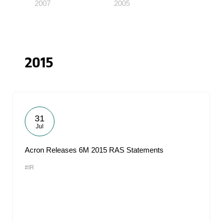
2007
2005
2015
31
Jul
Acron Releases 6M 2015 RAS Statements
#IR