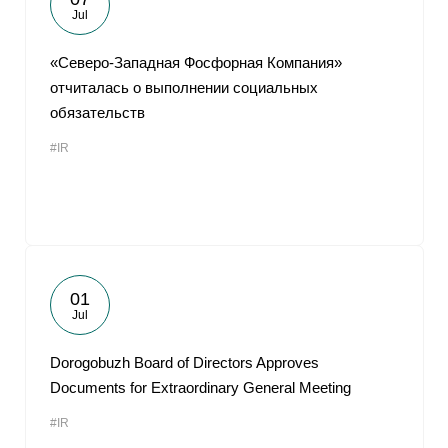
Jul
«Северо-Западная Фосфорная Компания»
отчиталась о выполнении социальных
обязательств
#IR
01
Jul
Dorogobuzh Board of Directors Approves
Documents for Extraordinary General Meeting
#IR