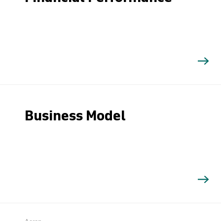
Business Model
Search