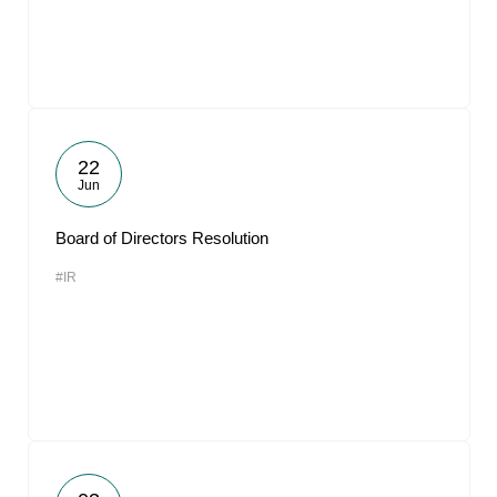
22
Jun
Board of Directors Resolution
#IR