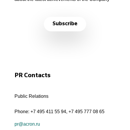
Subscribe
PR Contacts
Public Relations
Phone:
+7 495 411 55 94
,
+7 495 777 08 65
pr@acron.ru