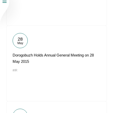
28
May
Dorogobuzh Holds Annual General Meeting on 28
May 2015
#IR