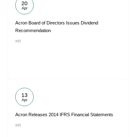
20
Apr
Acron Board of Directors Issues Dividend
Recommendation
#IR
13
Apr
Acron Releases 2014 IFRS Financial Statements
#IR