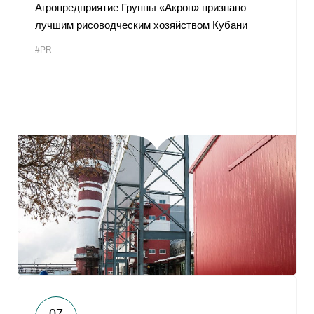
Агропредприятие Группы «Акрон» признано
лучшим рисоводческим хозяйством Кубани
#PR
07