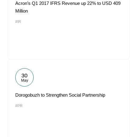
Acron’s Q1 2017 IFRS Revenue up 22% to USD 409
Million
#IR
30
May
Dorogobuzh to Strengthen Social Partnership
#PR