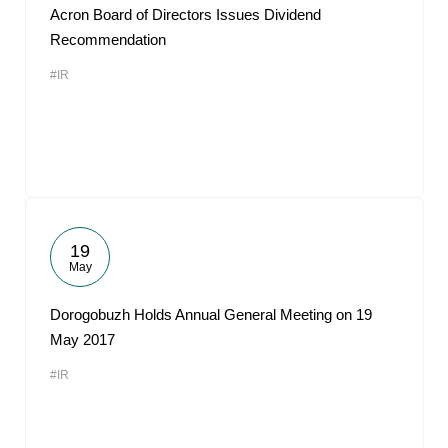
Acron Board of Directors Issues Dividend
Recommendation
#IR
19
May
Dorogobuzh Holds Annual General Meeting on 19
May 2017
#IR