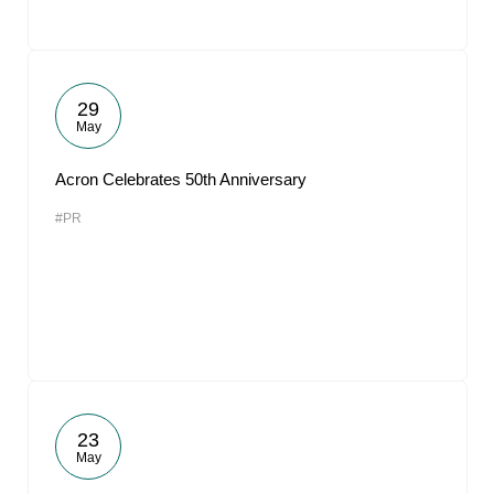
29
May
Acron Celebrates 50th Anniversary
#PR
23
May