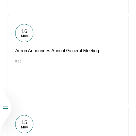
16
May
Acron Announces Annual General Meeting
#IR
15
May