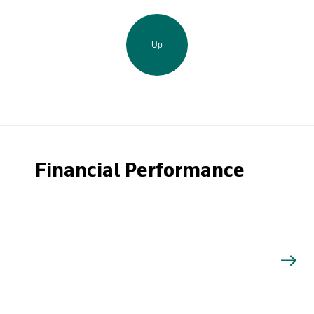
Up
Financial Performance