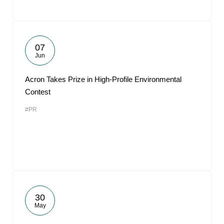
07
Jun
Acron Takes Prize in High-Profile Environmental
Contest
#PR
30
May