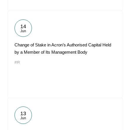
14
Jun
Change of Stake in Acron’s Authorised Capital Held
by a Member of Its Management Body
#IR
13
Jun