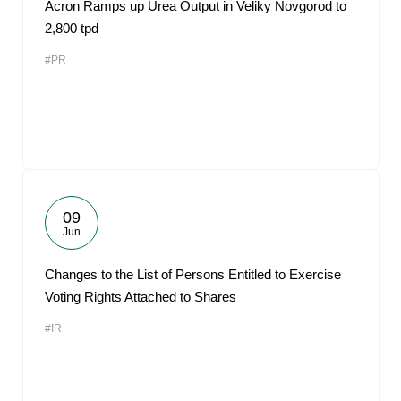
Acron Ramps up Urea Output in Veliky Novgorod to
2,800 tpd
#PR
09
Jun
Changes to the List of Persons Entitled to Exercise
Voting Rights Attached to Shares
#IR