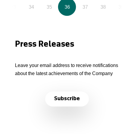
33
34
35
36
37
38
39
Press Releases
Leave your email address to receive notifications
about the latest achievements of the Company
Subscribe