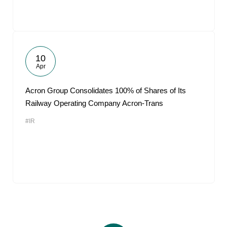
10
Apr
Acron Group Consolidates 100% of Shares of Its
Railway Operating Company Acron-Trans
#IR