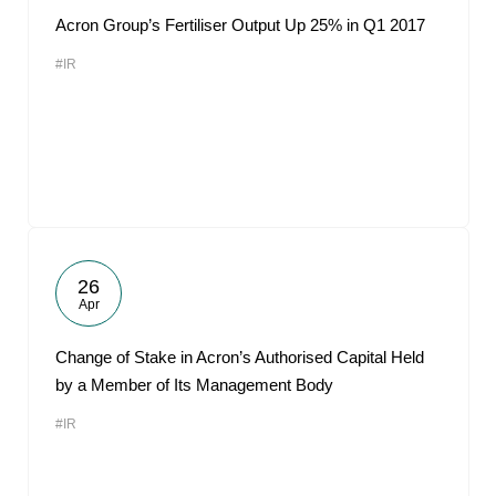
Acron Group’s Fertiliser Output Up 25% in Q1 2017
#IR
26
Apr
Change of Stake in Acron’s Authorised Capital Held
by a Member of Its Management Body
#IR