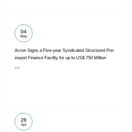
04
May
Acron Signs a Five-year Syndicated Structured Pre-
export Finance Facility for up to US$ 750 Million
#IR
26
Apr