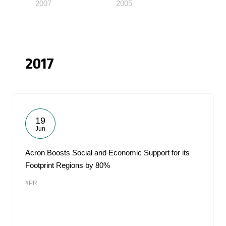
2007
2005
2017
19
Jun
Acron Boosts Social and Economic Support for its
Footprint Regions by 80%
#PR