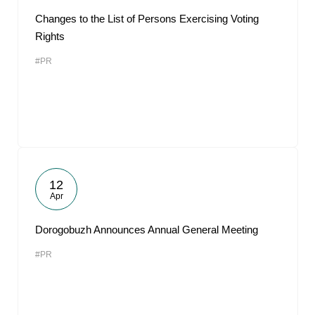
Changes to the List of Persons Exercising Voting
Rights
#PR
12
Apr
Dorogobuzh Announces Annual General Meeting
#PR