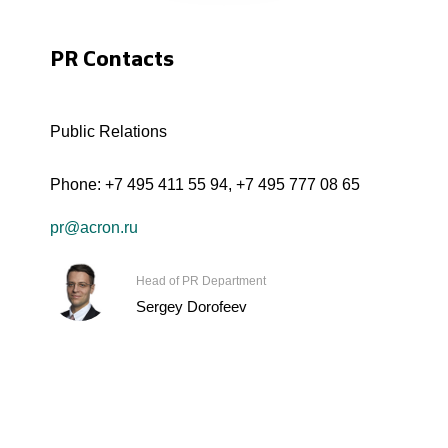
PR Contacts
Public Relations
Phone:
+7 495 411 55 94
,
+7 495 777 08 65
pr@acron.ru
Head of PR Department
Sergey Dorofeev