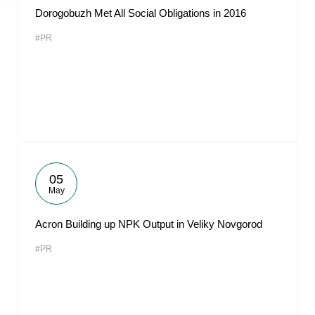
Dorogobuzh Met All Social Obligations in 2016
#PR
05
May
Acron Building up NPK Output in Veliky Novgorod
#PR