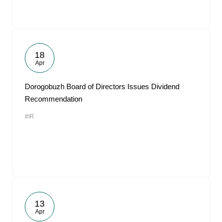
18
Apr
Dorogobuzh Board of Directors Issues Dividend
Recommendation
#IR
13
Apr