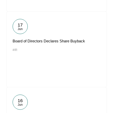
17
Jun
Board of Directors Declares Share Buyback
#IR
16
Jun