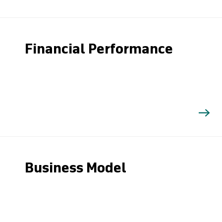
Financial Performance
Business Model