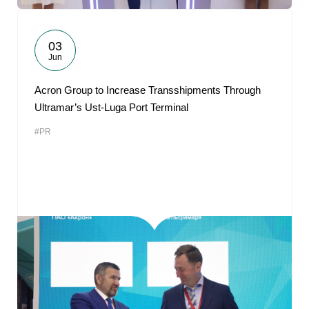
03
Jun
Acron Group to Increase Transshipments Through
Ultramar’s Ust-Luga Port Terminal
#PR