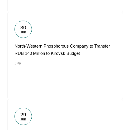
30
Jun
North-Western Phosphorous Company to Transfer
RUB 140 Million to Kirovsk Budget
#PR
29
Jun