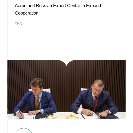
Acron and Russian Export Centre to Expand
Cooperation
#PR