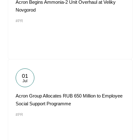
Acron Begins Ammonia-2 Unit Overhaul at Veliky
Novgorod
#PR
01
Jul
Acron Group Allocates RUB 650 Million to Employee
Social Support Programme
#PR