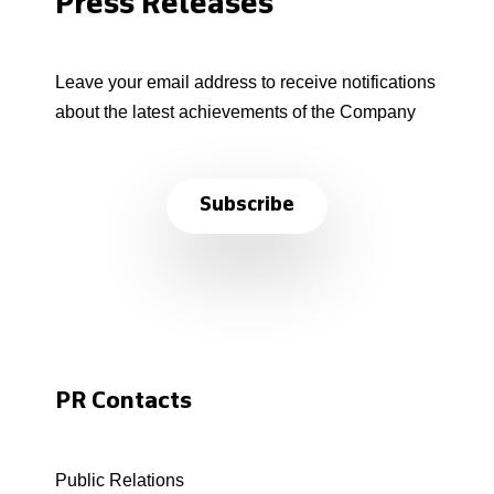
Press Releases
Leave your email address to receive notifications
about the latest achievements of the Company
Subscribe
PR Contacts
Public Relations