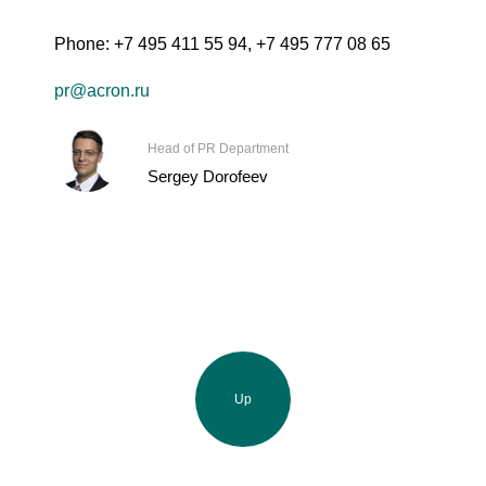
Phone:
+7 495 411 55 94
,
+7 495 777 08 65
pr@acron.ru
Head of PR Department
Sergey Dorofeev
Up