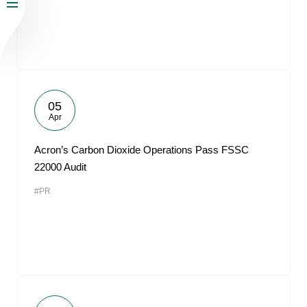
05
Apr
Acron’s Carbon Dioxide Operations Pass FSSC
22000 Audit
#PR