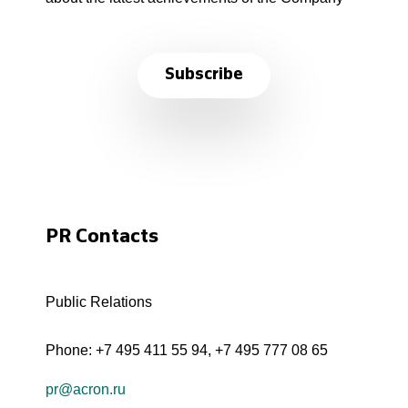
Subscribe
PR Contacts
Public Relations
Phone:
+7 495 411 55 94
,
+7 495 777 08 65
pr@acron.ru