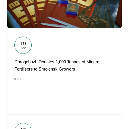
19
Apr
Dorogobuzh Donates 1,000 Tonnes of Mineral
Fertilisers to Smolensk Growers
#PR