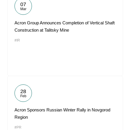
07
Mar
Acron Group Announces Completion of Vertical Shaft
Construction at Talitsky Mine
#IR
28
Feb
Acron Sponsors Russian Winter Rally in Novgorod
Region
#PR