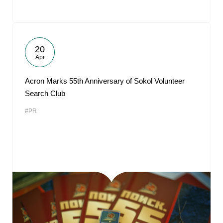
20
Apr
Acron Marks 55th Anniversary of Sokol Volunteer
Search Club
#PR