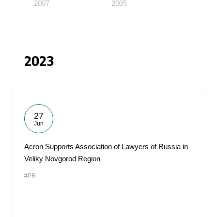
2007
2005
2023
27
Jun
Acron Supports Association of Lawyers of Russia in
Veliky Novgorod Region
#PR