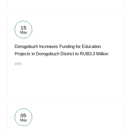
15
May
Dorogobuzh Increases Funding for Education
Projects in Dorogobuzh District to RUB3.3 Million
#PR
05
May