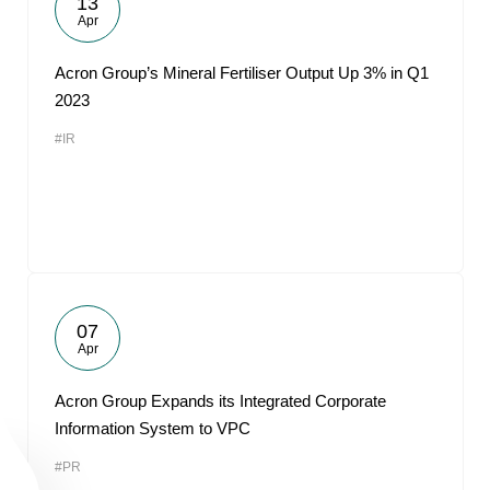
13
Apr
Acron Group’s Mineral Fertiliser Output Up 3% in Q1
2023
#IR
07
Apr
Acron Group Expands its Integrated Corporate
Information System to VPC
#PR