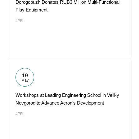
Dorogobuzh Donates RUB3 Million Multi-Functional
Play Equipment
#PR
19
May
Workshops at Leading Engineering School in Veliky
Novgorod to Advance Acron’s Development
#PR