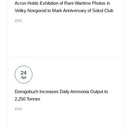
Acron Holds Exhibition of Rare Wartime Photos in
Veliky Novgorod to Mark Anniversary of Sokol Club
#PR
24
Apr
Dorogobuzh Increases Daily Ammonia Output to
2,250 Tonnes
#PR