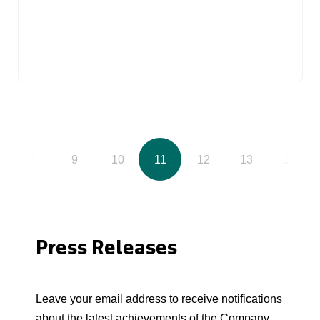
8
9
10
11
12
13
14
Press Releases
Leave your email address to receive notifications
about the latest achievements of the Company