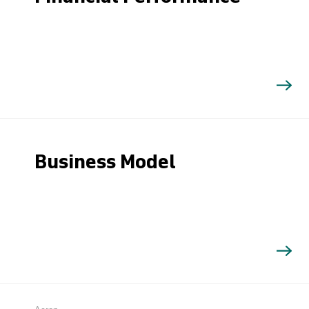
Business Model
Search