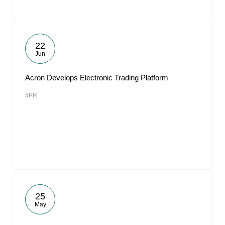
22
Jun
Acron Develops Electronic Trading Platform
#PR
25
May