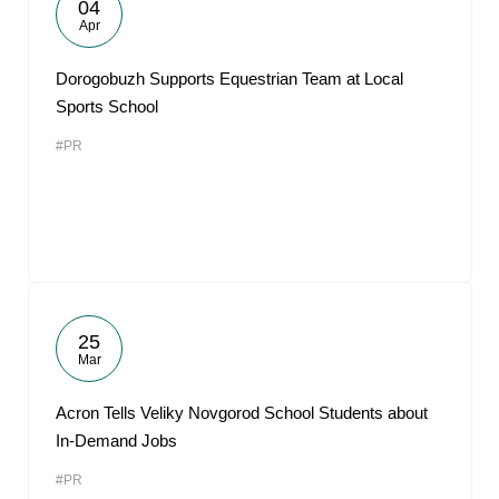
04
Apr
Dorogobuzh Supports Equestrian Team at Local
Sports School
#PR
25
Mar
Acron Tells Veliky Novgorod School Students about
In-Demand Jobs
#PR