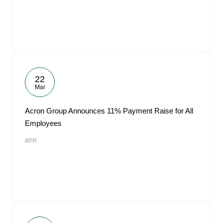
22
Mar
Acron Group Announces 11% Payment Raise for All
Employees
#PR