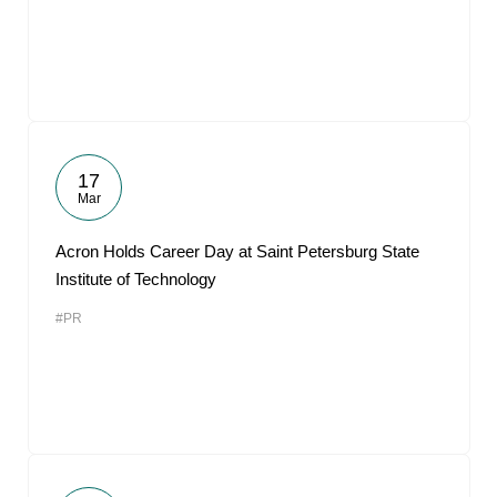
17
Mar
Acron Holds Career Day at Saint Petersburg State
Institute of Technology
#PR