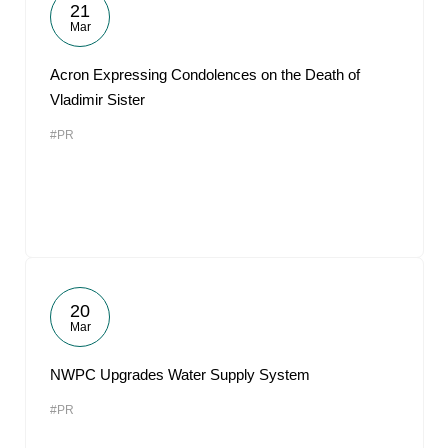
21
Mar
Acron Expressing Condolences on the Death of
Vladimir Sister
#PR
20
Mar
NWPC Upgrades Water Supply System
#PR