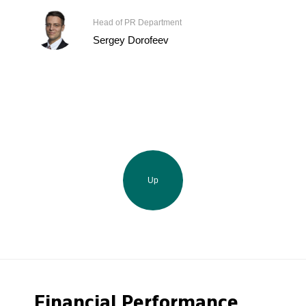
Head of PR Department
Sergey Dorofeev
Up
Financial Performance