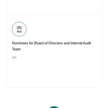
05
Mar
Nominees for Board of Directors and Internal Audit
Team
#IR