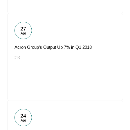
27
Apr
Acron Group’s Output Up 7% in Q1 2018
#IR
24
Apr