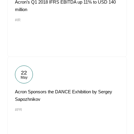
Acron’s Q1 2018 IFRS EBITDA up 11% to USD 140
million
#IR
22
May
Acron Sponsors the DANCE Exhibition by Sergey
Sapozhnikov
#PR