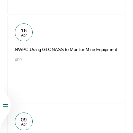
16
Apr
NWPC Using GLONASS to Monitor Mine Equipment
#PR
09
Apr