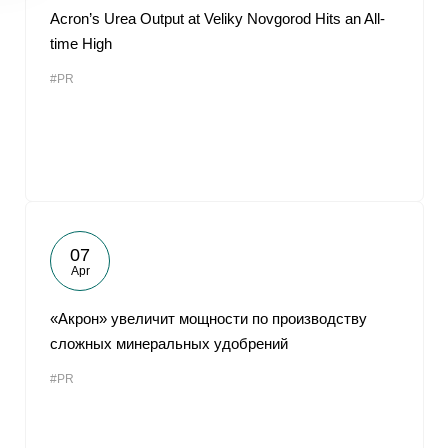
Acron’s Urea Output at Veliky Novgorod Hits an All-
time High
#PR
07
Apr
«Акрон» увеличит мощности по производству
сложных минеральных удобрений
#PR