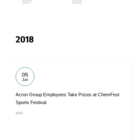
2007
2005
2018
05
Jun
Acron Group Employees Take Prizes at ChemFest
Sports Festival
#PR