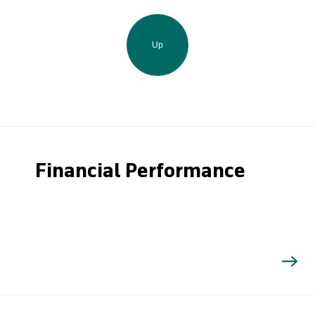
Up
Financial Performance