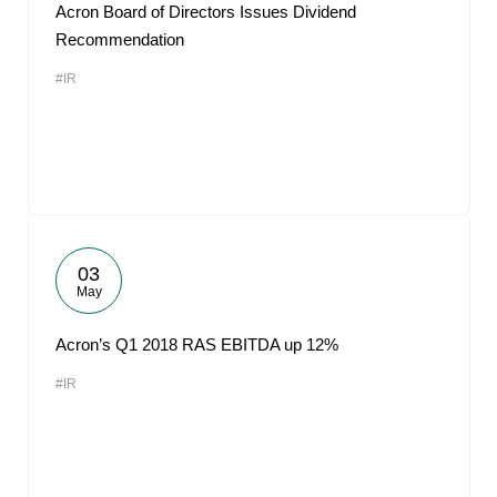
Acron Board of Directors Issues Dividend
Recommendation
#IR
03
May
Acron’s Q1 2018 RAS EBITDA up 12%
#IR