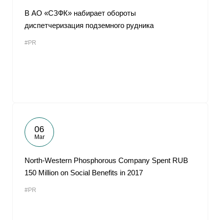
В АО «СЗФК» набирает обороты
диспетчеризация подземного рудника
#PR
06
Mar
North-Western Phosphorous Company Spent RUB
150 Million on Social Benefits in 2017
#PR