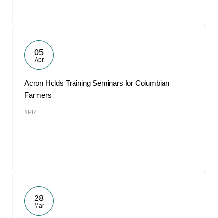
05
Apr
Acron Holds Training Seminars for Columbian
Farmers
#PR
28
Mar