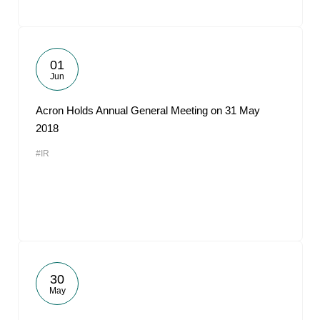
01
Jun
Acron Holds Annual General Meeting on 31 May
2018
#IR
30
May