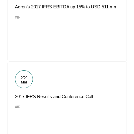
Acron’s 2017 IFRS EBITDA up 15% to USD 511 mn
#IR
22
Mar
2017 IFRS Results and Conference Call
#IR