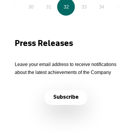
29
30
31
32
33
34
35
Press Releases
Leave your email address to receive notifications
about the latest achievements of the Company
Subscribe