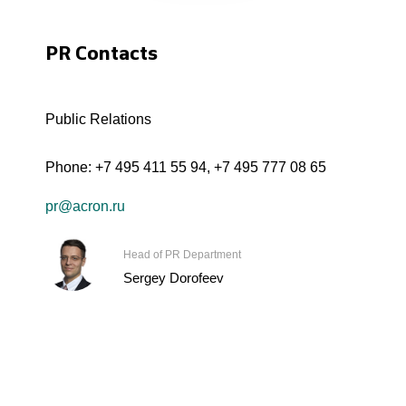
PR Contacts
Public Relations
Phone:
+7 495 411 55 94
,
+7 495 777 08 65
pr@acron.ru
Head of PR Department
Sergey Dorofeev