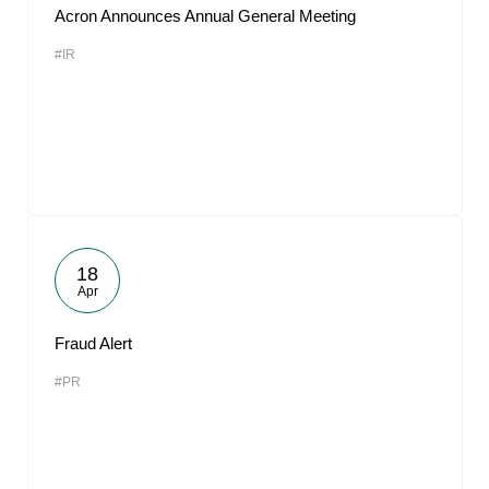
Acron Announces Annual General Meeting
#IR
18
Apr
Fraud Alert
#PR