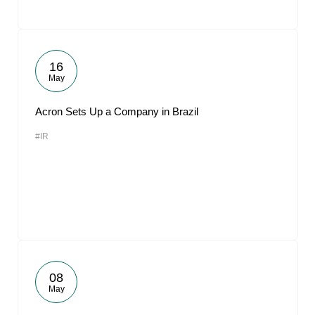
16
May
Acron Sets Up a Company in Brazil
#IR
08
May