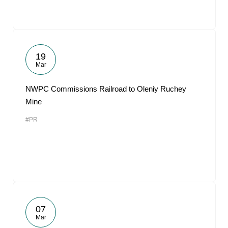
19
Mar
NWPC Commissions Railroad to Oleniy Ruchey
Mine
#PR
07
Mar