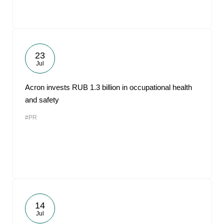
23
Jul
Acron invests RUB 1.3 billion in occupational health
and safety
#PR
14
Jul