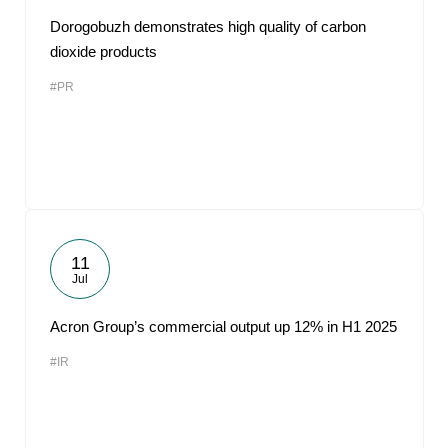
Dorogobuzh demonstrates high quality of carbon
dioxide products
#PR
11
Jul
Acron Group’s commercial output up 12% in H1 2025
#IR