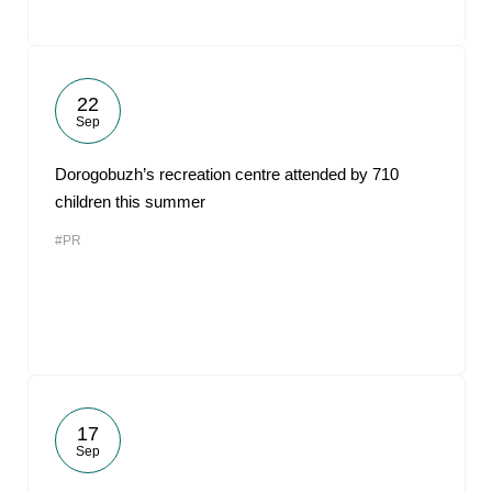
22
Sep
Dorogobuzh’s recreation centre attended by 710
children this summer
#PR
17
Sep