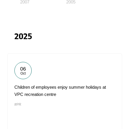
2007
2005
2025
06
Oct
Children of employees enjoy summer holidays at
VPC recreation centre
#PR