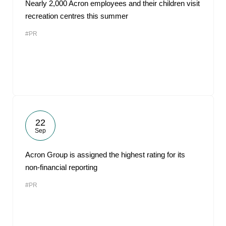
Nearly 2,000 Acron employees and their children visit
recreation centres this summer
#PR
22
Sep
Acron Group is assigned the highest rating for its
non-financial reporting
#PR