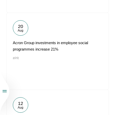
20
Aug
Acron Group investments in employee social
programmes increase 21%
#PR
12
Aug