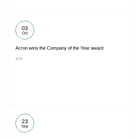
03
Oct
Acron wins the Company of the Year award
#PR
23
Sep