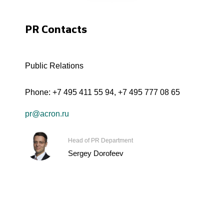
PR Contacts
Public Relations
Phone:
+7 495 411 55 94
,
+7 495 777 08 65
pr@acron.ru
Head of PR Department
Sergey Dorofeev