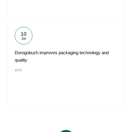
10
Jul
Dorogobuzh improves packaging technology and
quality
#PR