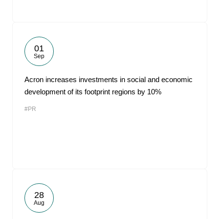
01
Sep
Acron increases investments in social and economic
development of its footprint regions by 10%
#PR
28
Aug