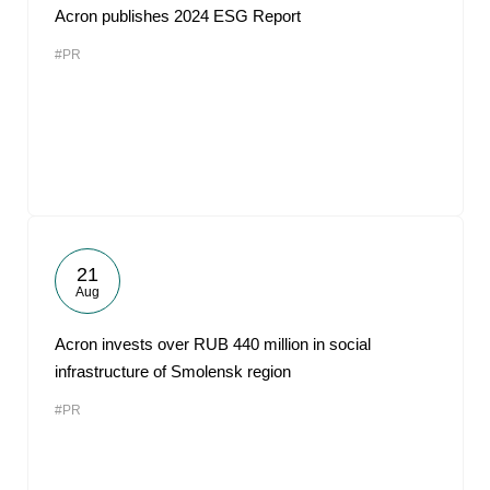
Acron publishes 2024 ESG Report
#PR
21
Aug
Acron invests over RUB 440 million in social
infrastructure of Smolensk region
#PR