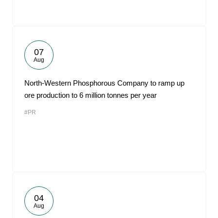
07
Aug
North-Western Phosphorous Company to ramp up
ore production to 6 million tonnes per year
#PR
04
Aug