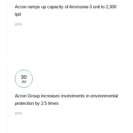
Acron ramps up capacity of Ammonia-3 unit to 2,300
tpd
#PR
30
Jul
Acron Group increases investments in environmental
protection by 2.5 times
#PR