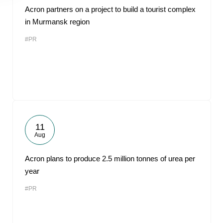
Acron partners on a project to build a tourist complex
in Murmansk region
#PR
11
Aug
Acron plans to produce 2.5 million tonnes of urea per
year
#PR