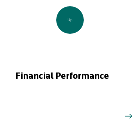
Up
Financial Performance