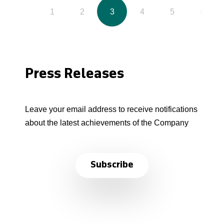
1
2
3
4
5
6
Press Releases
Leave your email address to receive notifications
about the latest achievements of the Company
Subscribe