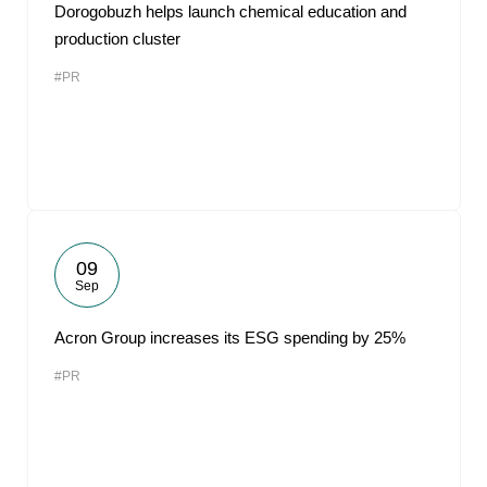
Dorogobuzh helps launch chemical education and
production cluster
#PR
09
Sep
Acron Group increases its ESG spending by 25%
#PR