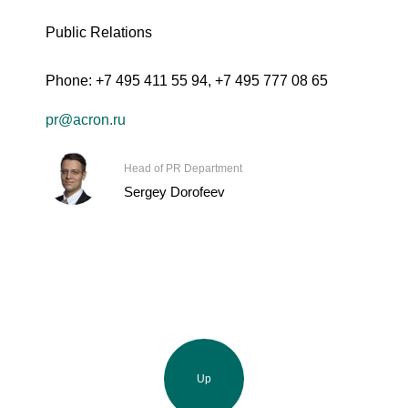
Public Relations
Phone:
+7 495 411 55 94
,
+7 495 777 08 65
pr@acron.ru
Head of PR Department
Sergey Dorofeev
Up