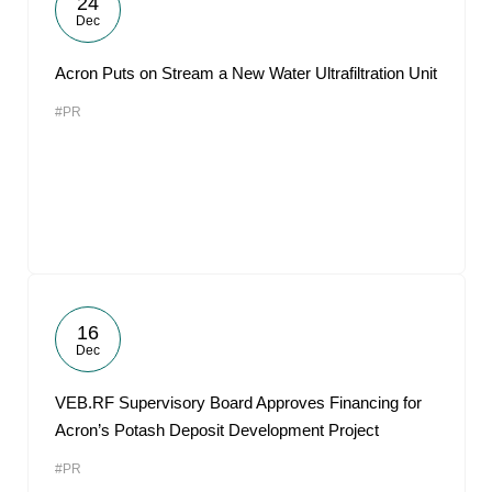
24
Dec
Acron Puts on Stream a New Water Ultrafiltration Unit
#PR
16
Dec
VEB.RF Supervisory Board Approves Financing for
Acron’s Potash Deposit Development Project
#PR