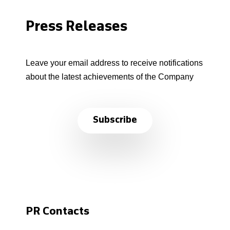
Press Releases
Leave your email address to receive notifications
about the latest achievements of the Company
Subscribe
PR Contacts