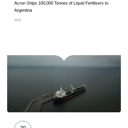
Acron Ships 100,000 Tonnes of Liquid Fertilisers to
Argentina
#PR
20