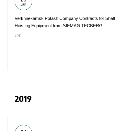
Jan
Verkhnekamsk Potash Company Contracts for Shaft
Hoisting Equipment from SIEMAG TECBERG
#PR
2019