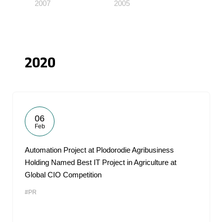
2007
2005
2020
06
Feb
Automation Project at Plodorodie Agribusiness
Holding Named Best IT Project in Agriculture at
Global CIO Competition
#PR