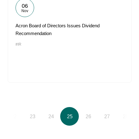
06
Nov
Acron Board of Directors Issues Dividend
Recommendation
#IR
22
23
24
25
26
27
28