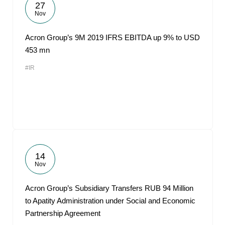
27
Nov
Acron Group’s 9M 2019 IFRS EBITDA up 9% to USD
453 mn
#IR
14
Nov
Acron Group’s Subsidiary Transfers RUB 94 Million
to Apatity Administration under Social and Economic
Partnership Agreement