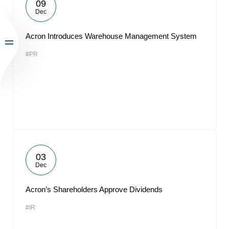
09
Dec
Acron Introduces Warehouse Management System
#PR
03
Dec
Acron’s Shareholders Approve Dividends
#IR