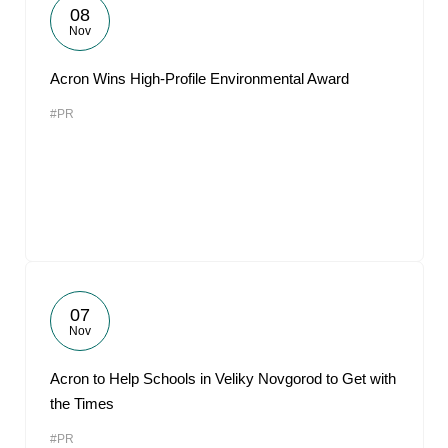
08
Nov
Acron Wins High-Profile Environmental Award
#PR
07
Nov
Acron to Help Schools in Veliky Novgorod to Get with
the Times
#PR