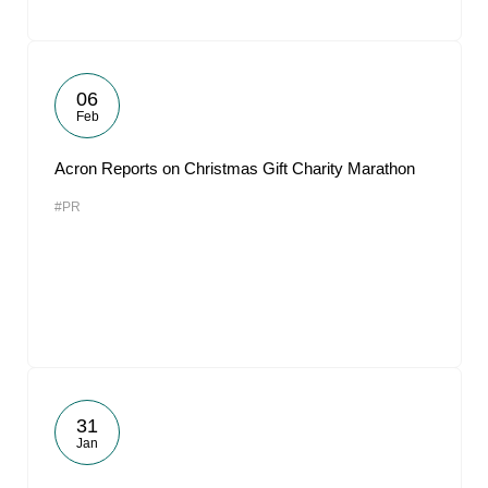
06
Feb
Acron Reports on Christmas Gift Charity Marathon
#PR
31
Jan