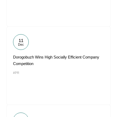
11
Dec
Dorogobuzh Wins High Socially Efficient Company
Competition
#PR