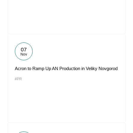
07
Nov
Acron to Ramp Up AN Production in Veliky Novgorod
#PR