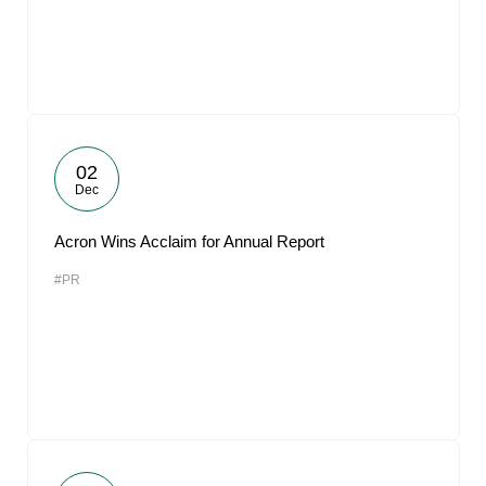
02
Dec
Acron Wins Acclaim for Annual Report
#PR