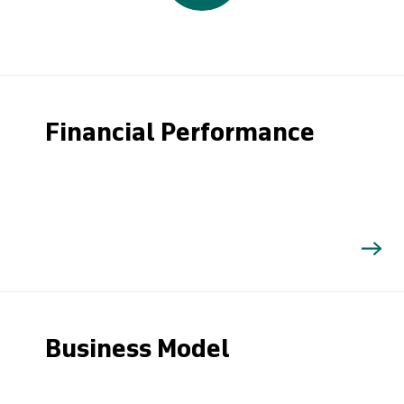
Financial Performance
Business Model