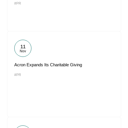
#PR
11
Nov
Acron Expands Its Charitable Giving
#PR