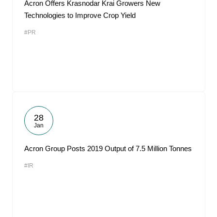
Acron Offers Krasnodar Krai Growers New
Technologies to Improve Crop Yield
#PR
28
Jan
Acron Group Posts 2019 Output of 7.5 Million Tonnes
#IR