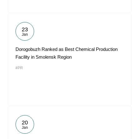
23
Jan
Dorogobuzh Ranked as Best Chemical Production
Facility in Smolensk Region
#PR
20
Jan