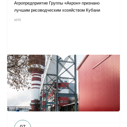
Агропредприятие Группы «Акрон» признано
лучшим рисоводческим хозяйством Кубани
#PR
07