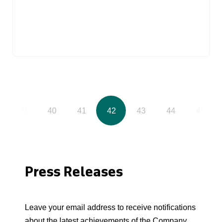
39
40
41
42
43
44
45
Press Releases
Leave your email address to receive notifications
about the latest achievements of the Company