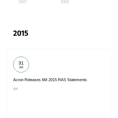
2007
2005
2015
31
Jul
Acron Releases 6M 2015 RAS Statements
#IR