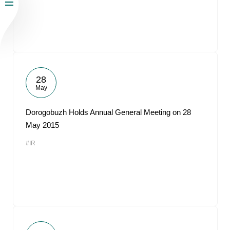
28
May
Dorogobuzh Holds Annual General Meeting on 28
May 2015
#IR