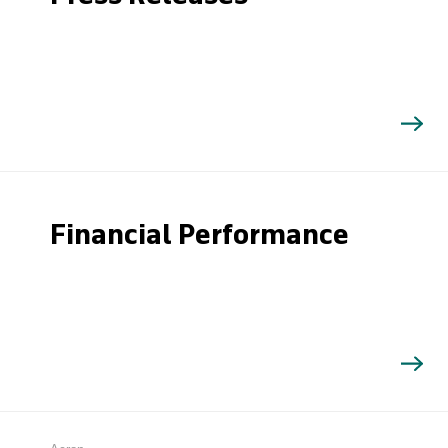
Financial Performance
Search