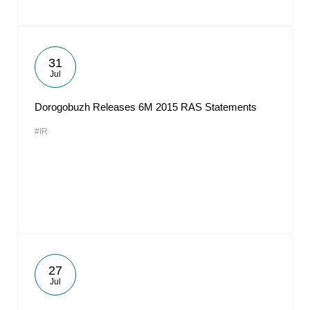
31
Jul
Dorogobuzh Releases 6M 2015 RAS Statements
#IR
27
Jul