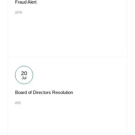
Fraud Alert
#PR
20
Jul
Board of Directors Resolution
#IR