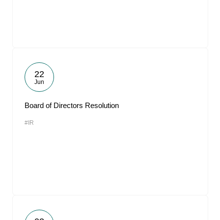
22
Jun
Board of Directors Resolution
#IR