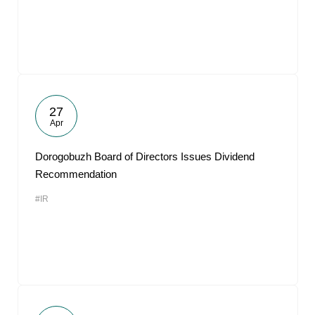
27
Apr
Dorogobuzh Board of Directors Issues Dividend
Recommendation
#IR