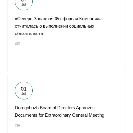
Jul
«Северо-Западная Фосфорная Компания»
отчиталась о выполнении социальных
обязательств
#IR
01
Jul
Dorogobuzh Board of Directors Approves
Documents for Extraordinary General Meeting
#IR