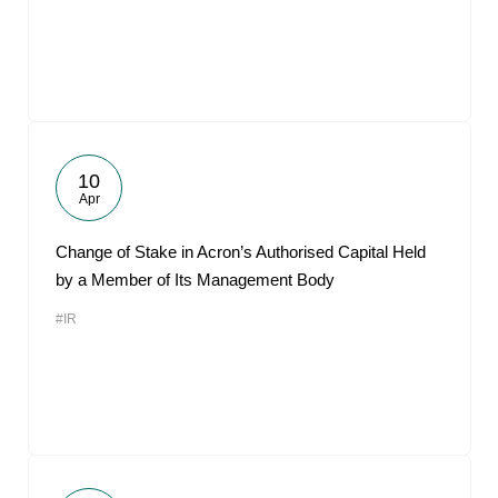
10
Apr
Change of Stake in Acron’s Authorised Capital Held
by a Member of Its Management Body
#IR