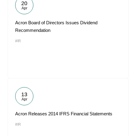
20
Apr
Acron Board of Directors Issues Dividend
Recommendation
#IR
13
Apr
Acron Releases 2014 IFRS Financial Statements
#IR