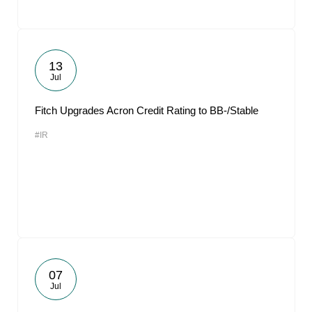
13
Jul
Fitch Upgrades Acron Credit Rating to BB-/Stable
#IR
07
Jul