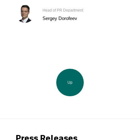
Head of PR Department
Sergey Dorofeev
Up
Press Releases