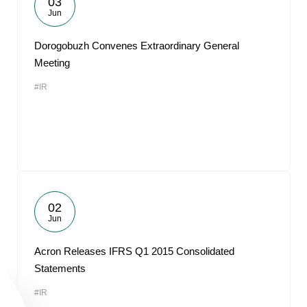
03
Jun
Dorogobuzh Convenes Extraordinary General
Meeting
#IR
02
Jun
Acron Releases IFRS Q1 2015 Consolidated
Statements
#IR