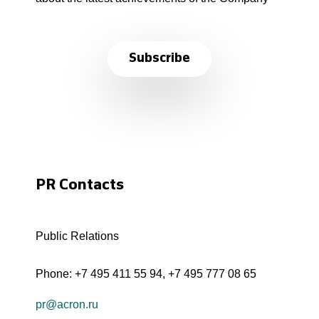
Subscribe
PR Contacts
Public Relations
Phone:
+7 495 411 55 94
,
+7 495 777 08 65
pr@acron.ru