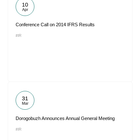
10
Apr
Conference Call on 2014 IFRS Results
#IR
31
Mar
Dorogobuzh Announces Annual General Meeting
#IR