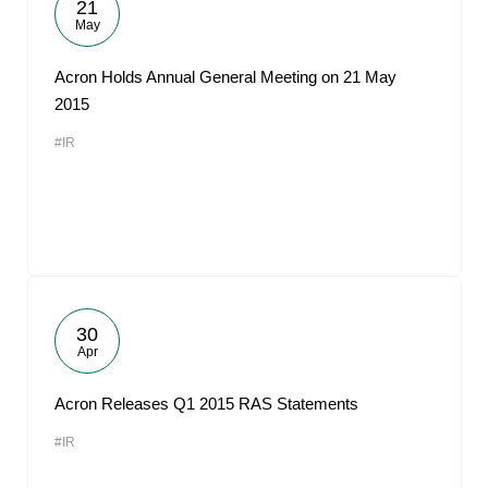
21
May
Acron Holds Annual General Meeting on 21 May
2015
#IR
30
Apr
Acron Releases Q1 2015 RAS Statements
#IR