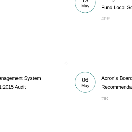
13
May
Fund Local So
#PR
Management System
Acron’s Board
06
May
:2015 Audit
Recommendat
#IR