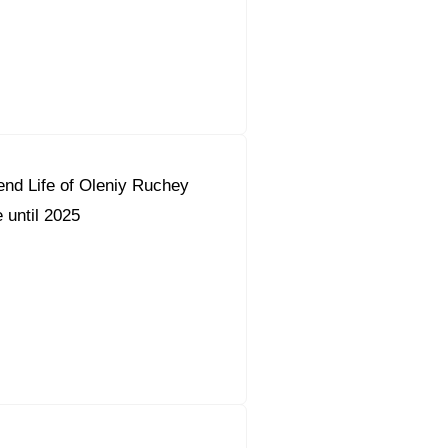
nd Life of Oleniy Ruchey
 until 2025