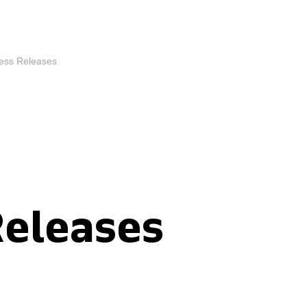
ess Releases
Releases