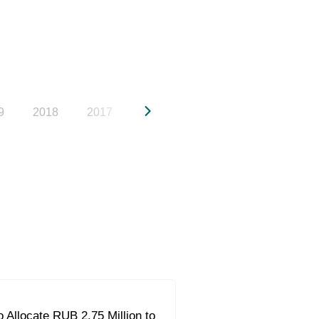
9
2018
2017
2016
2015
2014
20
 Allocate RUB 2.75 Million to