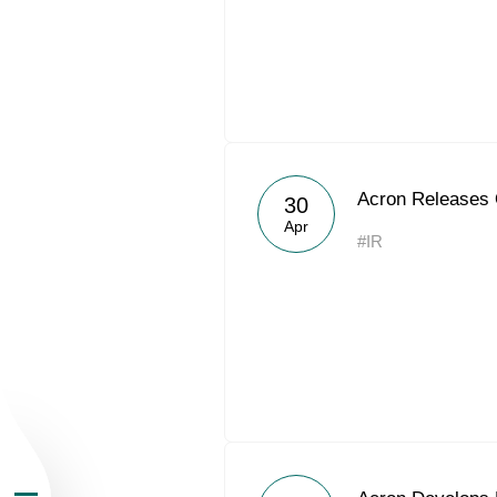
About the Group
Acron Releases
30
Apr
#IR
Business Geogra
Products
Investors
Sustainability