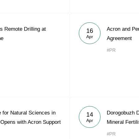
 Remote Drilling at
Acron and Pe
16
Apr
ne
Agreement
#PR
 for Natural Sciences in
Dorogobuzh D
14
Apr
 Opens with Acron Support
Mineral Ferti
#PR