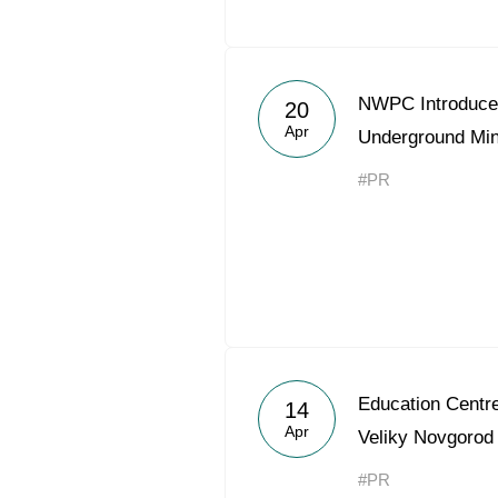
NWPC Introduces
20
Apr
Underground Mi
#PR
Education Centre
14
Apr
Veliky Novgorod
#PR