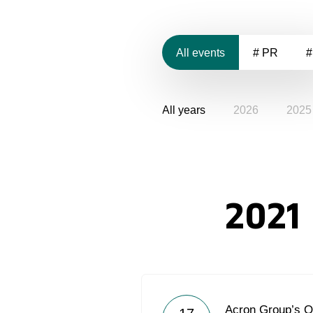
All events
# PR
#
All years
2026
2025
2021
Acron Group’s 