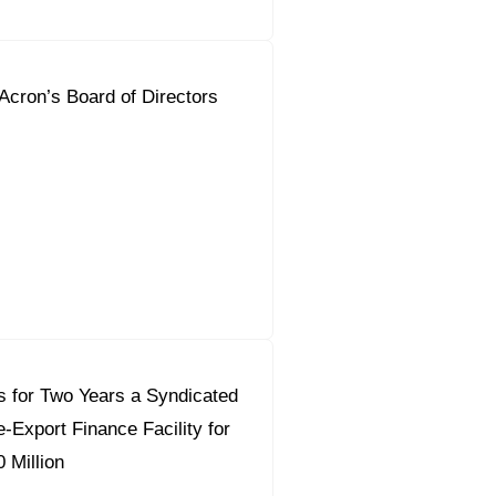
 Acron’s Board of Directors
 for Two Years a Syndicated
-Export Finance Facility for
 Million