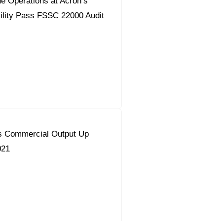
e Operations at Acron’s
ility Pass FSSC 22000 Audit
s Commercial Output Up
021