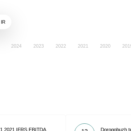
 IR
2024
2023
2022
2021
2020
201
Q1 2021 IFRS EBITDA
Dorogobuzh to