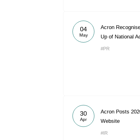
Acron Recognise
04
May
Up of National 
#PR
Acron Posts 2020
30
Apr
Website
#IR