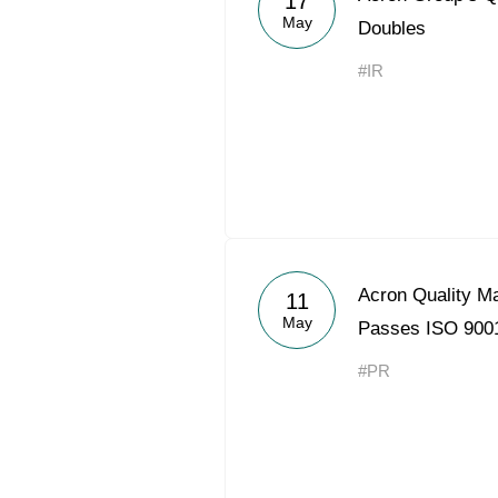
17
May
Doubles
#IR
Acron Quality 
11
May
Passes ISO 9001
#PR