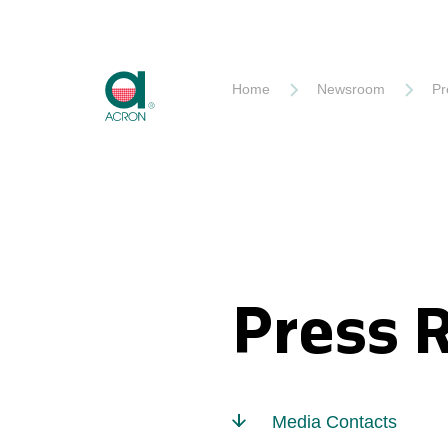
Akron
Home
Newsroom
Pr
Press 
Media Contacts