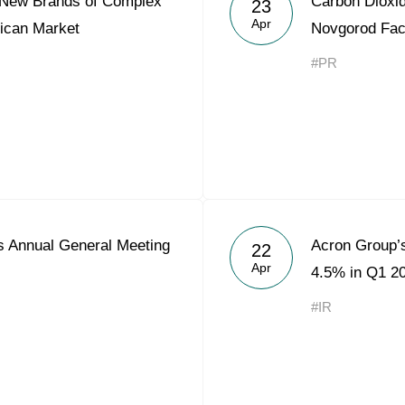
 New Brands of Complex
Carbon Dioxid
23
Acron Argentina S.R.L
Apr
frican Market
Novgorod Fac
Acron Brasil Ltda.
#PR
Plodorodie
nkedin
 Annual General Meeting
Acron Group’
22
Apr
4.5% in Q1 2
#IR