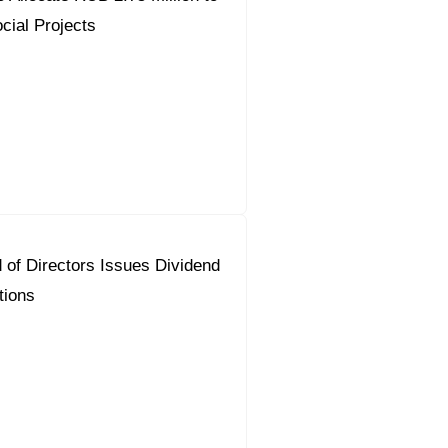
cial Projects
 of Directors Issues Dividend
ions