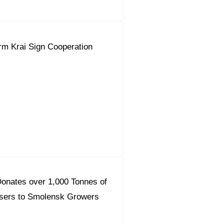
rm Krai Sign Cooperation
onates over 1,000 Tonnes of
lisers to Smolensk Growers