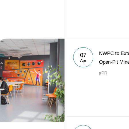
NWPC to Exte
07
Apr
Open-Pit Mine
#PR