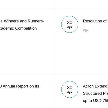
s Winners and Runners-
Resolution of
30
Apr
Academic Competition
#IR
 Annual Report on its
Acron Extends
30
Apr
Structured Pre
up to USD 750