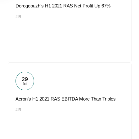
Dorogobuzh’s H1 2021 RAS Net Profit Up 67%
#IR
29
Jul
Acron’s H1 2021 RAS EBITDA More Than Triples
#IR