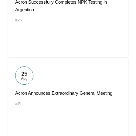
Acron Successfully Completes NPK Testing in
Argentina
#PR
25
Aug
Acron Announces Extraordinary General Meeting
#IR