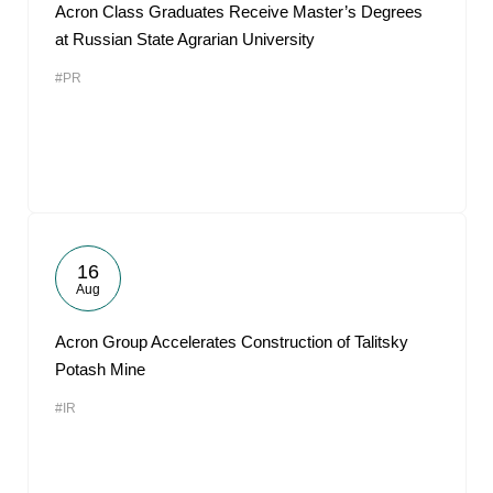
Acron Class Graduates Receive Master’s Degrees
at Russian State Agrarian University
#PR
16
Aug
Acron Group Accelerates Construction of Talitsky
Potash Mine
#IR