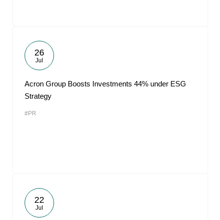
26
Jul
Acron Group Boosts Investments 44% under ESG
Strategy
#PR
22
Jul