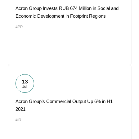
Acron Group Invests RUB 674 Million in Social and
Economic Development in Footprint Regions
#PR
13
Jul
Acron Group’s Commercial Output Up 6% in H1
2021
#IR