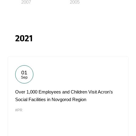
2007
2005
2021
01
Sep
Over 1,000 Employees and Children Visit Acron’s
Social Facilities in Novgorod Region
#PR