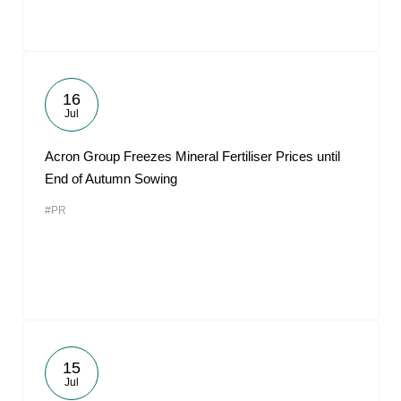
16
Jul
Acron Group Freezes Mineral Fertiliser Prices until
End of Autumn Sowing
#PR
15
Jul