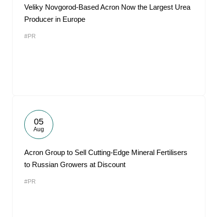
Veliky Novgorod-Based Acron Now the Largest Urea
Producer in Europe
#PR
05
Aug
Acron Group to Sell Cutting-Edge Mineral Fertilisers
to Russian Growers at Discount
#PR