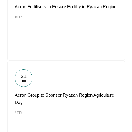
Acron Fertilisers to Ensure Fertility in Ryazan Region
#PR
21
Jul
Acron Group to Sponsor Ryazan Region Agriculture
Day
#PR