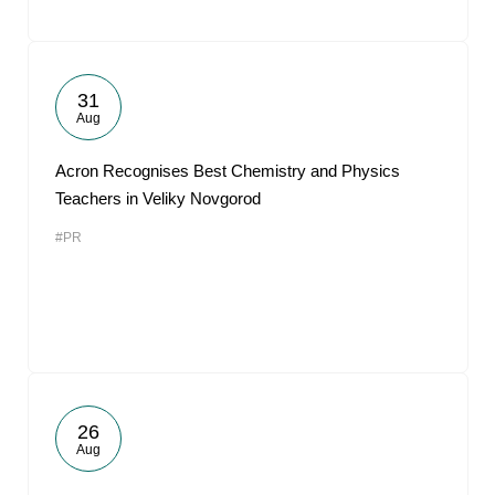
31
Aug
Acron Recognises Best Chemistry and Physics
Teachers in Veliky Novgorod
#PR
26
Aug