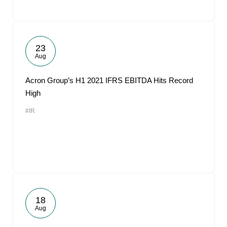
23
Aug
Acron Group’s H1 2021 IFRS EBITDA Hits Record
High
#IR
18
Aug