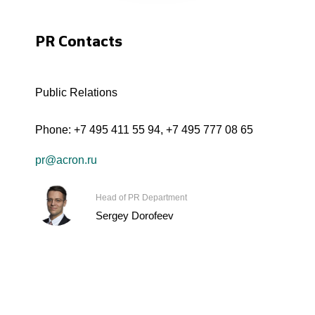
PR Contacts
Public Relations
Phone:
+7 495 411 55 94
,
+7 495 777 08 65
pr@acron.ru
Head of PR Department
Sergey Dorofeev