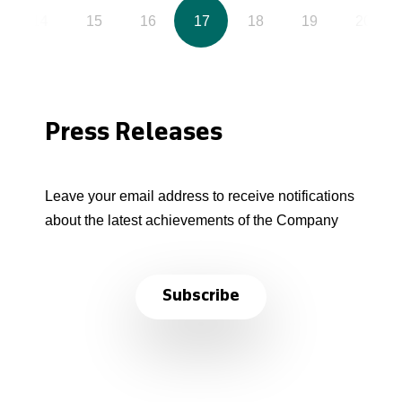
14
15
16
17
18
19
20
Press Releases
Leave your email address to receive notifications
about the latest achievements of the Company
Subscribe