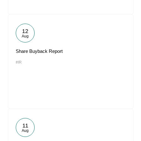
12
Aug
Share Buyback Report
#IR
11
Aug