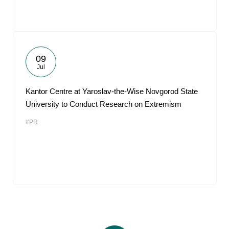
09
Jul
Kantor Centre at Yaroslav-the-Wise Novgorod State
University to Conduct Research on Extremism
#PR