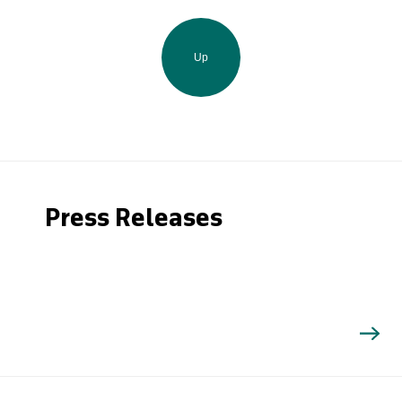
Up
Press Releases