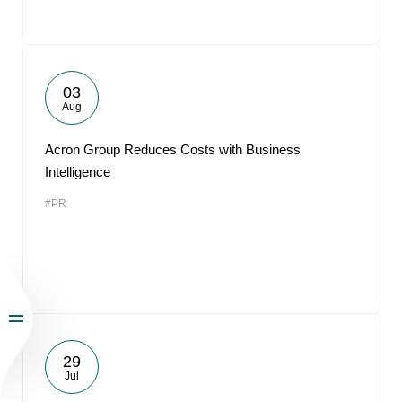
03
Aug
Acron Group Reduces Costs with Business
Intelligence
#PR
29
Jul