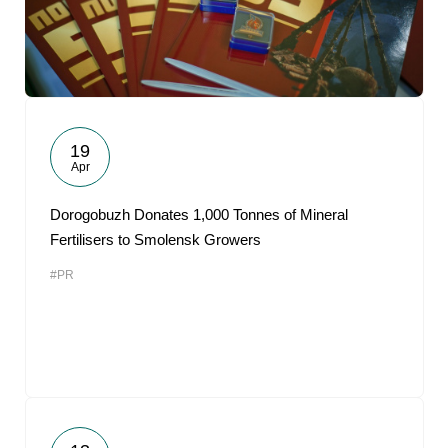
19
Apr
Dorogobuzh Donates 1,000 Tonnes of Mineral
Fertilisers to Smolensk Growers
#PR