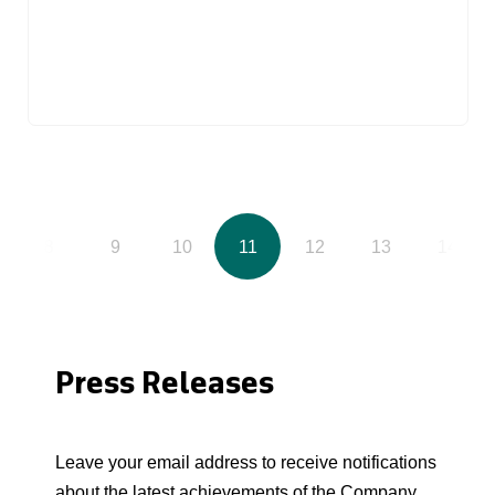
8
9
10
11
12
13
14
Press Releases
Leave your email address to receive notifications
about the latest achievements of the Company