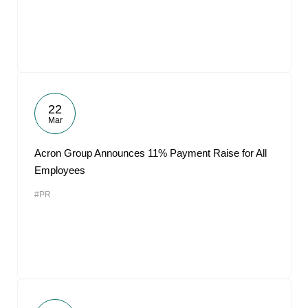
22
Mar
Acron Group Announces 11% Payment Raise for All
Employees
#PR