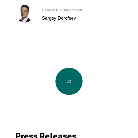
Head of PR Department
Sergey Dorofeev
Up
Press Releases