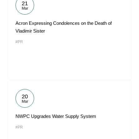
21
Mar
Acron Expressing Condolences on the Death of
Vladimir Sister
#PR
20
Mar
NWPC Upgrades Water Supply System
#PR