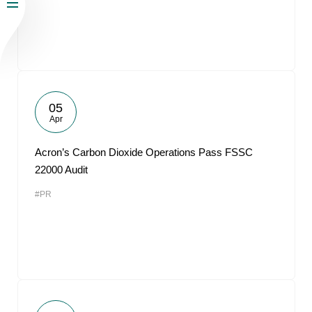
05
Apr
Acron’s Carbon Dioxide Operations Pass FSSC
22000 Audit
#PR