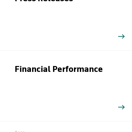
Financial Performance
Search