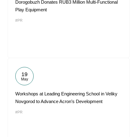
Dorogobuzh Donates RUB3 Million Multi-Functional
Play Equipment
#PR
19
May
Workshops at Leading Engineering School in Veliky
Novgorod to Advance Acron’s Development
#PR