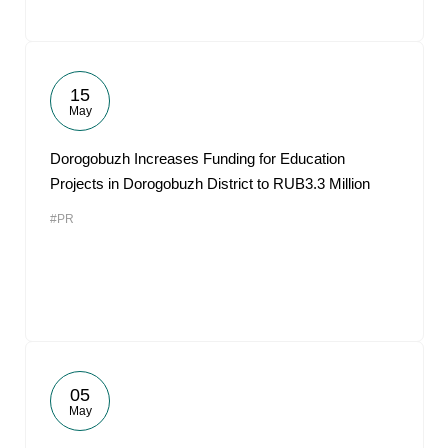
15
May
Dorogobuzh Increases Funding for Education
Projects in Dorogobuzh District to RUB3.3 Million
#PR
05
May