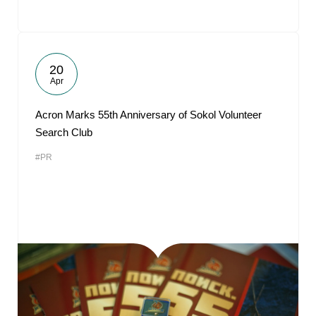
20
Apr
Acron Marks 55th Anniversary of Sokol Volunteer
Search Club
#PR