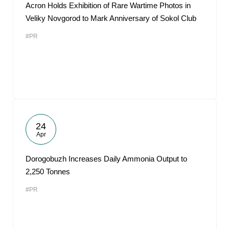
Acron Holds Exhibition of Rare Wartime Photos in
Veliky Novgorod to Mark Anniversary of Sokol Club
#PR
24
Apr
Dorogobuzh Increases Daily Ammonia Output to
2,250 Tonnes
#PR