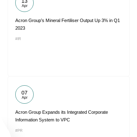
13
Apr
Acron Group’s Mineral Fertiliser Output Up 3% in Q1
2023
#IR
07
Apr
Acron Group Expands its Integrated Corporate
Information System to VPC
#PR