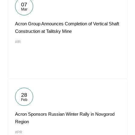
07
Mar
Acron Group Announces Completion of Vertical Shaft
Construction at Talitsky Mine
#IR
28
Feb
Acron Sponsors Russian Winter Rally in Novgorod
Region
#PR