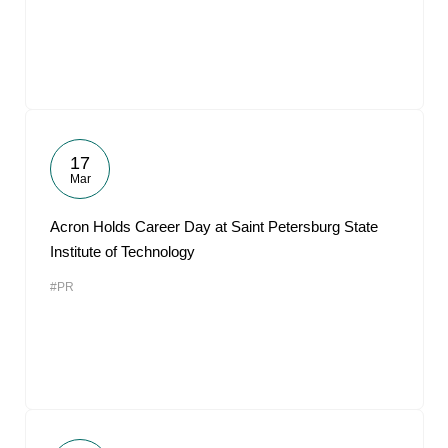
17
Mar
Acron Holds Career Day at Saint Petersburg State
Institute of Technology
#PR