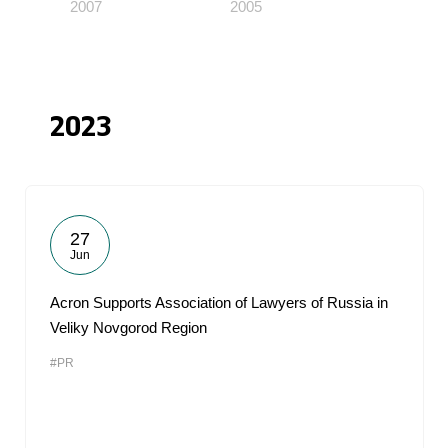
2007
2005
2023
27
Jun
Acron Supports Association of Lawyers of Russia in
Veliky Novgorod Region
#PR