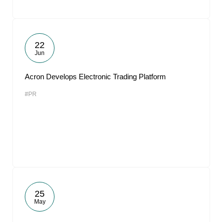
22
Jun
Acron Develops Electronic Trading Platform
#PR
25
May