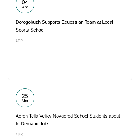
04
Apr
Dorogobuzh Supports Equestrian Team at Local
Sports School
#PR
25
Mar
Acron Tells Veliky Novgorod School Students about
In-Demand Jobs
#PR