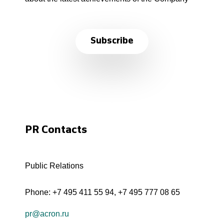
Subscribe
PR Contacts
Public Relations
Phone:
+7 495 411 55 94
,
+7 495 777 08 65
pr@acron.ru