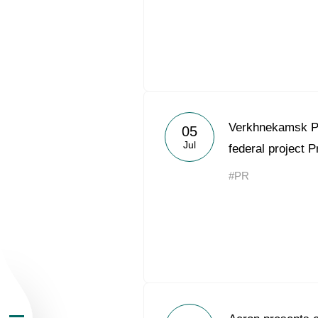
About the Group
Verkhnekamsk P
05
Jul
federal project P
Business Geogra
#PR
Products
Investors
Sustainability