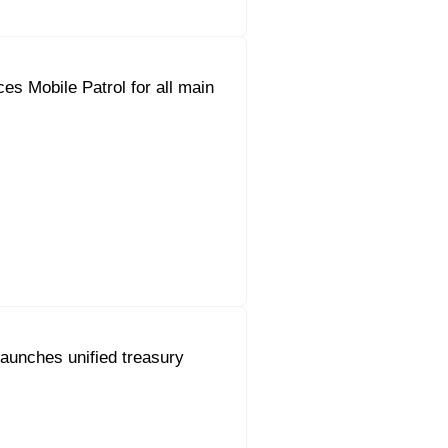
es Mobile Patrol for all main
aunches unified treasury