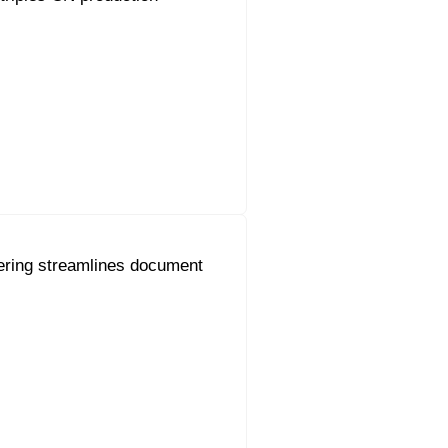
ering streamlines document