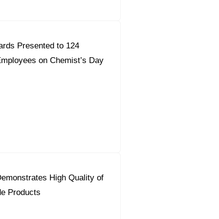
ards Presented to 124
mployees on Chemist’s Day
emonstrates High Quality of
de Products