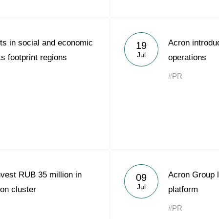
ts in social and economic
Acron introduc
19
Jul
s footprint regions
operations
#PR
vest RUB 35 million in
Acron Group l
09
Jul
on cluster
platform
#PR