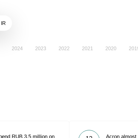
 IR
2024
2023
2022
2021
2020
201
pend RUB 3.5 million on
Acron almost 