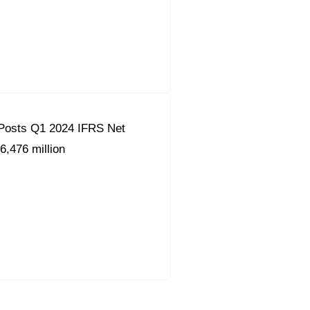
Posts Q1 2024 IFRS Net
6,476 million