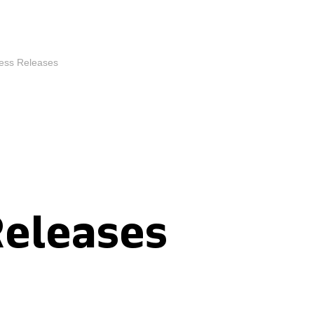
ess Releases
Releases