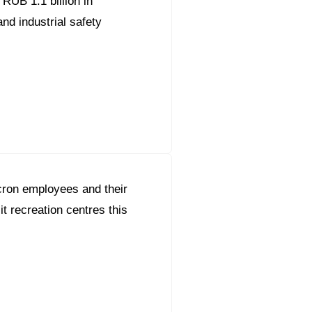
RUB 1.1 billion in
nd industrial safety
ron employees and their
sit recreation centres this