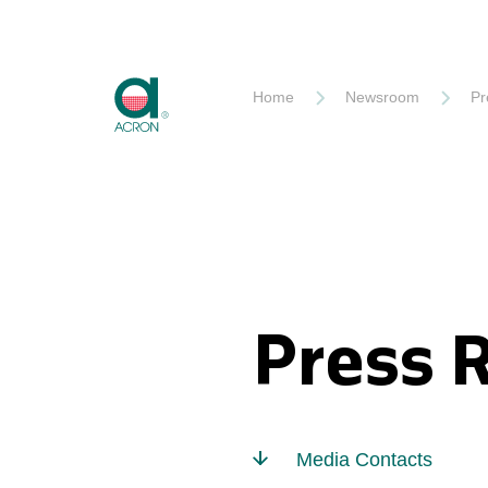
Akron
Home
Newsroom
Pr
Press 
Media Contacts