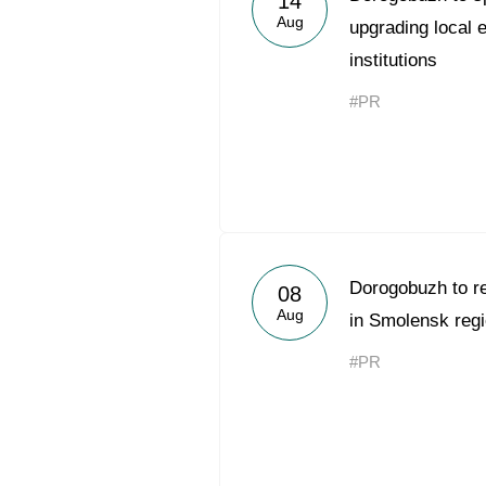
14
Aug
upgrading local e
institutions
#PR
Dorogobuzh to r
08
Aug
in Smolensk reg
#PR