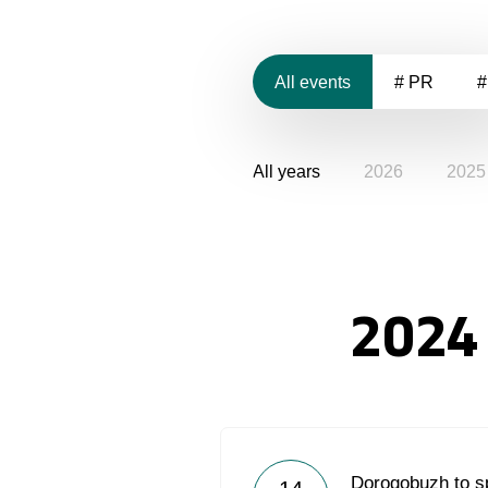
All events
# PR
#
All years
2026
2025
2024
Dorogobuzh to s