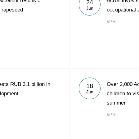
xcellent results of
Acron invests 
24
Acron Argentina S.R.L
Jun
on rapeseed
occupational a
Acron Brasil Ltda.
#PR
Plodorodie
nkedin
sts RUB 3.1 billion in
Over 2,000 Ac
18
Jun
elopment
children to vi
summer
#PR