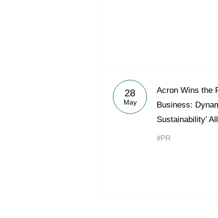
Acron Wins the 
28
May
Business: Dynami
Sustainability’ A
#PR