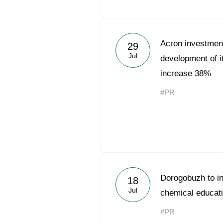
Acron investmen
29
Jul
development of it
increase 38%
#PR
Dorogobuzh to in
18
Jul
chemical educati
#PR