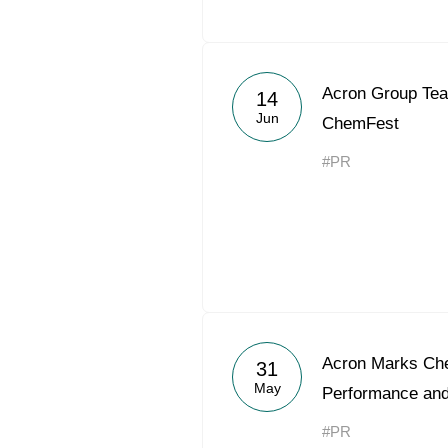
Acron Group Tea
14
Jun
ChemFest
#PR
Acron Marks Che
31
May
Performance an
#PR