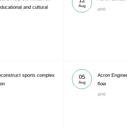
12
Aug
ducational and cultural
#PR
econstruct sports complex
Acron Engine
05
Aug
ion
flow
#PR