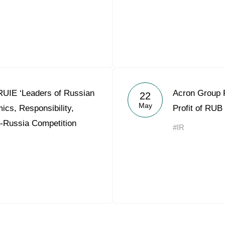
RUIE ‘Leaders of Russian
Acron Group 
22
May
cs, Responsibility,
Profit of RUB 
ll-Russia Competition
#IR