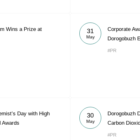
m Wins a Prize at
Corporate Aw
31
May
Dorogobuzh E
#PR
mist’s Day with High
Dorogobuzh D
30
May
d Awards
Carbon Dioxi
#PR