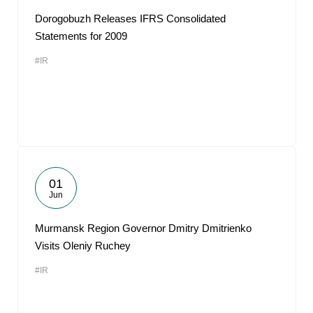
Dorogobuzh Releases IFRS Consolidated
Statements for 2009
#IR
01
Jun
Murmansk Region Governor Dmitry Dmitrienko
Visits Oleniy Ruchey
#IR