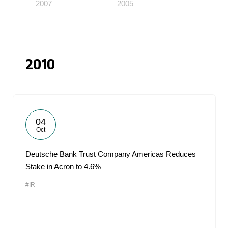
2007
2005
2010
04
Oct
Deutsche Bank Trust Company Americas Reduces
Stake in Acron to 4.6%
#IR