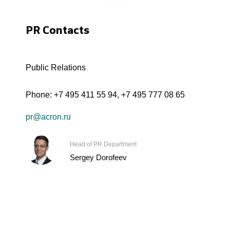
PR Contacts
Public Relations
Phone:
+7 495 411 55 94
,
+7 495 777 08 65
pr@acron.ru
Head of PR Department
Sergey Dorofeev