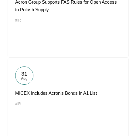
Acron Group Supports FAS Rules for Open Access
to Potash Supply
#IR
31
Aug
MICEX Includes Acron’s Bonds in A1 List
#IR