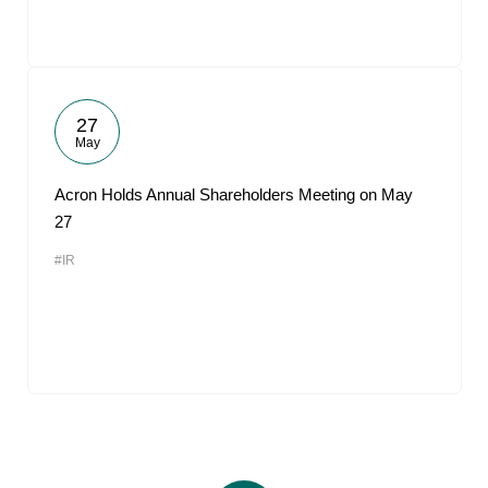
27
May
Acron Holds Annual Shareholders Meeting on May
27
#IR