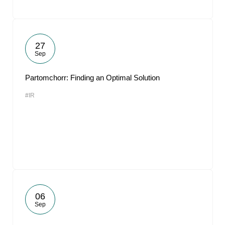
27
Sep
Partomchorr: Finding an Optimal Solution
#IR
06
Sep