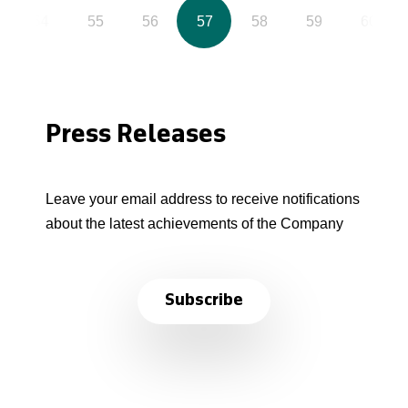
54
55
56
57
58
59
60
Press Releases
Leave your email address to receive notifications
about the latest achievements of the Company
Subscribe