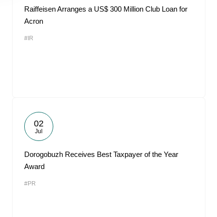
Raiffeisen Arranges a US$ 300 Million Club Loan for
Acron
#IR
02
Jul
Dorogobuzh Receives Best Taxpayer of the Year
Award
#PR