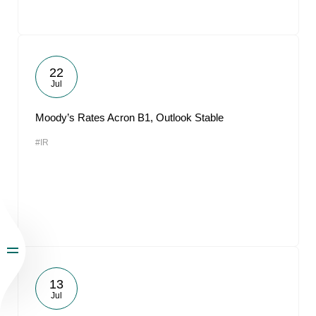
22
Jul
Moody’s Rates Acron B1, Outlook Stable
#IR
13
Jul