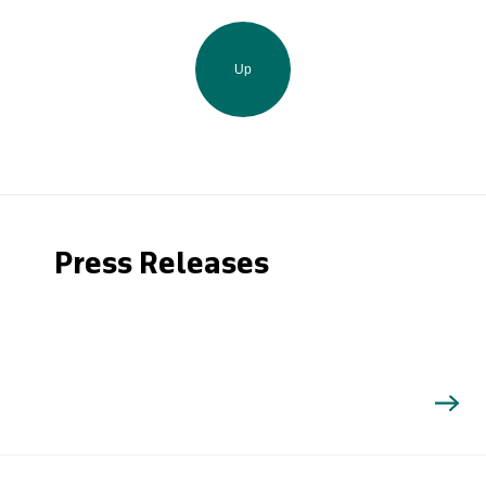
Up
Press Releases