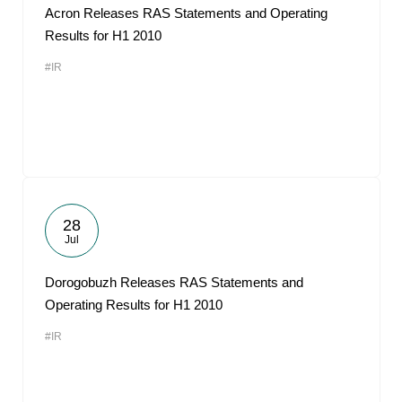
Acron Releases RAS Statements and Operating
Results for H1 2010
#IR
28
Jul
Dorogobuzh Releases RAS Statements and
Operating Results for H1 2010
#IR