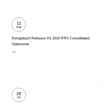
11
Aug
Dorogobuzh Releases H1 2010 IFRS Consolidated
Statements
#IR
28
Jul