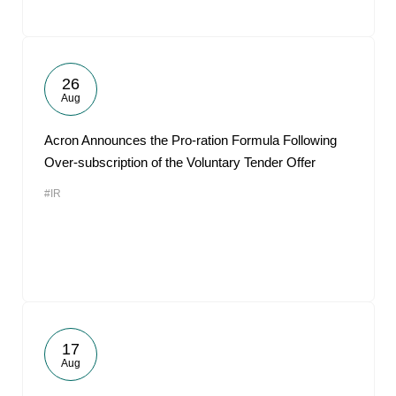
26
Aug
Acron Announces the Pro-ration Formula Following
Over-subscription of the Voluntary Tender Offer
#IR
17
Aug