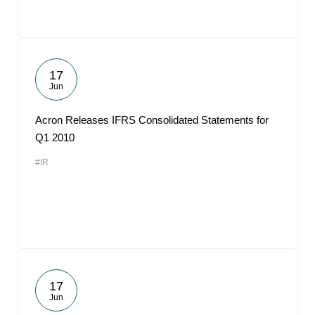
17
Jun
Acron Releases IFRS Consolidated Statements for
Q1 2010
#IR
17
Jun