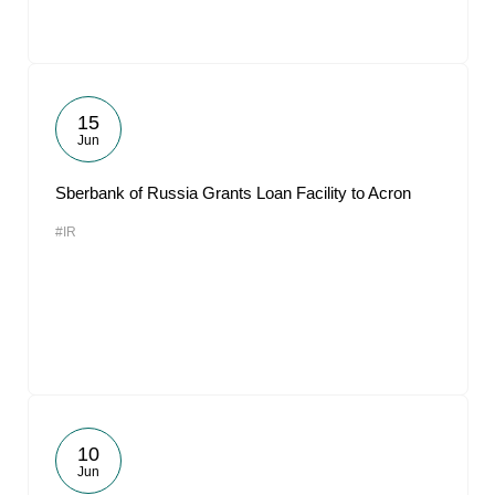
15
Jun
Sberbank of Russia Grants Loan Facility to Acron
#IR
10
Jun