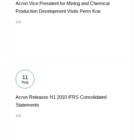
Acron Vice President for Mining and Chemical
Production Development Visits Perm Krai
#IR
11
Aug
Acron Releases H1 2010 IFRS Consolidated
Statements
#IR