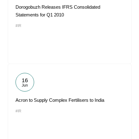
Dorogobuzh Releases IFRS Consolidated
Statements for Q1 2010
#IR
16
Jun
Acron to Supply Complex Fertilisers to India
#IR