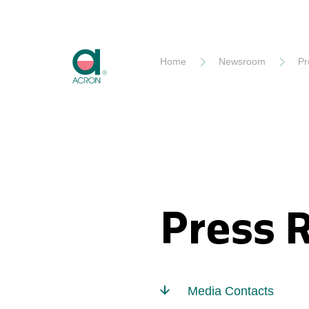
Akron
Home
Newsroom
Pr
Press 
Media Contacts