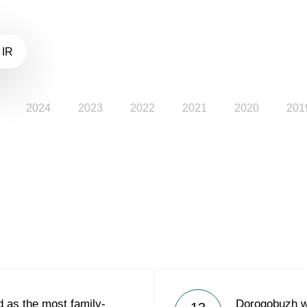
 IR
2024
2023
2022
2021
2020
201
 as the most family-
Dorogobuzh w