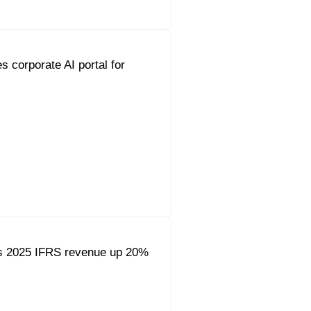
s corporate AI portal for
s 2025 IFRS revenue up 20%