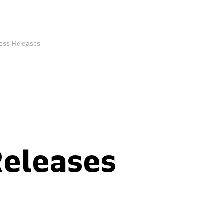
ess Releases
Releases