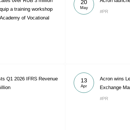
ates over RUB 3 million
Acron launche
20
Acron Argentina S.R.L
May
quip a training workshop
#PR
 Academy of Vocational
Acron Brasil Ltda.
Plodorodie
nkedin
sts Q1 2026 IFRS Revenue
Acron wins L
13
Apr
llion
Exchange Mar
#PR