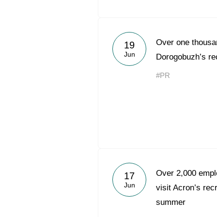
Over one thousan
19
Jun
Dorogobuzh’s rec
#PR
Over 2,000 emplo
17
Jun
visit Acron’s rec
summer