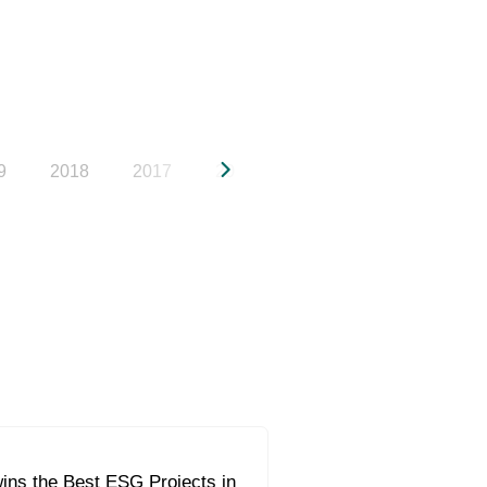
9
2018
2017
2016
2015
2014
20
ins the Best ESG Projects in