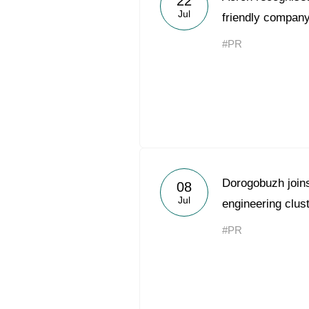
22
Jul
friendly company
#PR
Dorogobuzh joins 
08
Jul
engineering clus
#PR