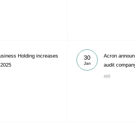
usiness Holding increases
Acron announc
30
Jan
 2025
audit compan
#IR