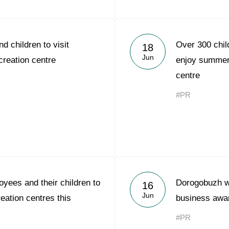
d children to visit
Over 300 chil
18
Jun
reation centre
enjoy summer 
centre
#PR
yees and their children to
Dorogobuzh w
16
Jun
reation centres this
business awa
#PR