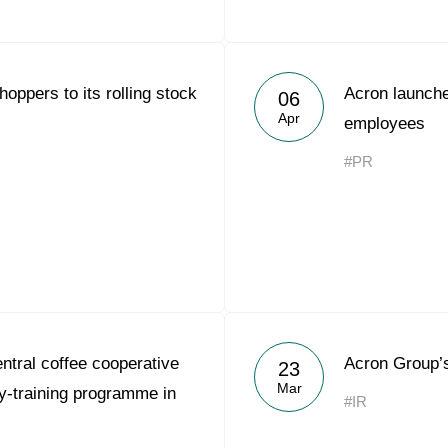
oppers to its rolling stock
Acron launche
06
Apr
employees
#PR
tral coffee cooperative
Acron Group’
23
Mar
-training programme in
#IR