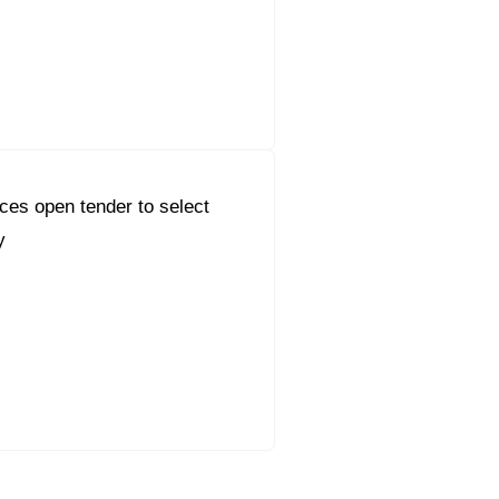
es open tender to select
y