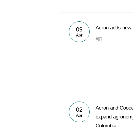
Acron adds new h
09
Apr
#IR
Acron and Coocen
02
Apr
expand agronomy
Colombia