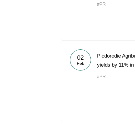
#PR
Plodorodie Agrib
02
Feb
yields by 11% in
#PR