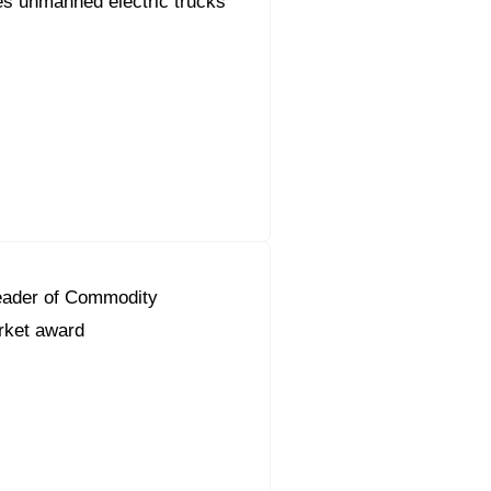
s unmanned electric trucks
eader of Commodity
ket award