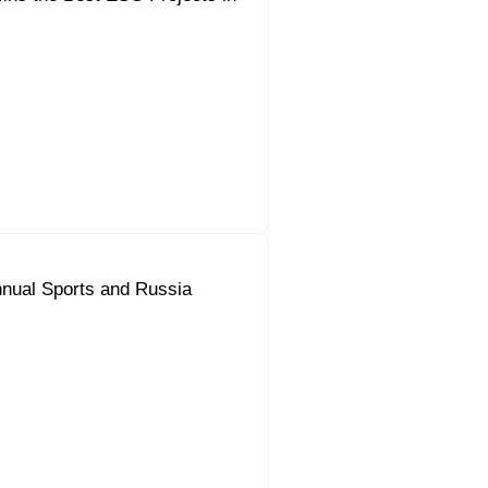
nual Sports and Russia