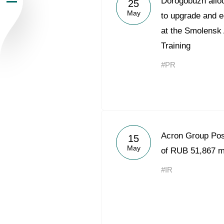
Dorogobuzh alloc
25
May
Newsroom
to upgrade and e
at the Smolensk
Careers
Training
#PR
Contacts
youtube
li
Acron Group Po
15
May
of RUB 51,867 mi
#IR