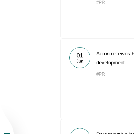
#PR
About the Group
Acron receives 
01
Jun
development
Business Geogra
#PR
Products
Investors
Sustainability