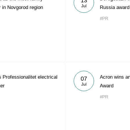
13
Jul
 in Novgorod region
Russia award
#PR
Professionalitet electrical
Acron wins an
07
Jul
ter
Award
#PR