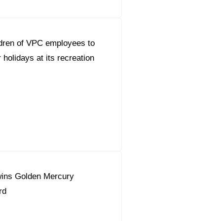
dren of VPC employees to
holidays at its recreation
ins Golden Mercury
rd