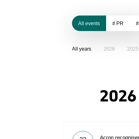
All events
# PR
#
All years
2026
2025
2026
Acron recognised