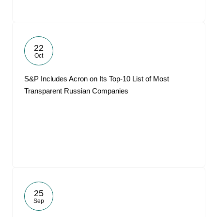
22
Oct
S&P Includes Acron on Its Top-10 List of Most
Transparent Russian Companies
25
Sep