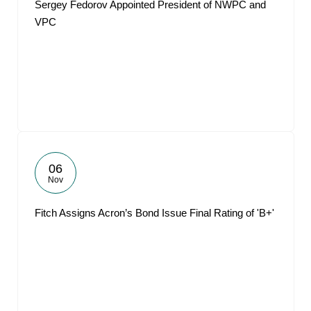
Sergey Fedorov Appointed President of NWPC and
VPC
06
Nov
Fitch Assigns Acron’s Bond Issue Final Rating of 'B+'