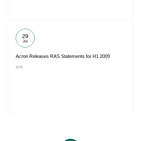
29
Jul
Acron Releases RAS Statements for H1 2009
#PR