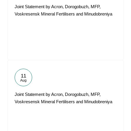
Joint Statement by Acron, Dorogobuzh, MFP,
Voskresensk Mineral Fertilisers and Minudobreniya
11
Aug
Joint Statement by Acron, Dorogobuzh, MFP,
Voskresensk Mineral Fertilisers and Minudobreniya