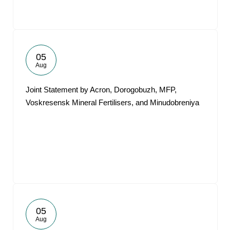
05
Aug
Joint Statement by Acron, Dorogobuzh, MFP,
Voskresensk Mineral Fertilisers, and Minudobreniya
05
Aug