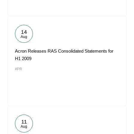
14
Aug
Acron Releases RAS Consolidated Statements for
H1 2009
#PR
11
Aug