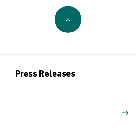
Up
Press Releases