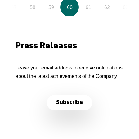
57
58
59
60
61
62
63
Press Releases
Leave your email address to receive notifications
about the latest achievements of the Company
Subscribe