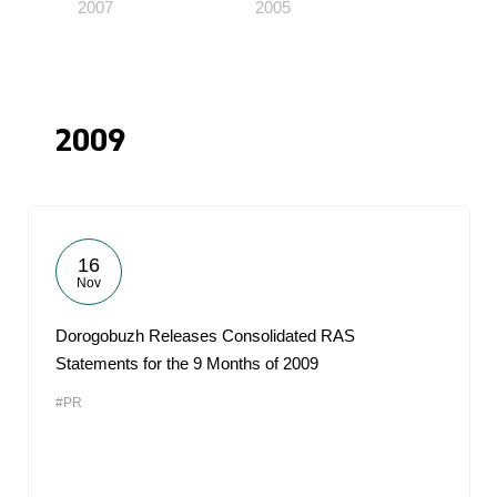
2007
2005
2009
16
Nov
Dorogobuzh Releases Consolidated RAS
Statements for the 9 Months of 2009
#PR