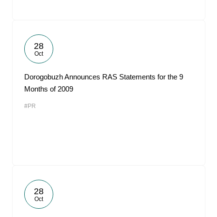
28
Oct
Dorogobuzh Announces RAS Statements for the 9
Months of 2009
#PR
28
Oct