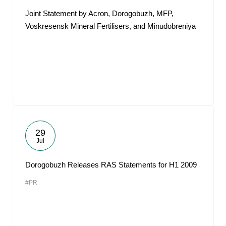
Joint Statement by Acron, Dorogobuzh, MFP,
Voskresensk Mineral Fertilisers, and Minudobreniya
29
Jul
Dorogobuzh Releases RAS Statements for H1 2009
#PR