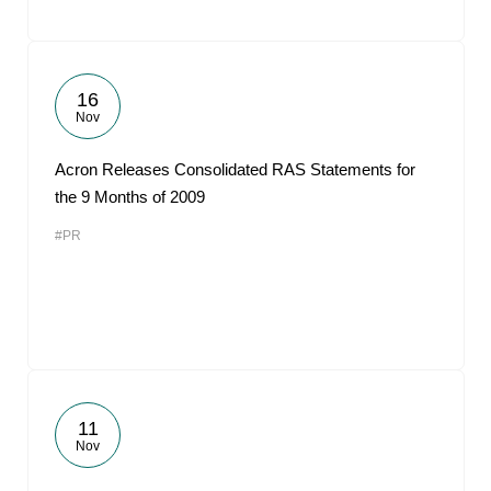
16
Nov
Acron Releases Consolidated RAS Statements for
the 9 Months of 2009
#PR
11
Nov