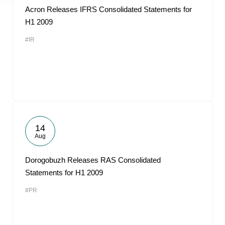
Acron Releases IFRS Consolidated Statements for
H1 2009
#IR
14
Aug
Dorogobuzh Releases RAS Consolidated
Statements for H1 2009
#PR