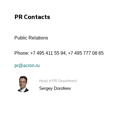
PR Contacts
Public Relations
Phone:
+7 495 411 55 94
,
+7 495 777 08 65
pr@acron.ru
Head of PR Department
Sergey Dorofeev