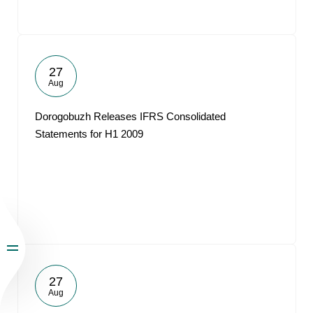
27
Aug
Dorogobuzh Releases IFRS Consolidated
Statements for H1 2009
27
Aug