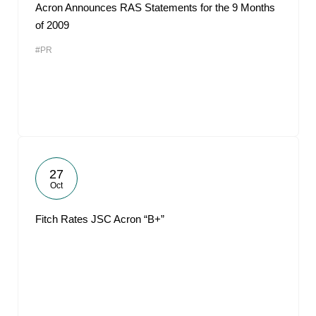
Acron Announces RAS Statements for the 9 Months
of 2009
#PR
27
Oct
Fitch Rates JSC Acron “B+”