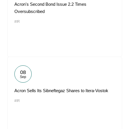
Acron's Second Bond Issue 2.2 Times
Oversubscribed
#IR
08
Sep
Acron Sells Its Sibneftegaz Shares to Itera-Vostok
#IR