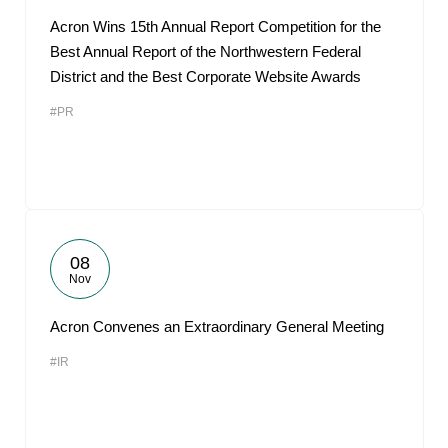
Acron Wins 15th Annual Report Competition for the
Best Annual Report of the Northwestern Federal
District and the Best Corporate Website Awards
#PR
08
Nov
Acron Convenes an Extraordinary General Meeting
#IR