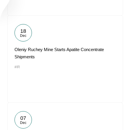
18
Dec
Oleniy Ruchey Mine Starts Apatite Concentrate
Shipments
#IR
07
Dec