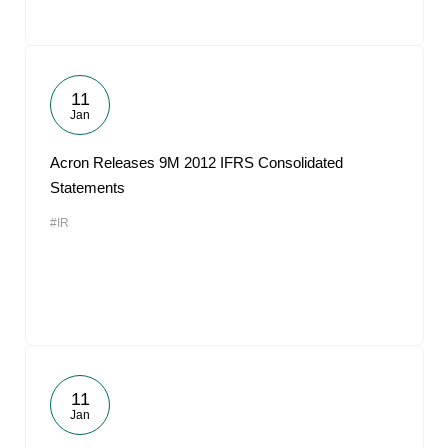
11
Jan
Acron Releases 9M 2012 IFRS Consolidated
Statements
#IR
11
Jan