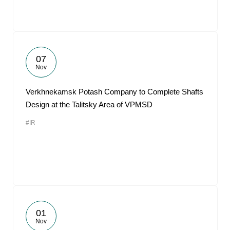
07
Nov
Verkhnekamsk Potash Company to Complete Shafts
Design at the Talitsky Area of VPMSD
#IR
01
Nov