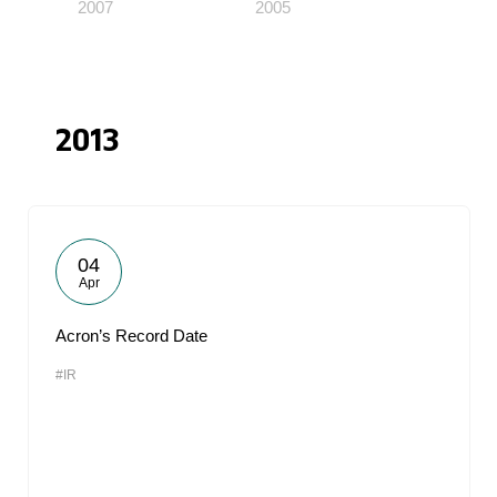
2007
2005
2013
04
Apr
Acron’s Record Date
#IR