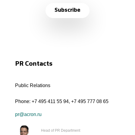
Subscribe
PR Contacts
Public Relations
Phone:
+7 495 411 55 94
,
+7 495 777 08 65
pr@acron.ru
Head of PR Department