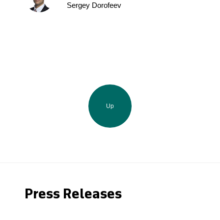
Sergey Dorofeev
Up
Press Releases