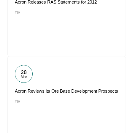
Acron Releases RAS Statements for 2012
#IR
28
Mar
Acron Reviews its Ore Base Development Prospects
#IR