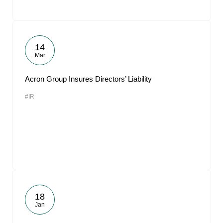
14
Mar
Acron Group Insures Directors’ Liability
#IR
18
Jan