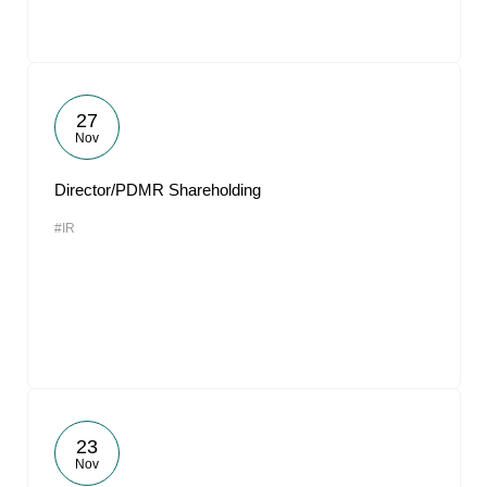
27
Nov
Director/PDMR Shareholding
#IR
23
Nov