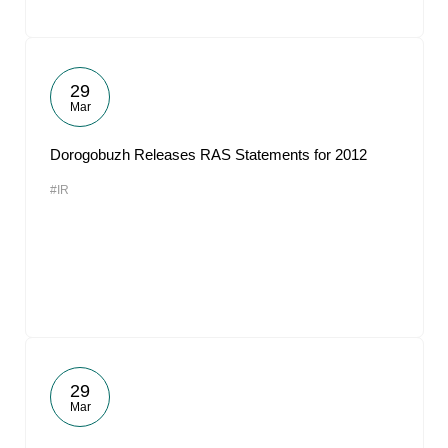
29
Mar
Dorogobuzh Releases RAS Statements for 2012
#IR
29
Mar