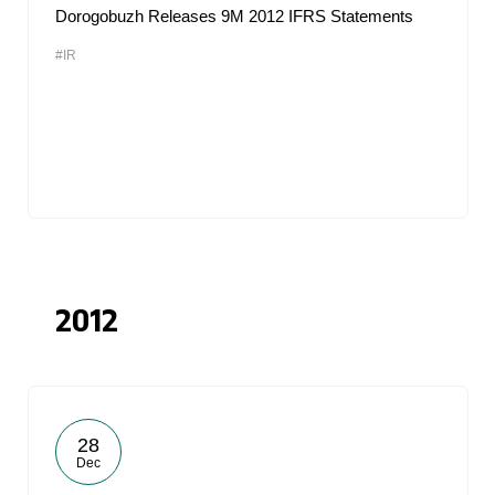
Dorogobuzh Releases 9M 2012 IFRS Statements
#IR
2012
28
Dec