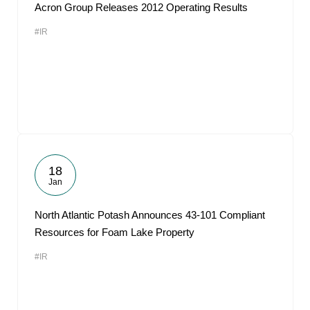
Acron Group Releases 2012 Operating Results
#IR
18
Jan
North Atlantic Potash Announces 43-101 Compliant
Resources for Foam Lake Property
#IR