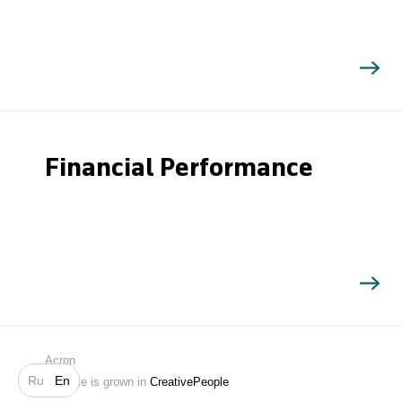
Financial Performance
Search
Acron
Ru
En
Website is grown in
CreativePeople