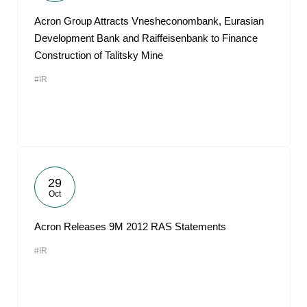
Acron Group Attracts Vnesheconombank, Eurasian
Development Bank and Raiffeisenbank to Finance
Construction of Talitsky Mine
#IR
29
Oct
Acron Releases 9M 2012 RAS Statements
#IR