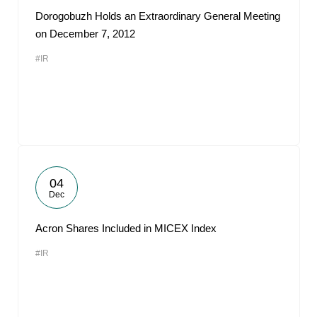
Dorogobuzh Holds an Extraordinary General Meeting
on December 7, 2012
#IR
04
Dec
Acron Shares Included in MICEX Index
#IR