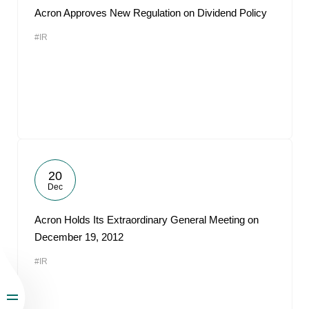
Acron Approves New Regulation on Dividend Policy
#IR
20
Dec
Acron Holds Its Extraordinary General Meeting on
December 19, 2012
#IR