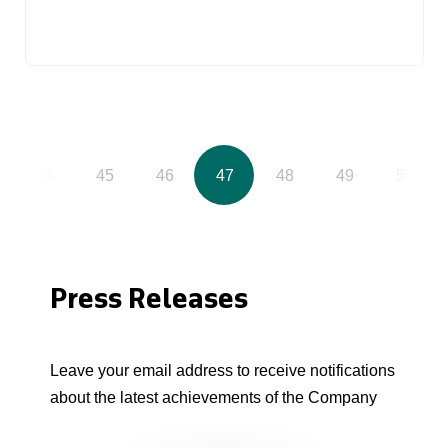
44
45
46
47
48
49
50
Press Releases
Leave your email address to receive notifications
about the latest achievements of the Company