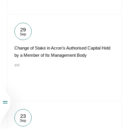
29
Sep
Change of Stake in Acron’s Authorised Capital Held
by a Member of Its Management Body
#IR
23
Sep