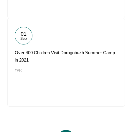
01
Sep
Over 400 Children Visit Dorogobuzh Summer Camp
in 2021
#PR