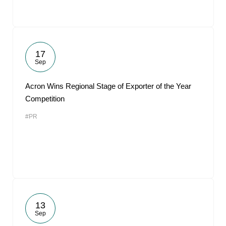
17
Sep
Acron Wins Regional Stage of Exporter of the Year
Competition
#PR
13
Sep