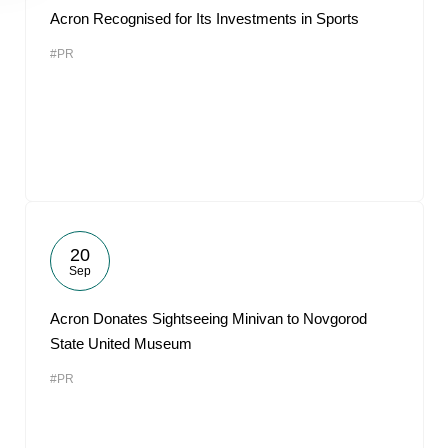
Acron Recognised for Its Investments in Sports
#PR
20
Sep
Acron Donates Sightseeing Minivan to Novgorod
State United Museum
#PR