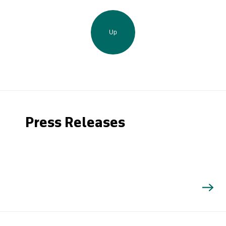
Up
Press Releases