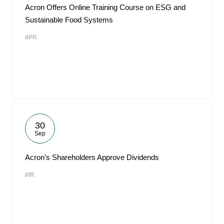
Acron Offers Online Training Course on ESG and
Sustainable Food Systems
#PR
30
Sep
Acron’s Shareholders Approve Dividends
#IR