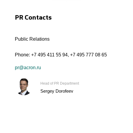
PR Contacts
Public Relations
Phone:
+7 495 411 55 94
,
+7 495 777 08 65
pr@acron.ru
Head of PR Department
Sergey Dorofeev