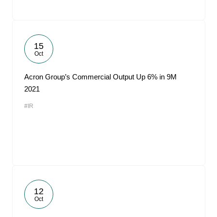
15
Oct
Acron Group’s Commercial Output Up 6% in 9M
2021
#IR
12
Oct