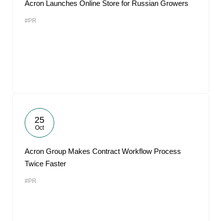
Acron Launches Online Store for Russian Growers
#PR
25
Oct
Acron Group Makes Contract Workflow Process
Twice Faster
#PR