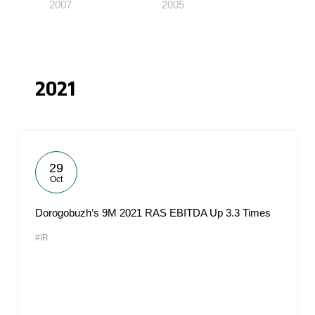
2007
2005
2021
29
Oct
Dorogobuzh’s 9M 2021 RAS EBITDA Up 3.3 Times
#IR