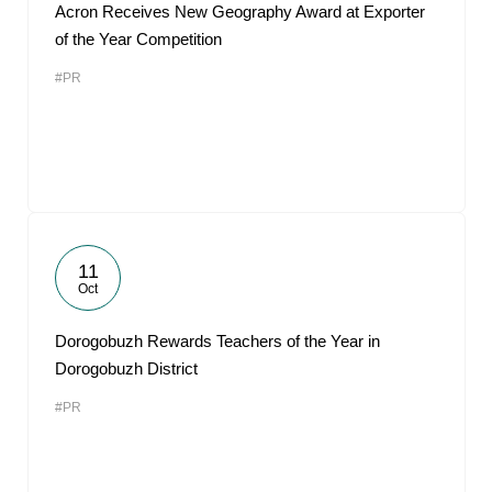
Acron Receives New Geography Award at Exporter
of the Year Competition
#PR
11
Oct
Dorogobuzh Rewards Teachers of the Year in
Dorogobuzh District
#PR