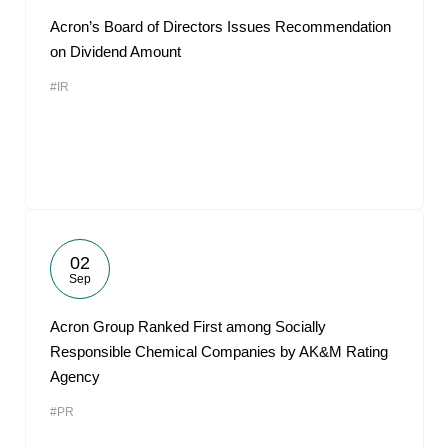
Acron’s Board of Directors Issues Recommendation
on Dividend Amount
#IR
02
Sep
Acron Group Ranked First among Socially
Responsible Chemical Companies by AK&M Rating
Agency
#PR