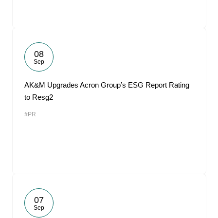
08
Sep
AK&M Upgrades Acron Group’s ESG Report Rating
to Resg2
#PR
07
Sep