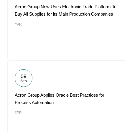
Acron Group Now Uses Electronic Trade Platform To
Buy All Supplies for its Main Production Companies
#PR
09
Sep
Acron Group Applies Oracle Best Practices for
Process Automation
#PR