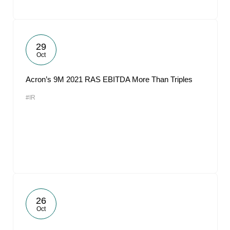
29
Oct
Acron’s 9M 2021 RAS EBITDA More Than Triples
#IR
26
Oct