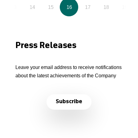
13
14
15
16
17
18
19
Press Releases
Leave your email address to receive notifications
about the latest achievements of the Company
Subscribe