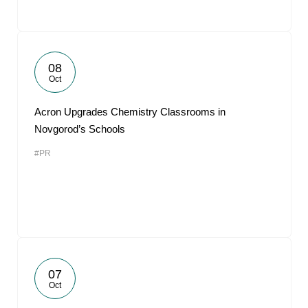
08
Oct
Acron Upgrades Chemistry Classrooms in
Novgorod’s Schools
#PR
07
Oct