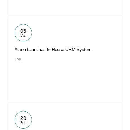
06
Mar
Acron Launches In-House CRM System
#PR
20
Feb