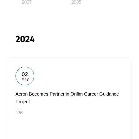
2007
2005
2024
02
May
Acron Becomes Partner in Onfim Career Guidance
Project
#PR