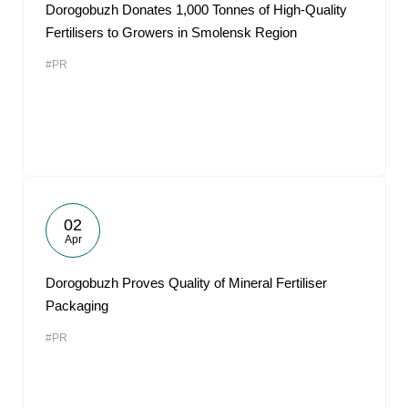
Dorogobuzh Donates 1,000 Tonnes of High-Quality
Fertilisers to Growers in Smolensk Region
#PR
02
Apr
Dorogobuzh Proves Quality of Mineral Fertiliser
Packaging
#PR