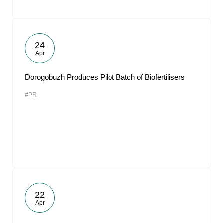
24
Apr
Dorogobuzh Produces Pilot Batch of Biofertilisers
#PR
22
Apr