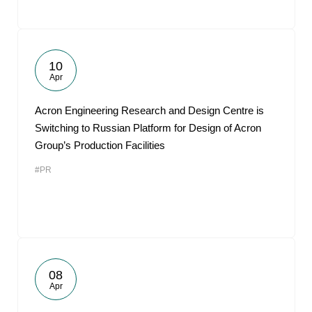
10
Apr
Acron Engineering Research and Design Centre is
Switching to Russian Platform for Design of Acron
Group’s Production Facilities
#PR
08
Apr