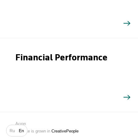
Financial Performance
Search
Acron
Ru
En
Website is grown in
CreativePeople