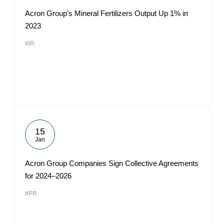
Acron Group’s Mineral Fertilizers Output Up 1% in
2023
#IR
15
Jan
Acron Group Companies Sign Collective Agreements
for 2024–2026
#PR