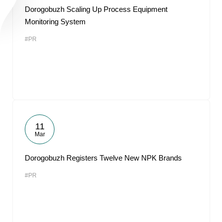
Dorogobuzh Scaling Up Process Equipment
Monitoring System
#PR
11
Mar
Dorogobuzh Registers Twelve New NPK Brands
#PR