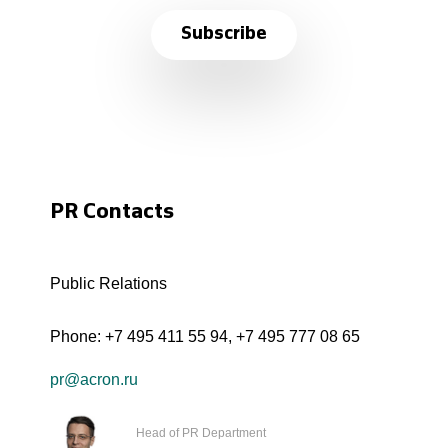
Subscribe
PR Contacts
Public Relations
Phone:
+7 495 411 55 94
,
+7 495 777 08 65
pr@acron.ru
Head of PR Department