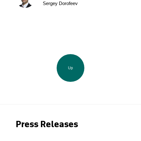
Sergey Dorofeev
Up
Press Releases