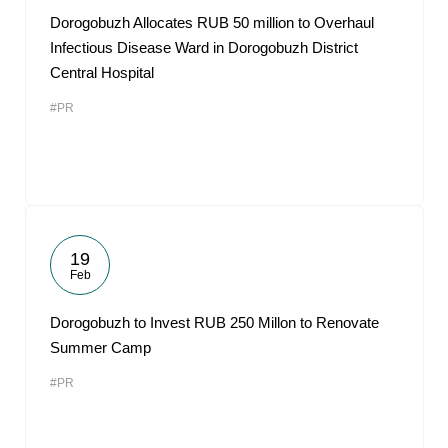
Dorogobuzh Allocates RUB 50 million to Overhaul
Infectious Disease Ward in Dorogobuzh District
Central Hospital
#PR
19
Feb
Dorogobuzh to Invest RUB 250 Millon to Renovate
Summer Camp
#PR