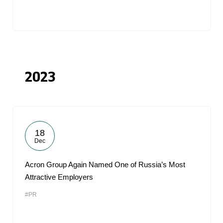
2023
18
Dec
Acron Group Again Named One of Russia’s Most
Attractive Employers
#PR