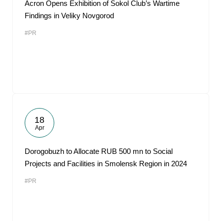
Acron Opens Exhibition of Sokol Club’s Wartime
Findings in Veliky Novgorod
#PR
18
Apr
Dorogobuzh to Allocate RUB 500 mn to Social
Projects and Facilities in Smolensk Region in 2024
#PR