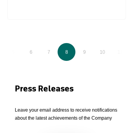
5
6
7
8
9
10
11
Press Releases
Leave your email address to receive notifications
about the latest achievements of the Company