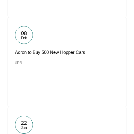
08
Feb
Acron to Buy 500 New Hopper Cars
#PR
22
Jan