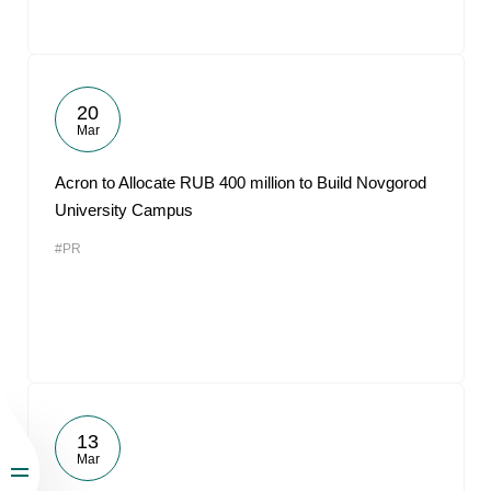
20
Mar
Acron to Allocate RUB 400 million to Build Novgorod
University Campus
#PR
13
Mar