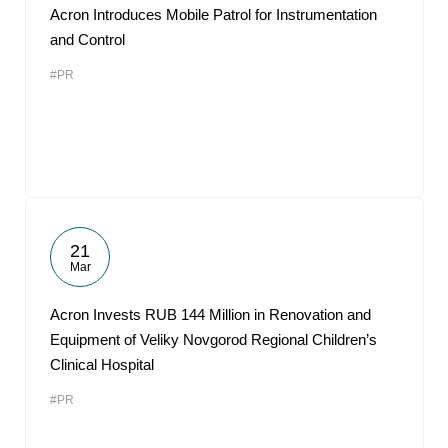
Acron Introduces Mobile Patrol for Instrumentation
and Control
#PR
21
Mar
Acron Invests RUB 144 Million in Renovation and
Equipment of Veliky Novgorod Regional Children’s
Clinical Hospital
#PR