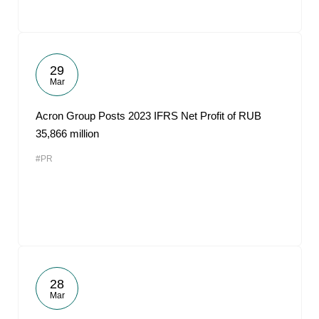
29
Mar
Acron Group Posts 2023 IFRS Net Profit of RUB
35,866 million
#PR
28
Mar