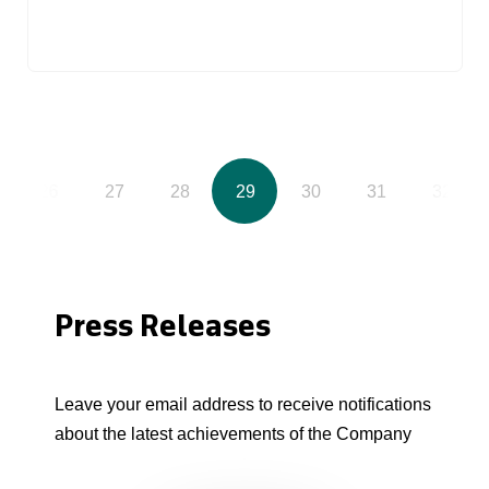
26
27
28
29
30
31
32
Press Releases
Leave your email address to receive notifications
about the latest achievements of the Company