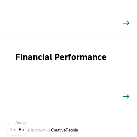
Financial Performance
Search
Acron
Ru
En
Website is grown in
CreativePeople