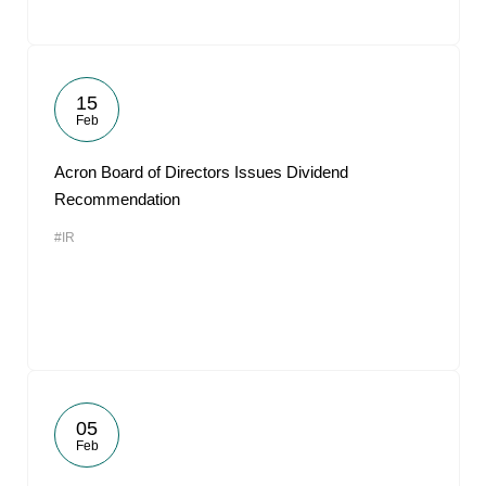
15
Feb
Acron Board of Directors Issues Dividend
Recommendation
#IR
05
Feb