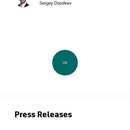
Sergey Dorofeev
Up
Press Releases