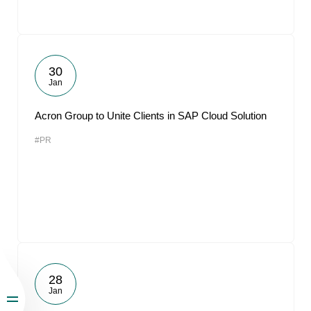
30
Jan
Acron Group to Unite Clients in SAP Cloud Solution
#PR
28
Jan