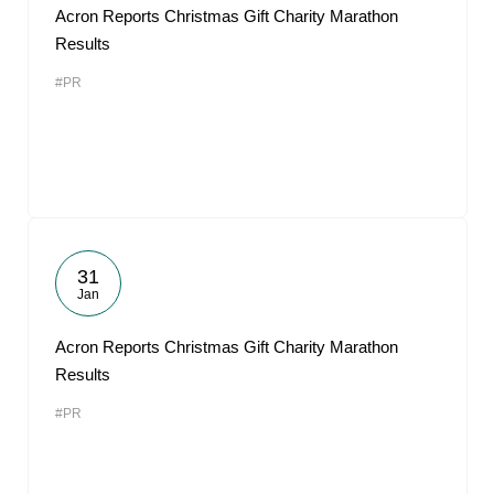
Acron Reports Christmas Gift Charity Marathon
Results
#PR
31
Jan
Acron Reports Christmas Gift Charity Marathon
Results
#PR