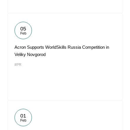
05
Feb
Acron Supports WorldSkills Russia Competition in
Veliky Novgorod
#PR
01
Feb