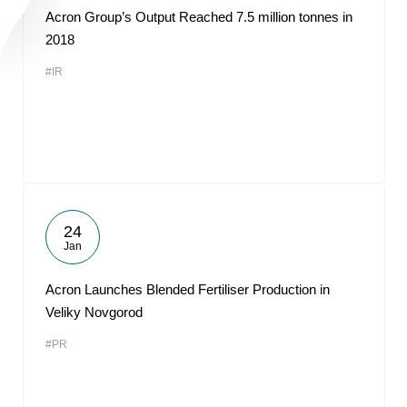
Acron Group’s Output Reached 7.5 million tonnes in
2018
#IR
24
Jan
Acron Launches Blended Fertiliser Production in
Veliky Novgorod
#PR