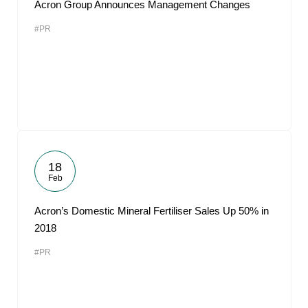
Acron Group Announces Management Changes
#PR
18
Feb
Acron’s Domestic Mineral Fertiliser Sales Up 50% in
2018
#PR