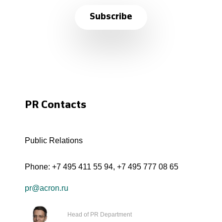
Subscribe
PR Contacts
Public Relations
Phone:
+7 495 411 55 94
,
+7 495 777 08 65
pr@acron.ru
Head of PR Department