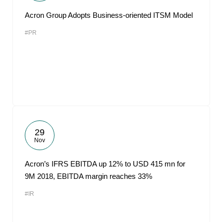
Acron Group Adopts Business-oriented ITSM Model
#PR
29
Nov
Acron’s IFRS EBITDA up 12% to USD 415 mn for
9M 2018, EBITDA margin reaches 33%
#IR