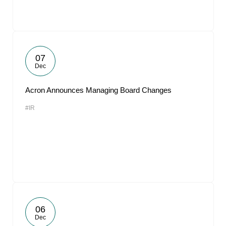
07
Dec
Acron Announces Managing Board Changes
#IR
06
Dec