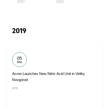
2007
2005
2019
05
Mar
Acron Launches New Nitric Acid Unit in Veliky
Novgorod
#PR