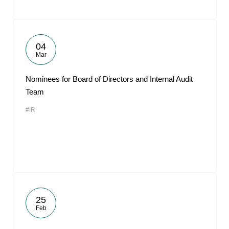
04
Mar
Nominees for Board of Directors and Internal Audit
Team
#IR
25
Feb