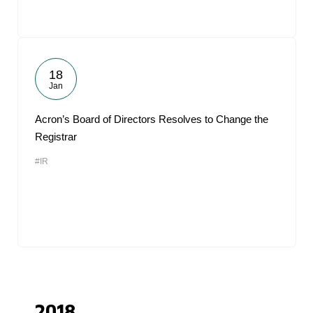
18
Jan
Acron’s Board of Directors Resolves to Change the
Registrar
#IR