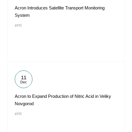
Acron Introduces Satellite Transport Monitoring
System
#PR
11
Dec
Acron to Expand Production of Nitric Acid in Veliky
Novgorod
#PR