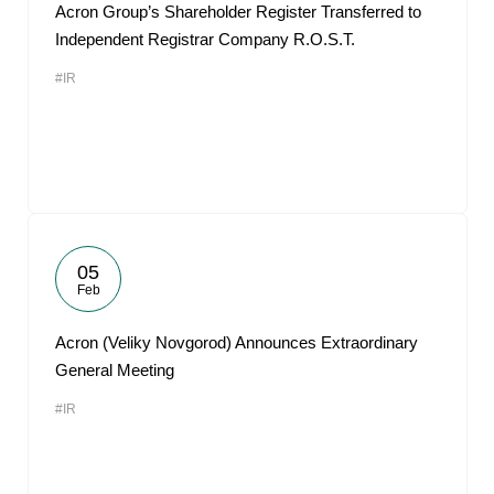
Acron Group’s Shareholder Register Transferred to
Independent Registrar Company R.O.S.T.
#IR
05
Feb
Acron (Veliky Novgorod) Announces Extraordinary
General Meeting
#IR