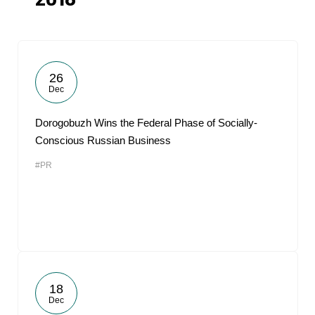
2018
26
Dec
Dorogobuzh Wins the Federal Phase of Socially-
Conscious Russian Business
#PR
18
Dec