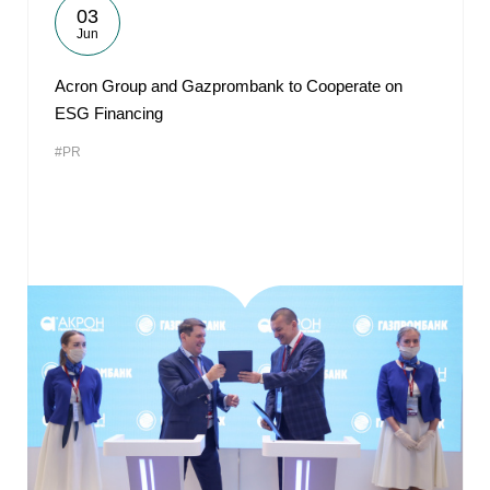
03
Jun
Acron Group and Gazprombank to Cooperate on
ESG Financing
#PR