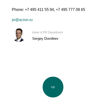
Phone:
+7 495 411 55 94
,
+7 495 777 08 65
pr@acron.ru
Head of PR Department
Sergey Dorofeev
Up