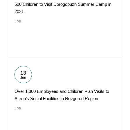
500 Children to Visit Dorogobuzh Summer Camp in
2021
#PR
13
Jun
Over 1,300 Employees and Children Plan Visits to
Acron’s Social Facilities in Novgorod Region
#PR