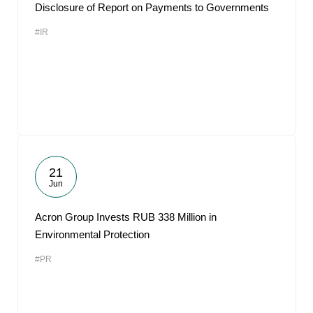
Disclosure of Report on Payments to Governments
#IR
21
Jun
Acron Group Invests RUB 338 Million in
Environmental Protection
#PR