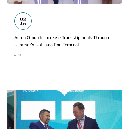
03
Jun
Acron Group to Increase Transshipments Through
Ultramar’s Ust-Luga Port Terminal
#PR