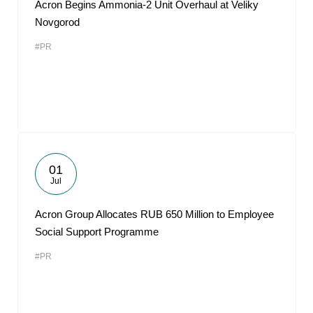
Acron Begins Ammonia-2 Unit Overhaul at Veliky
Novgorod
#PR
01
Jul
Acron Group Allocates RUB 650 Million to Employee
Social Support Programme
#PR