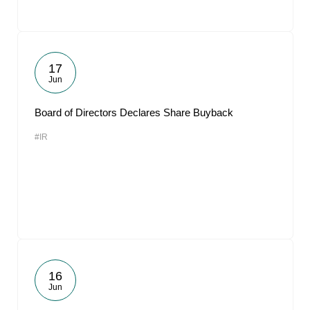
17
Jun
Board of Directors Declares Share Buyback
#IR
16
Jun