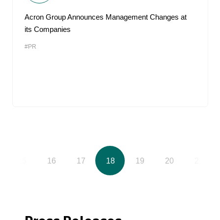
Acron Group Announces Management Changes at
its Companies
#PR
15
16
17
18
19
20
21