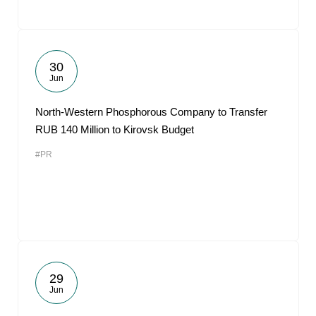
30
Jun
North-Western Phosphorous Company to Transfer
RUB 140 Million to Kirovsk Budget
#PR
29
Jun