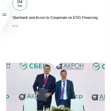
04
Jun
Sberbank and Acron to Cooperate on ESG Financing
#PR