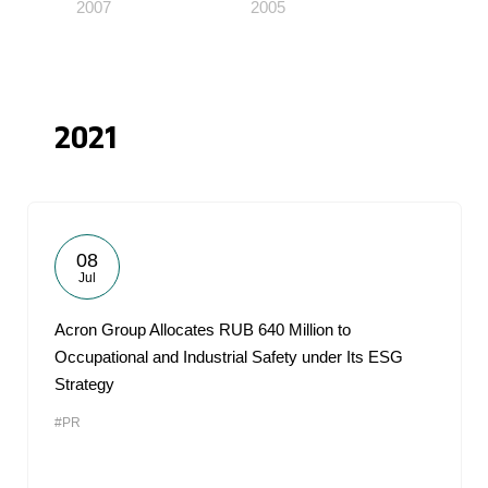
2007
2005
2021
08
Jul
Acron Group Allocates RUB 640 Million to
Occupational and Industrial Safety under Its ESG
Strategy
#PR