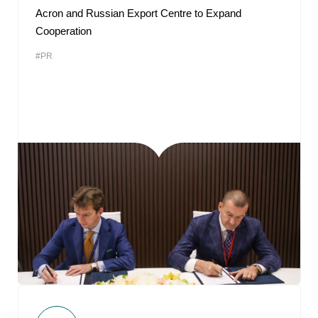
Acron and Russian Export Centre to Expand
Cooperation
#PR