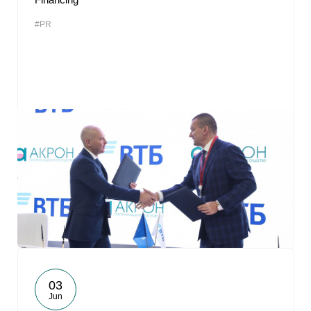
#PR
03
Jun