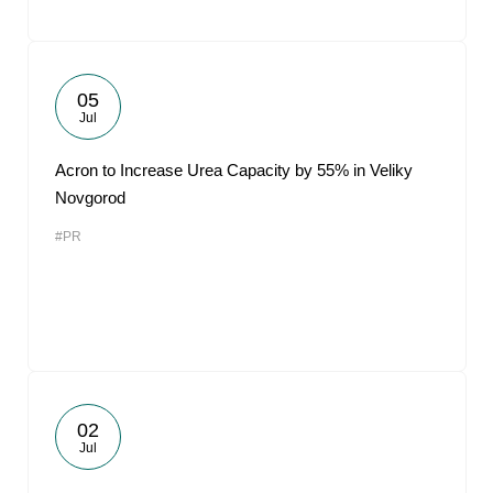
05
Jul
Acron to Increase Urea Capacity by 55% in Veliky
Novgorod
#PR
02
Jul