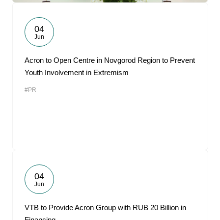
04
Jun
Acron to Open Centre in Novgorod Region to Prevent
Youth Involvement in Extremism
#PR
04
Jun
VTB to Provide Acron Group with RUB 20 Billion in
Financing