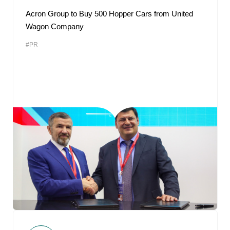
Acron Group to Buy 500 Hopper Cars from United
Wagon Company
#PR