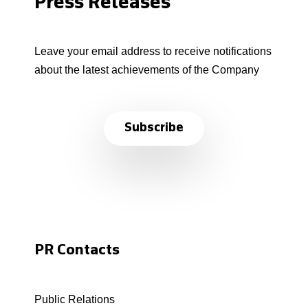
Press Releases
Leave your email address to receive notifications
about the latest achievements of the Company
Subscribe
PR Contacts
Public Relations