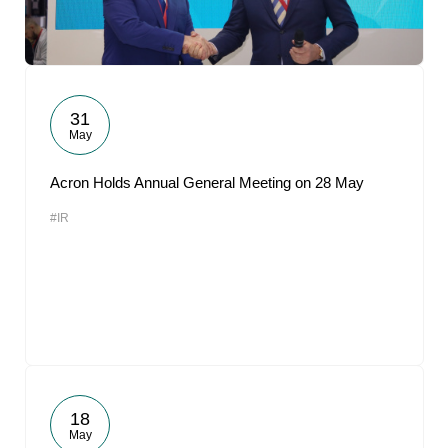
31
May
Acron Holds Annual General Meeting on 28 May
#IR
18
May