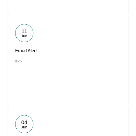
11
Jun
Fraud Alert
#PR
04
Jun