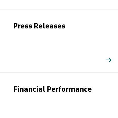
Press Releases
Financial Performance