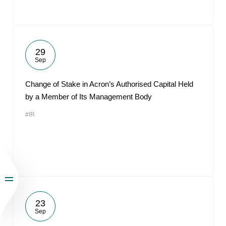
29
Sep
Change of Stake in Acron’s Authorised Capital Held
by a Member of Its Management Body
#IR
23
Sep