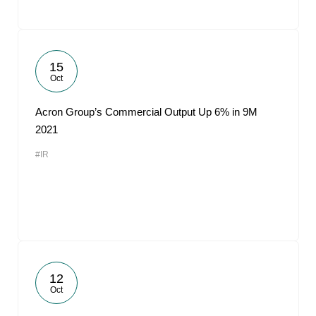
15
Oct
Acron Group’s Commercial Output Up 6% in 9M
2021
#IR
12
Oct