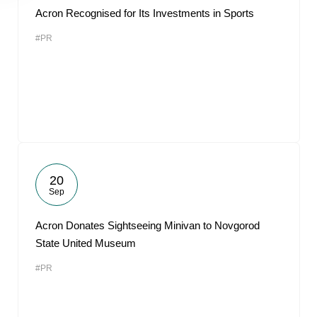
Acron Recognised for Its Investments in Sports
#PR
20
Sep
Acron Donates Sightseeing Minivan to Novgorod
State United Museum
#PR