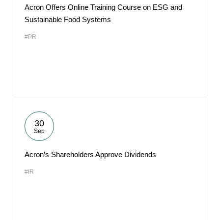
Acron Offers Online Training Course on ESG and
Sustainable Food Systems
#PR
30
Sep
Acron’s Shareholders Approve Dividends
#IR