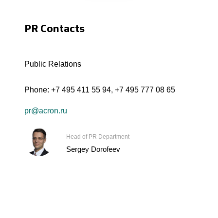
PR Contacts
Public Relations
Phone:
+7 495 411 55 94
,
+7 495 777 08 65
pr@acron.ru
Head of PR Department
Sergey Dorofeev