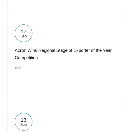
17
Sep
Acron Wins Regional Stage of Exporter of the Year
Competition
#PR
13
Sep