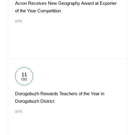
Acron Receives New Geography Award at Exporter
of the Year Competition
#PR
11
Oct
Dorogobuzh Rewards Teachers of the Year in
Dorogobuzh District
#PR