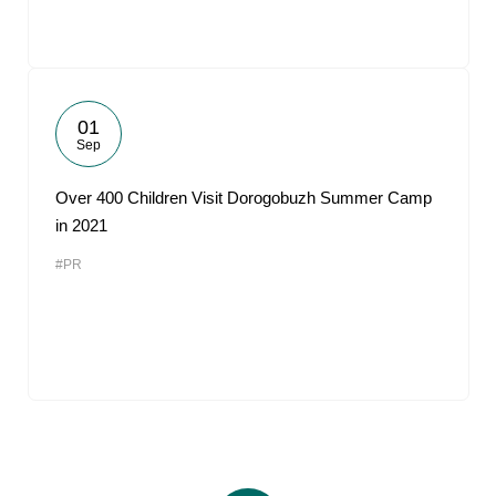
01
Sep
Over 400 Children Visit Dorogobuzh Summer Camp
in 2021
#PR