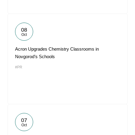
08
Oct
Acron Upgrades Chemistry Classrooms in
Novgorod’s Schools
#PR
07
Oct