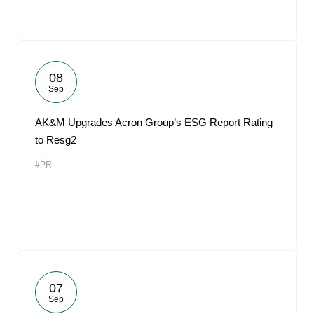
08
Sep
AK&M Upgrades Acron Group’s ESG Report Rating
to Resg2
#PR
07
Sep