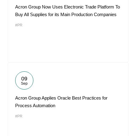
Acron Group Now Uses Electronic Trade Platform To
Buy All Supplies for its Main Production Companies
#PR
09
Sep
Acron Group Applies Oracle Best Practices for
Process Automation
#PR