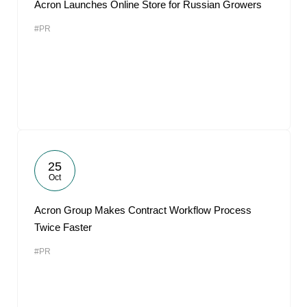
Acron Launches Online Store for Russian Growers
#PR
25
Oct
Acron Group Makes Contract Workflow Process
Twice Faster
#PR