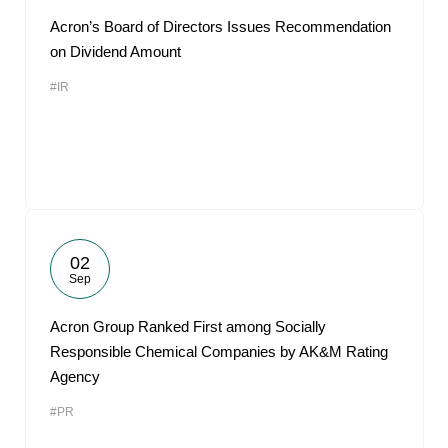
Acron’s Board of Directors Issues Recommendation
on Dividend Amount
#IR
02
Sep
Acron Group Ranked First among Socially
Responsible Chemical Companies by AK&M Rating
Agency
#PR