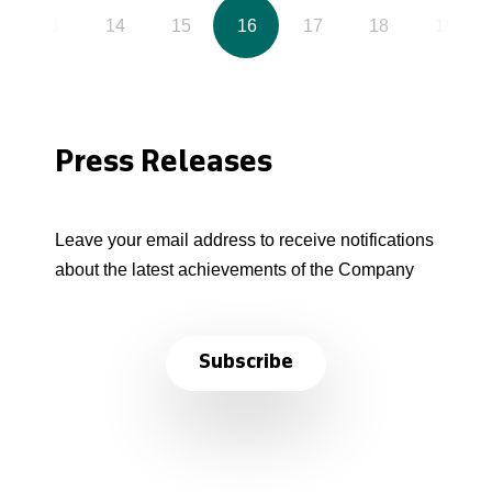
13
14
15
16
17
18
19
Press Releases
Leave your email address to receive notifications
about the latest achievements of the Company
Subscribe