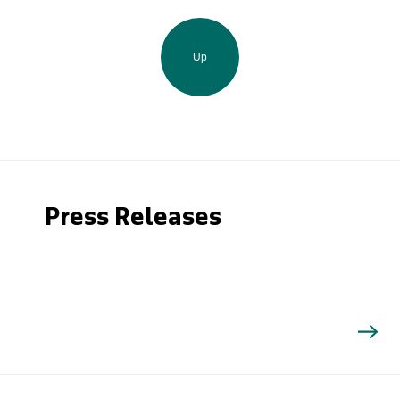
Up
Press Releases