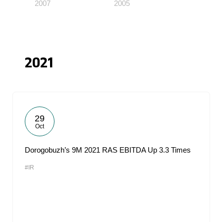
2007
2005
2021
29
Oct
Dorogobuzh’s 9M 2021 RAS EBITDA Up 3.3 Times
#IR