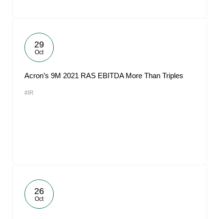
29
Oct
Acron’s 9M 2021 RAS EBITDA More Than Triples
#IR
26
Oct