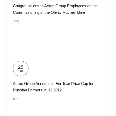
Congratulations to Acron Group Employees on the
Commissioning of the Oleniy Ruchey Mine
#PR
25
Jul
Acron Group Announces Fertiliser Price Cap for
Russian Farmers in H2 2012
#IR