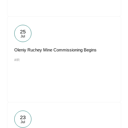
25
Jul
Oleniy Ruchey Mine Commissioning Begins
#IR
23
Jul