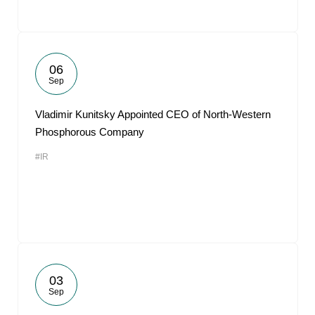
06
Sep
Vladimir Kunitsky Appointed CEO of North-Western
Phosphorous Company
#IR
03
Sep