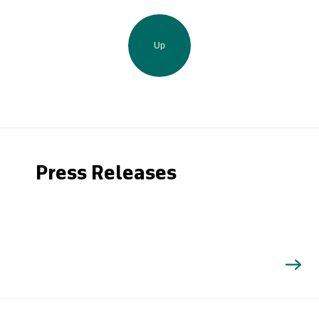
Up
Press Releases