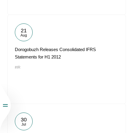
21
Aug
Dorogobuzh Releases Consolidated IFRS
Statements for H1 2012
#IR
30
Jul