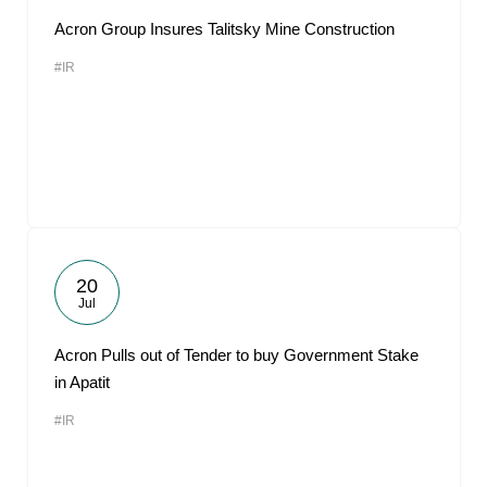
Acron Group Insures Talitsky Mine Construction
#IR
20
Jul
Acron Pulls out of Tender to buy Government Stake
in Apatit
#IR