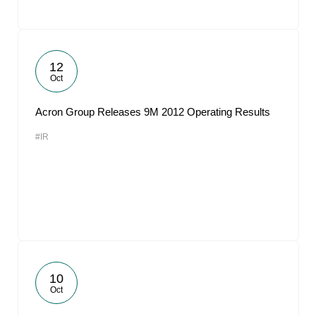
12
Oct
Acron Group Releases 9M 2012 Operating Results
#IR
10
Oct