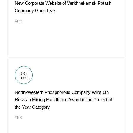
New Corporate Website of Verkhnekamsk Potash
Company Goes Live
#PR
05
Oct
North-Western Phosphorous Company Wins 6th
Russian Mining Excellence Award in the Project of
the Year Category
#PR