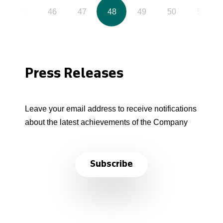
45
46
47
48
49
50
51
Press Releases
Leave your email address to receive notifications
about the latest achievements of the Company
Subscribe