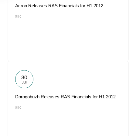
Acron Releases RAS Financials for H1 2012
#IR
30
Jul
Dorogobuzh Releases RAS Financials for H1 2012
#IR