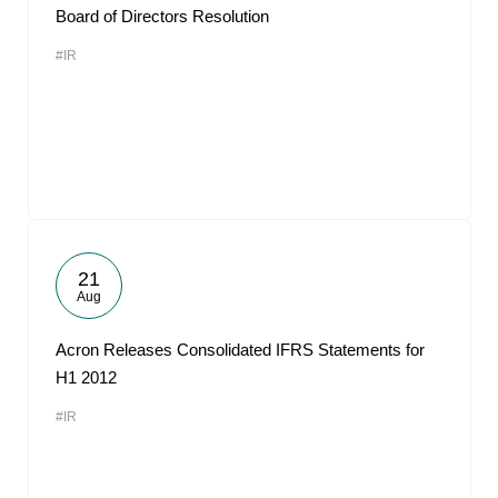
Board of Directors Resolution
#IR
21
Aug
Acron Releases Consolidated IFRS Statements for
H1 2012
#IR