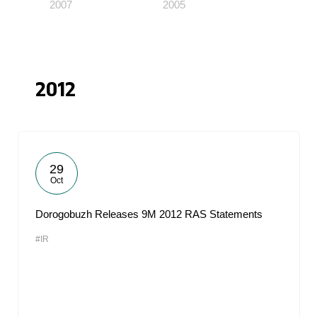
2007
2005
2012
29
Oct
Dorogobuzh Releases 9M 2012 RAS Statements
#IR