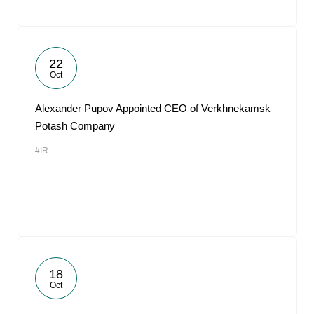
22
Oct
Alexander Pupov Appointed CEO of Verkhnekamsk
Potash Company
#IR
18
Oct