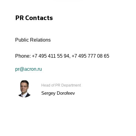
PR Contacts
Public Relations
Phone:
+7 495 411 55 94
,
+7 495 777 08 65
pr@acron.ru
Head of PR Department
Sergey Dorofeev