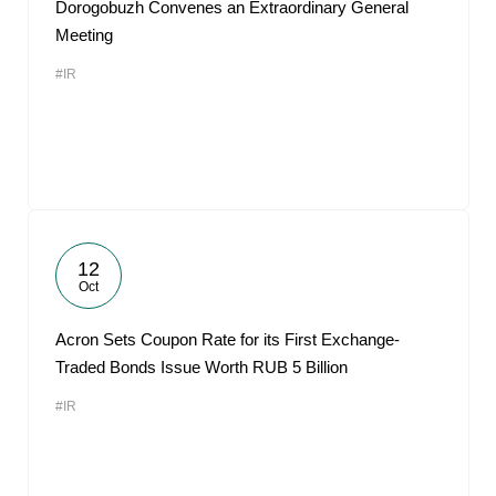
Dorogobuzh Convenes an Extraordinary General
Meeting
#IR
12
Oct
Acron Sets Coupon Rate for its First Exchange-
Traded Bonds Issue Worth RUB 5 Billion
#IR