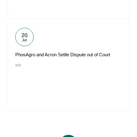
20
Jul
PhosAgro and Acron Settle Dispute out of Court
#IR