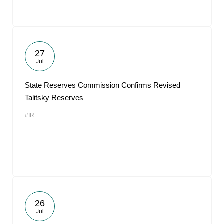
27
Jul
State Reserves Commission Confirms Revised
Talitsky Reserves
#IR
26
Jul