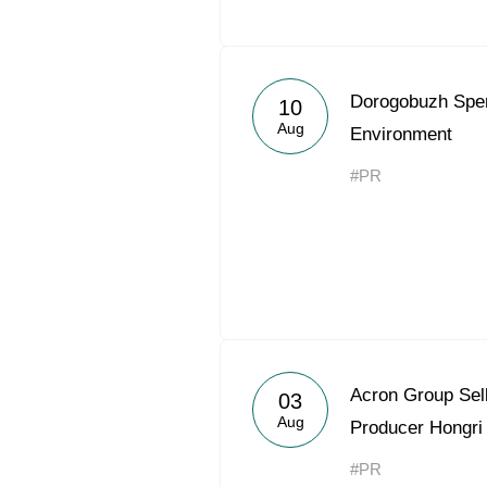
Dorogobuzh Spe
10
Aug
Environment
#PR
Acron Group Sell
03
Aug
Producer Hongri
#PR