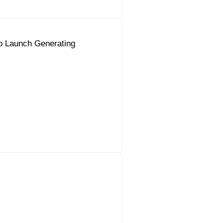
o Launch Generating