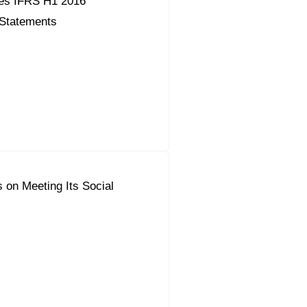
es IFRS H1 2016
 Statements
 on Meeting Its Social