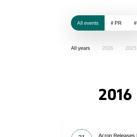
All events
# PR
#
All years
2026
2025
2016
Acron Releases