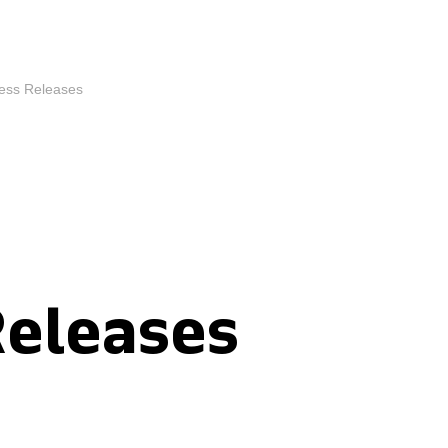
ess Releases
Releases