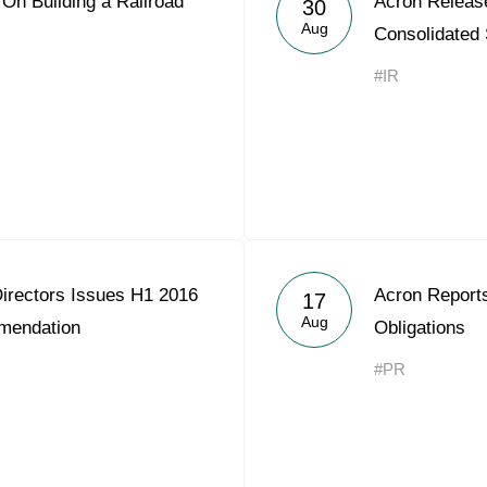
n Building a Railroad
Acron Releas
30
Acron Argentina S.R.L
Aug
Consolidated
Acron Brasil Ltda.
#IR
Plodorodie
nkedin
Directors Issues H1 2016
Acron Reports
17
Aug
mendation
Obligations
#PR