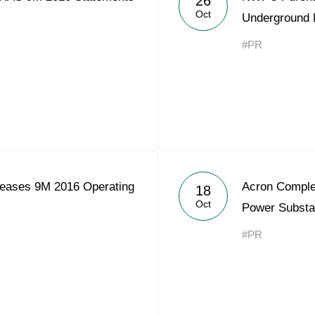
26
Oct
Underground 
#PR
eases 9M 2016 Operating
Acron Comple
18
Oct
Power Substa
#PR