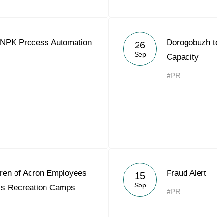
 NPK Process Automation
Dorogobuzh t
26
Sep
Capacity
#PR
dren of Acron Employees
Fraud Alert
15
Sep
’s Recreation Camps
#PR