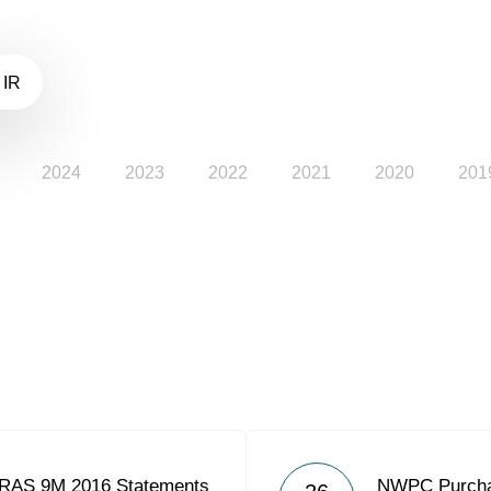
 IR
2024
2023
2022
2021
2020
201
 RAS 9M 2016 Statements
NWPC Purcha