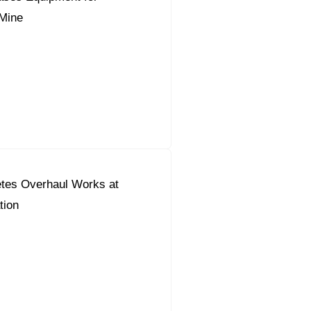
Mine
tes Overhaul Works at
tion