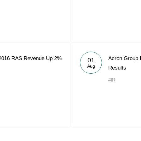
2016 RAS Revenue Up 2%
Acron Group 
01
Aug
Results
#IR