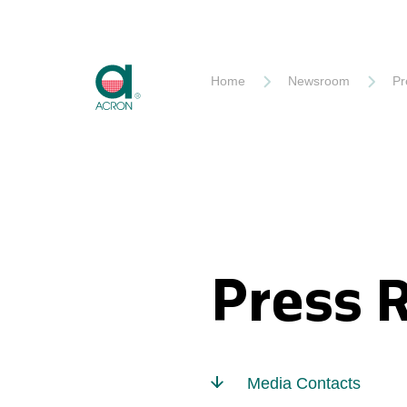
Akron
Home
Newsroom
Pr
Press 
Media Contacts