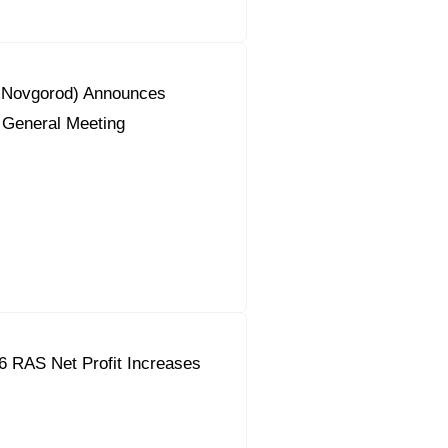
y Novgorod) Announces
 General Meeting
6 RAS Net Profit Increases