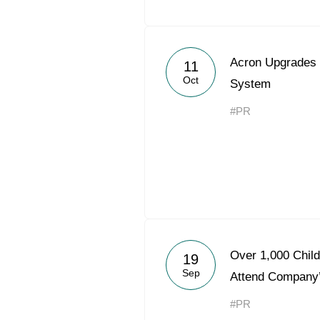
Acron Upgrades
11
Oct
System
#PR
Over 1,000 Chil
19
Sep
Attend Company
#PR