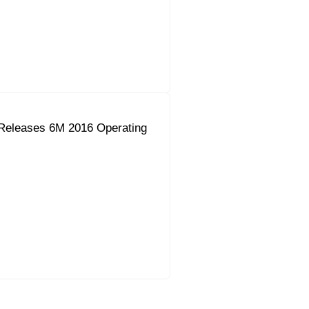
Releases 6M 2016 Operating