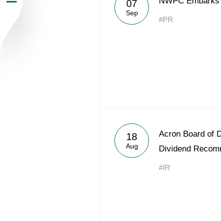
NWPC Embarks O
07
Sep
Newsroom
#PR
Careers
Contacts
youtube
li
Acron Board of 
18
Aug
Dividend Recom
#IR