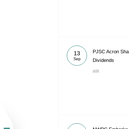
About the Group
PJSC Acron Shar
13
Sep
Dividends
Business Geogra
#IR
Products
Investors
Sustainability