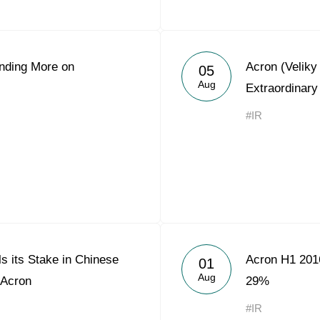
nding More on
Acron (Velik
05
Aug
Extraordinary
#IR
s its Stake in Chinese
Acron H1 201
01
Aug
 Acron
29%
#IR