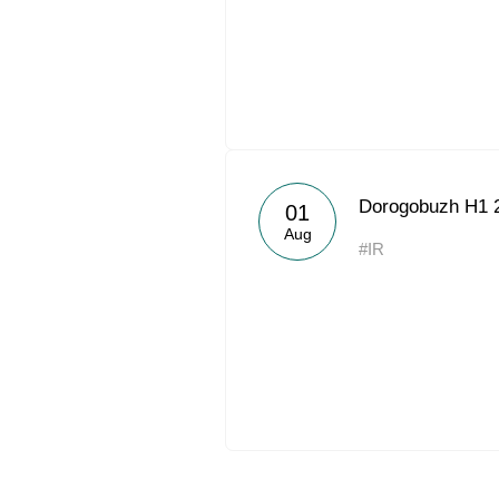
Dorogobuzh H1 
01
Aug
#IR