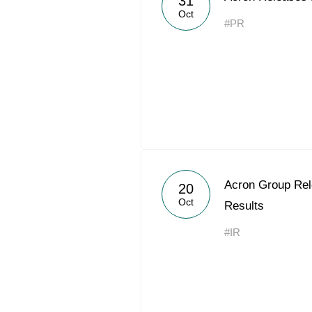
31
Oct
#PR
Acron Group Rel
20
Oct
Results
#IR