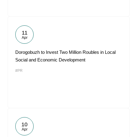
11
Apr
Dorogobuzh to Invest Two Million Roubles in Local
Social and Economic Development
#PR
10
Apr