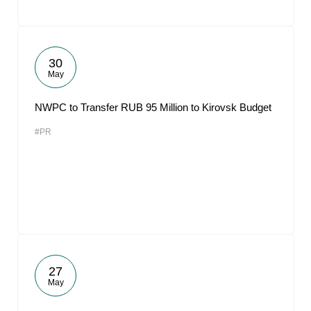
30
May
NWPC to Transfer RUB 95 Million to Kirovsk Budget
#PR
27
May