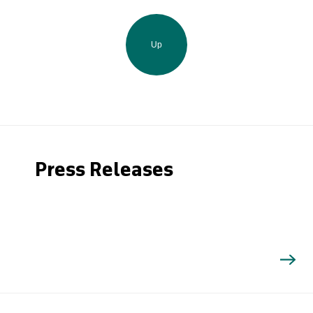
Up
Press Releases