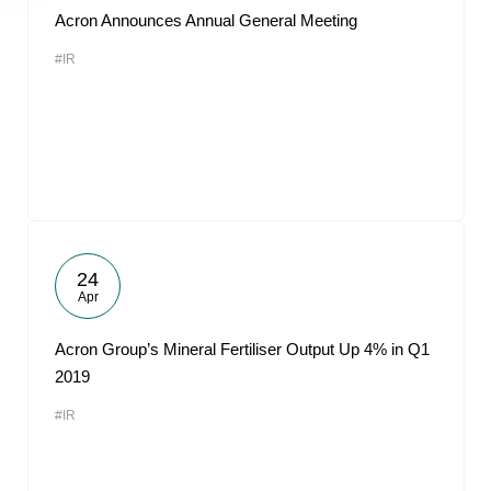
Acron Announces Annual General Meeting
#IR
24
Apr
Acron Group’s Mineral Fertiliser Output Up 4% in Q1
2019
#IR