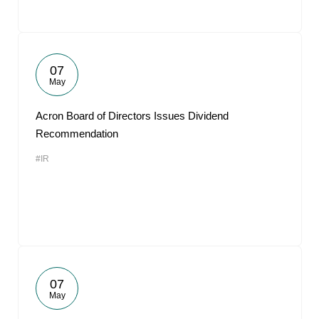
07
May
Acron Board of Directors Issues Dividend
Recommendation
#IR
07
May