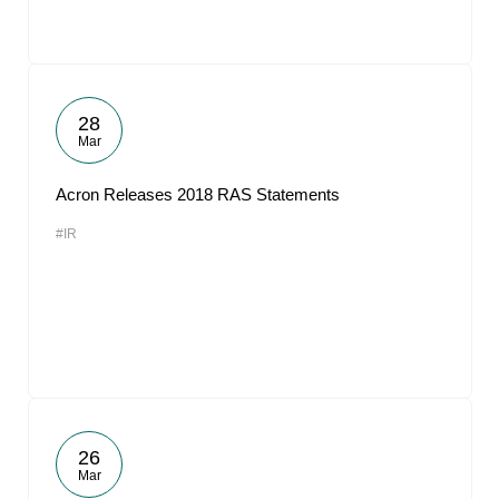
28
Mar
Acron Releases 2018 RAS Statements
#IR
26
Mar