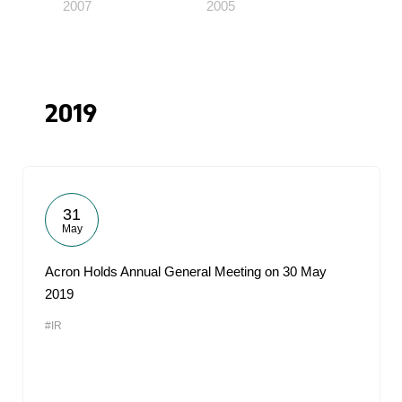
2007
2005
2019
31
May
Acron Holds Annual General Meeting on 30 May
2019
#IR