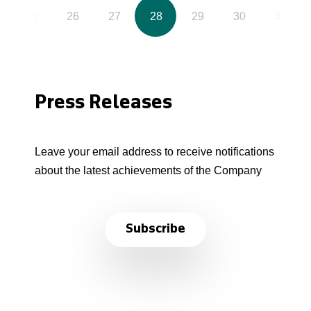
25
26
27
28
29
30
31
Press Releases
Leave your email address to receive notifications
about the latest achievements of the Company
Subscribe