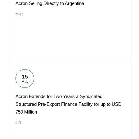
Acron Selling Directly to Argentina
#PR
15
May
Acron Extends for Two Years a Syndicated
Structured Pre-Export Finance Facility for up to USD
750 Million
#IR