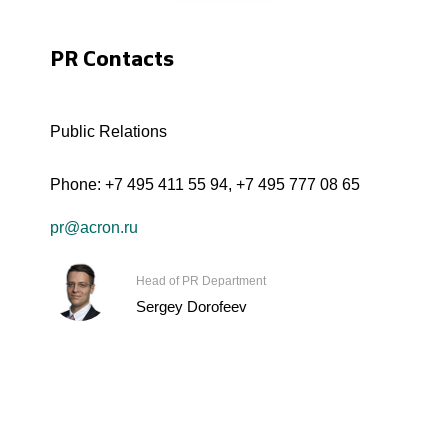
PR Contacts
Public Relations
Phone:
+7 495 411 55 94
,
+7 495 777 08 65
pr@acron.ru
Head of PR Department
Sergey Dorofeev