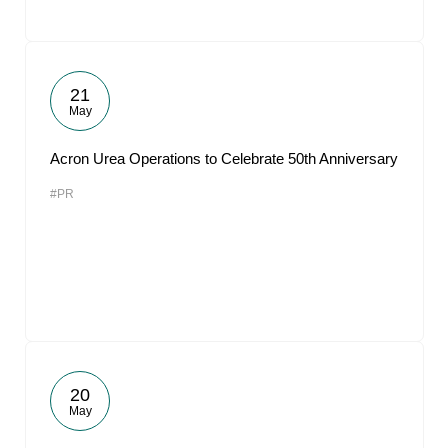
21
May
Acron Urea Operations to Celebrate 50th Anniversary
#PR
20
May