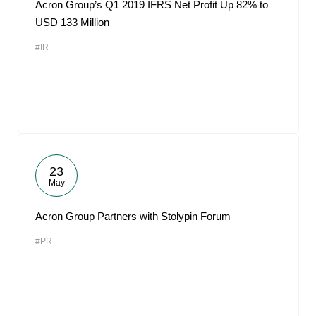
Acron Group’s Q1 2019 IFRS Net Profit Up 82% to
USD 133 Million
#IR
23
May
Acron Group Partners with Stolypin Forum
#PR