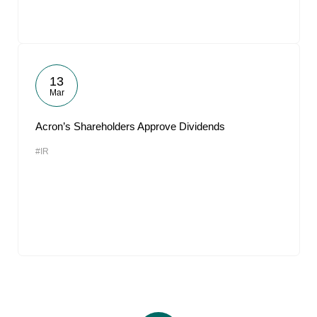
13
Mar
Acron’s Shareholders Approve Dividends
#IR