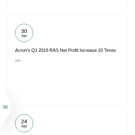
30
Apr
Acron’s Q1 2019 RAS Net Profit Increase 10 Times
#IR
24
Apr