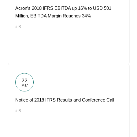
Acron’s 2018 IFRS EBITDA up 16% to USD 591
Million, EBITDA Margin Reaches 34%
#IR
22
Mar
Notice of 2018 IFRS Results and Conference Call
#IR