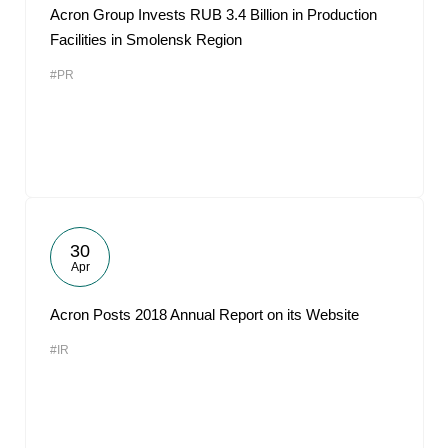
Acron Group Invests RUB 3.4 Billion in Production
Facilities in Smolensk Region
#PR
30
Apr
Acron Posts 2018 Annual Report on its Website
#IR