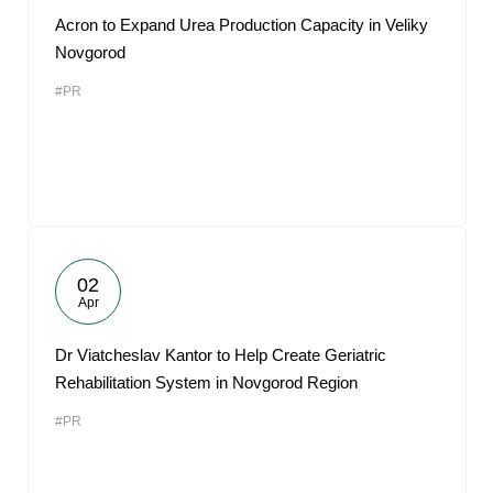
Acron to Expand Urea Production Capacity in Veliky
Novgorod
#PR
02
Apr
Dr Viatcheslav Kantor to Help Create Geriatric
Rehabilitation System in Novgorod Region
#PR