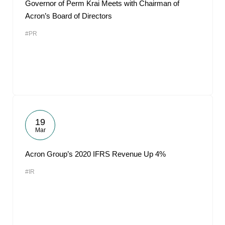
Governor of Perm Krai Meets with Chairman of
Acron’s Board of Directors
#PR
19
Mar
Acron Group’s 2020 IFRS Revenue Up 4%
#IR