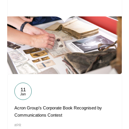
11
Jan
Acron Group’s Corporate Book Recognised by
Communications Contest
#PR