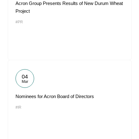
Acron Group Presents Results of New Durum Wheat
Project
#PR
04
Mar
Nominees for Acron Board of Directors
#IR