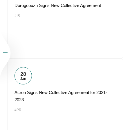
Dorogobuzh Signs New Collective Agreement
#IR
28
Jan
Acron Signs New Collective Agreement for 2021-
2023
#PR