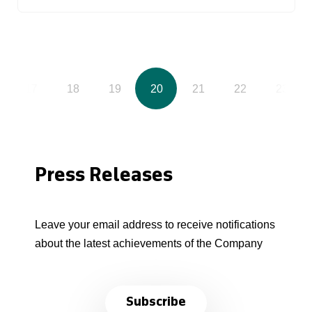
17
18
19
20
21
22
23
Press Releases
Leave your email address to receive notifications
about the latest achievements of the Company
Subscribe