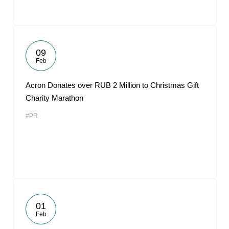
09
Feb
Acron Donates over RUB 2 Million to Christmas Gift
Charity Marathon
#PR
01
Feb