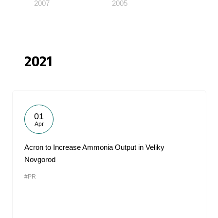
2007
2005
2021
01
Apr
Acron to Increase Ammonia Output in Veliky
Novgorod
#PR