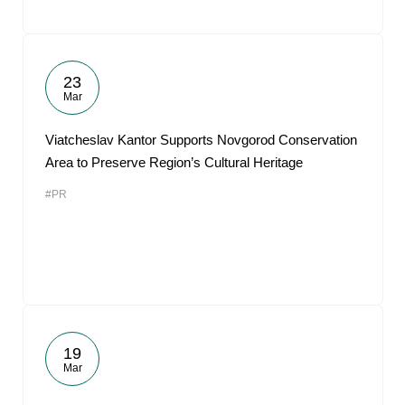
23
Mar
Viatcheslav Kantor Supports Novgorod Conservation
Area to Preserve Region’s Cultural Heritage
#PR
19
Mar