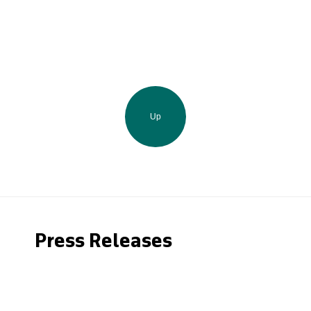
Up
Press Releases