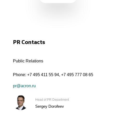
PR Contacts
Public Relations
Phone:
+7 495 411 55 94
,
+7 495 777 08 65
pr@acron.ru
Head of PR Department
Sergey Dorofeev