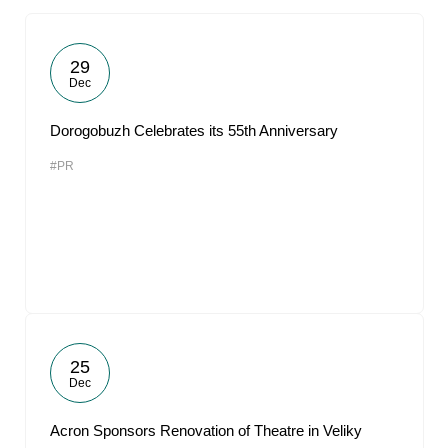
29
Dec
Dorogobuzh Celebrates its 55th Anniversary
#PR
25
Dec
Acron Sponsors Renovation of Theatre in Veliky