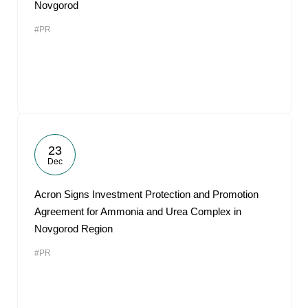
Novgorod
#PR
23
Dec
Acron Signs Investment Protection and Promotion
Agreement for Ammonia and Urea Complex in
Novgorod Region
#PR