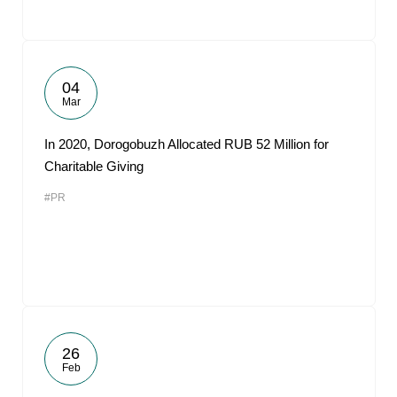
04
Mar
In 2020, Dorogobuzh Allocated RUB 52 Million for
Charitable Giving
#PR
26
Feb