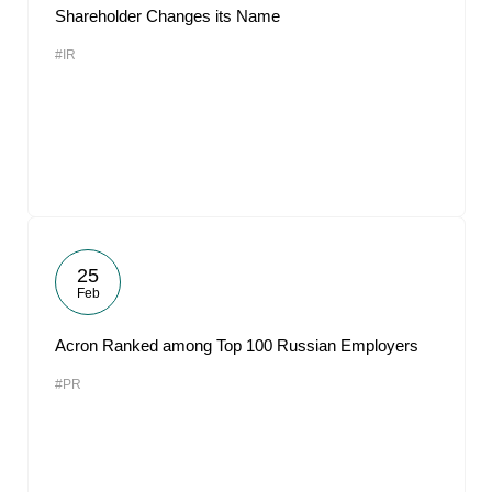
Shareholder Changes its Name
#IR
25
Feb
Acron Ranked among Top 100 Russian Employers
#PR