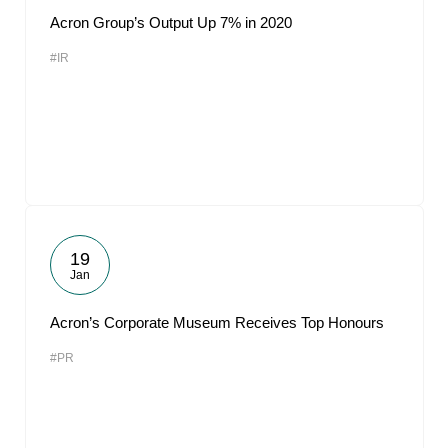
Acron Group’s Output Up 7% in 2020
#IR
19
Jan
Acron’s Corporate Museum Receives Top Honours
#PR