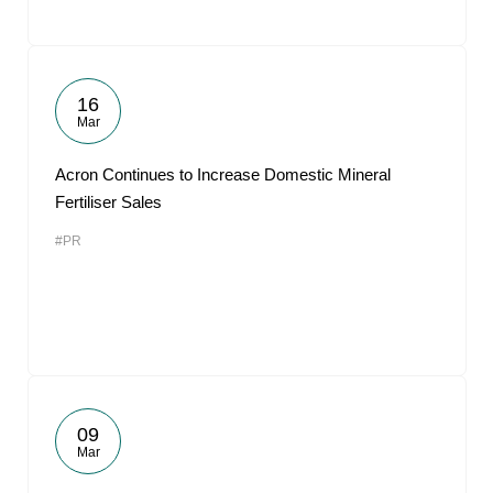
16
Mar
Acron Continues to Increase Domestic Mineral
Fertiliser Sales
#PR
09
Mar