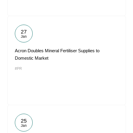
27
Jan
Acron Doubles Mineral Fertiliser Supplies to
Domestic Market
#PR
25
Jan