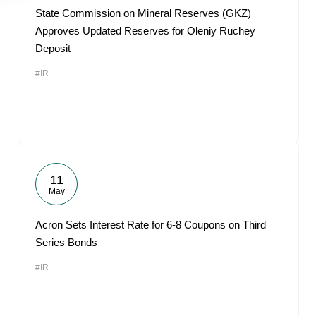
State Commission on Mineral Reserves (GKZ)
Approves Updated Reserves for Oleniy Ruchey
Deposit
#IR
11
May
Acron Sets Interest Rate for 6-8 Coupons on Third
Series Bonds
#IR