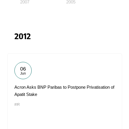
2007
2005
2012
06
Jun
Acron Asks BNP Paribas to Postpone Privatisation of
Apatit Stake
#IR