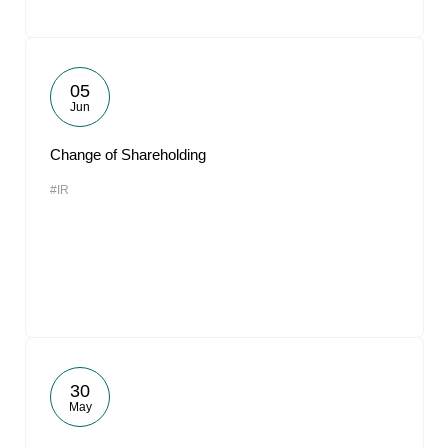
05
Jun
Change of Shareholding
#IR
30
May