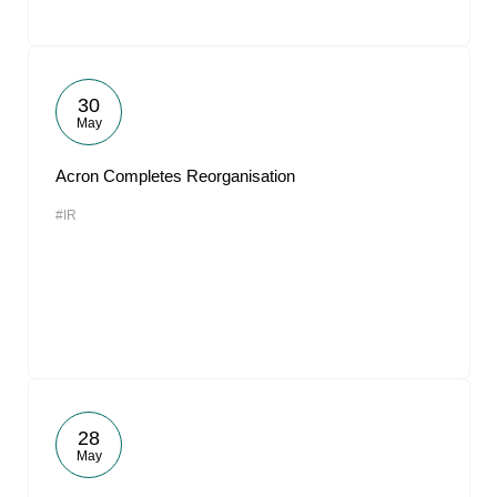
30
May
Acron Completes Reorganisation
#IR
28
May