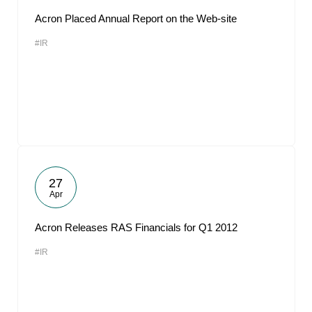
Acron Placed Annual Report on the Web-site
#IR
27
Apr
Acron Releases RAS Financials for Q1 2012
#IR