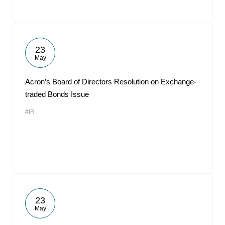
23
May
Acron’s Board of Directors Resolution on Exchange-
traded Bonds Issue
#IR
23
May