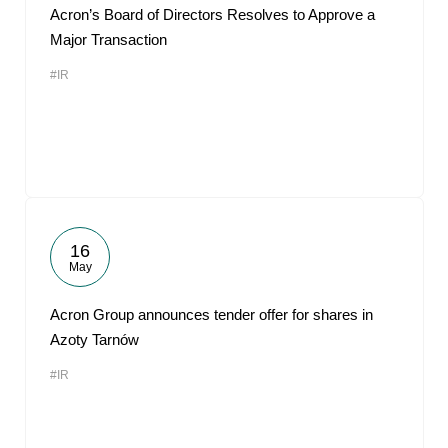
Acron’s Board of Directors Resolves to Approve a
Major Transaction
#IR
16
May
Acron Group announces tender offer for shares in
Azoty Tarnów
#IR