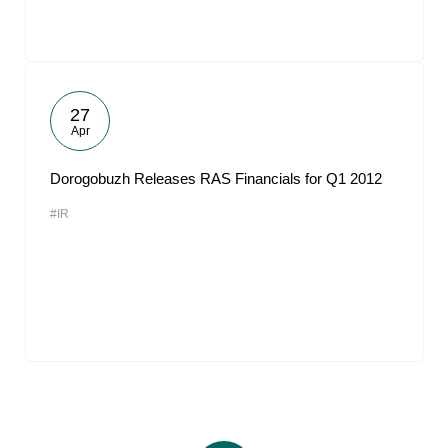
27
Apr
Dorogobuzh Releases RAS Financials for Q1 2012
#IR