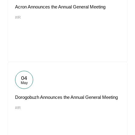
Acron Announces the Annual General Meeting
#IR
04
May
Dorogobuzh Announces the Annual General Meeting
#IR