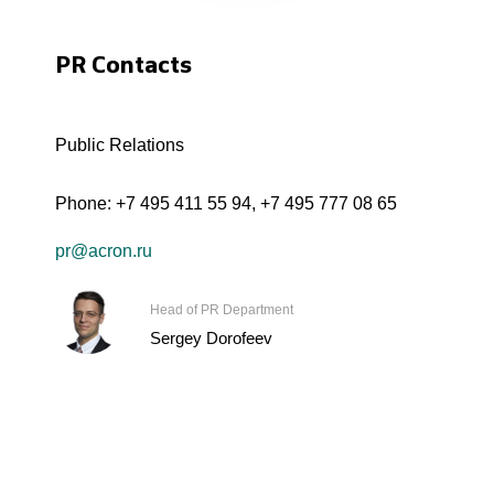
PR Contacts
Public Relations
Phone:
+7 495 411 55 94
,
+7 495 777 08 65
pr@acron.ru
Head of PR Department
Sergey Dorofeev