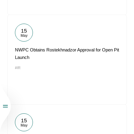
15
May
NWPC Obtains Rostekhnadzor Approval for Open Pit
Launch
#IR
15
May