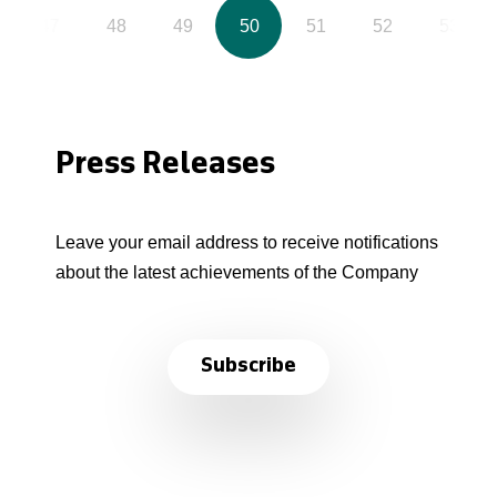
47
48
49
50
51
52
53
Press Releases
Leave your email address to receive notifications
about the latest achievements of the Company
Subscribe