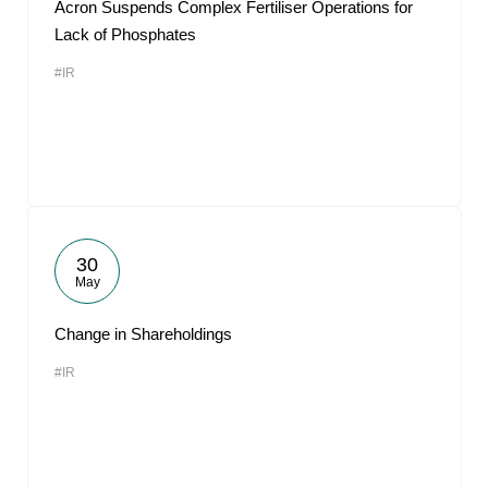
Acron Suspends Complex Fertiliser Operations for
Lack of Phosphates
#IR
30
May
Change in Shareholdings
#IR