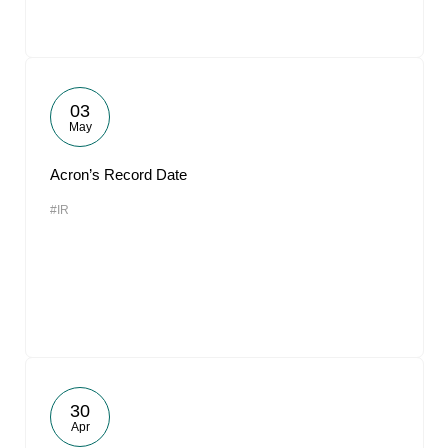
03
May
Acron’s Record Date
#IR
30
Apr