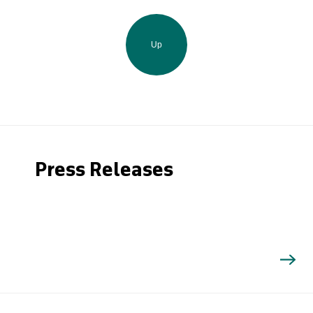
Up
Press Releases