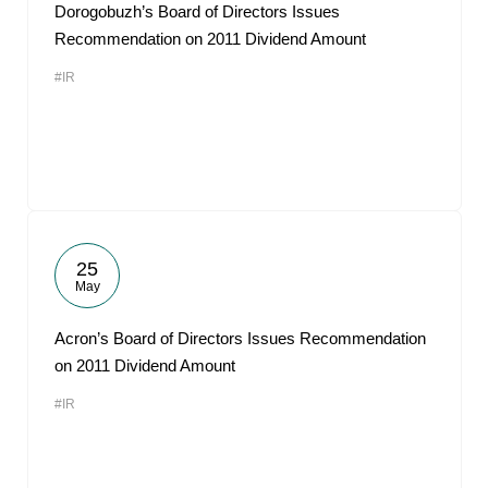
Dorogobuzh’s Board of Directors Issues
Recommendation on 2011 Dividend Amount
#IR
25
May
Acron’s Board of Directors Issues Recommendation
on 2011 Dividend Amount
#IR