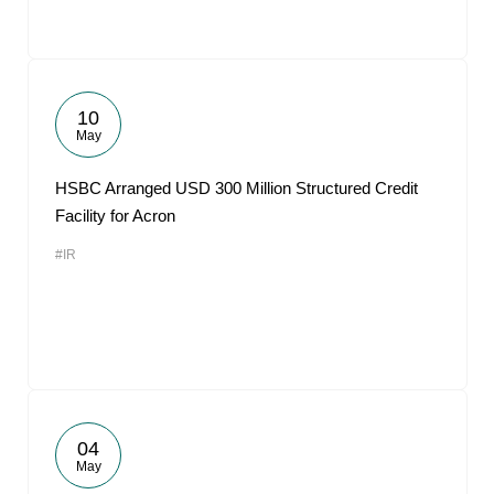
10
May
HSBC Arranged USD 300 Million Structured Credit
Facility for Acron
#IR
04
May