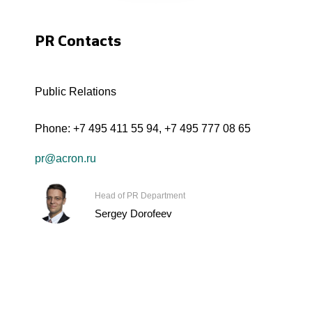
PR Contacts
Public Relations
Phone:
+7 495 411 55 94
,
+7 495 777 08 65
pr@acron.ru
Head of PR Department
Sergey Dorofeev