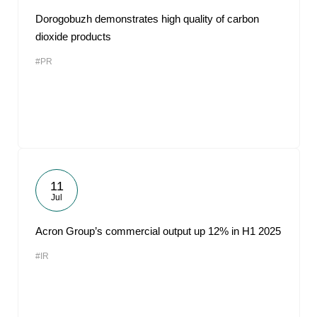
Dorogobuzh demonstrates high quality of carbon
dioxide products
#PR
11
Jul
Acron Group’s commercial output up 12% in H1 2025
#IR