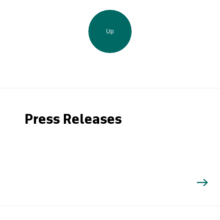
Up
Press Releases