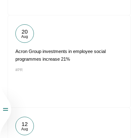
20
Aug
Acron Group investments in employee social
programmes increase 21%
#PR
12
Aug