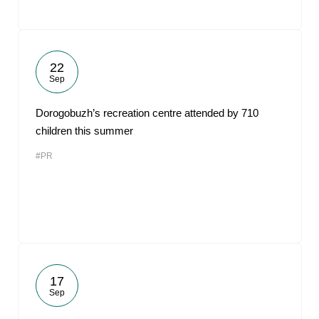
22
Sep
Dorogobuzh’s recreation centre attended by 710
children this summer
#PR
17
Sep