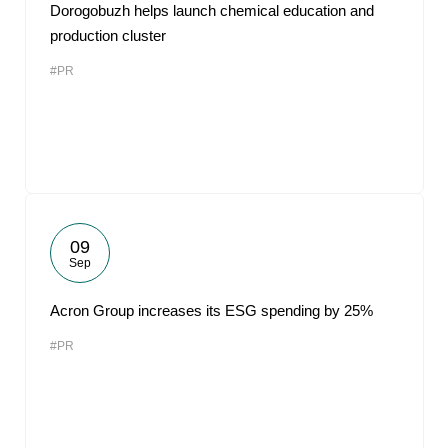
Dorogobuzh helps launch chemical education and
production cluster
#PR
09
Sep
Acron Group increases its ESG spending by 25%
#PR