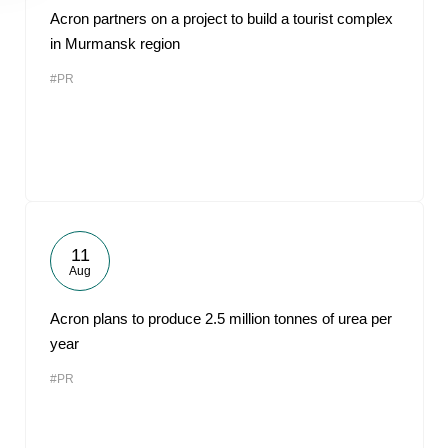
Acron partners on a project to build a tourist complex
in Murmansk region
#PR
11
Aug
Acron plans to produce 2.5 million tonnes of urea per
year
#PR