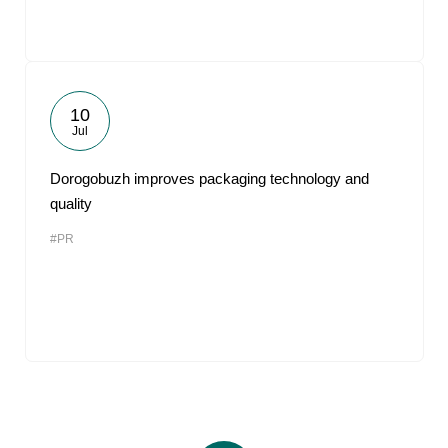
10
Jul
Dorogobuzh improves packaging technology and
quality
#PR