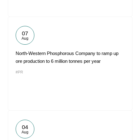
07
Aug
North-Western Phosphorous Company to ramp up
ore production to 6 million tonnes per year
#PR
04
Aug