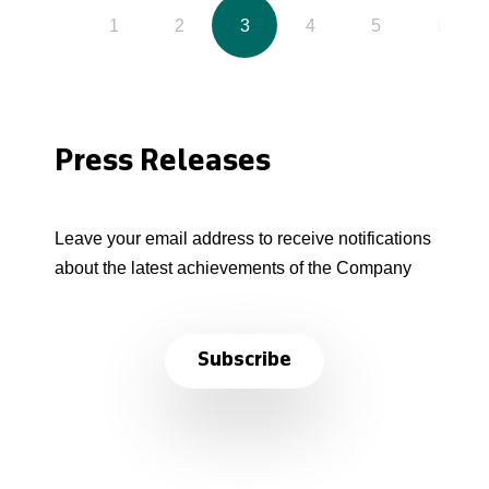
1
2
3
4
5
6
Press Releases
Leave your email address to receive notifications
about the latest achievements of the Company
Subscribe