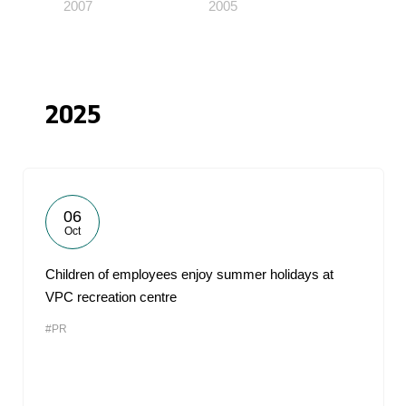
2007
2005
2025
06
Oct
Children of employees enjoy summer holidays at
VPC recreation centre
#PR