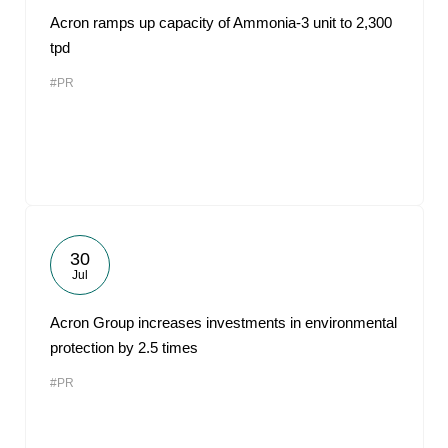
Acron ramps up capacity of Ammonia-3 unit to 2,300
tpd
#PR
30
Jul
Acron Group increases investments in environmental
protection by 2.5 times
#PR