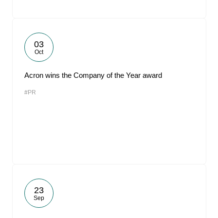
03
Oct
Acron wins the Company of the Year award
#PR
23
Sep