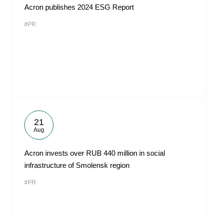
Acron publishes 2024 ESG Report
#PR
21
Aug
Acron invests over RUB 440 million in social
infrastructure of Smolensk region
#PR