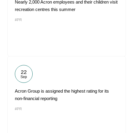
Nearly 2,000 Acron employees and their children visit
recreation centres this summer
#PR
22
Sep
Acron Group is assigned the highest rating for its
non-financial reporting
#PR