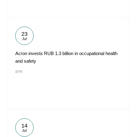
23
Jul
Acron invests RUB 1.3 billion in occupational health
and safety
#PR
14
Jul