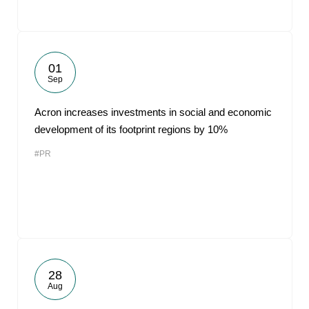
01
Sep
Acron increases investments in social and economic
development of its footprint regions by 10%
#PR
28
Aug