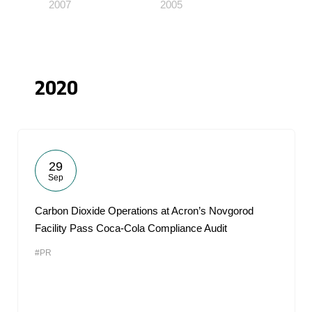
2007
2005
2020
29
Sep
Carbon Dioxide Operations at Acron’s Novgorod
Facility Pass Coca-Cola Compliance Audit
#PR