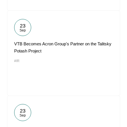
23
Sep
VTB Becomes Acron Group's Partner on the Talitsky
Potash Project
#IR
23
Sep