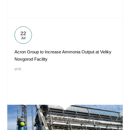
22
Jul
Acron Group to Increase Ammonia Output at Veliky
Novgorod Facility
#PR