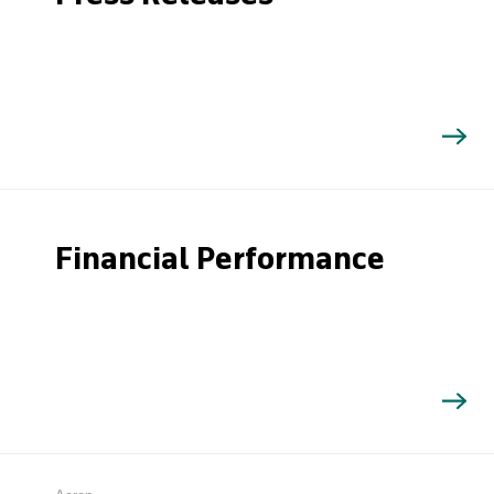
Financial Performance
Search