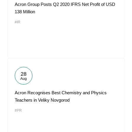
Acron Group Posts Q2 2020 IFRS Net Profit of USD
138 Million
#IR
28
Aug
Acron Recognises Best Chemistry and Physics
Teachers in Veliky Novgorod
#PR