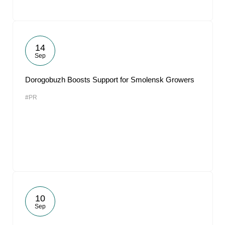
14
Sep
Dorogobuzh Boosts Support for Smolensk Growers
#PR
10
Sep