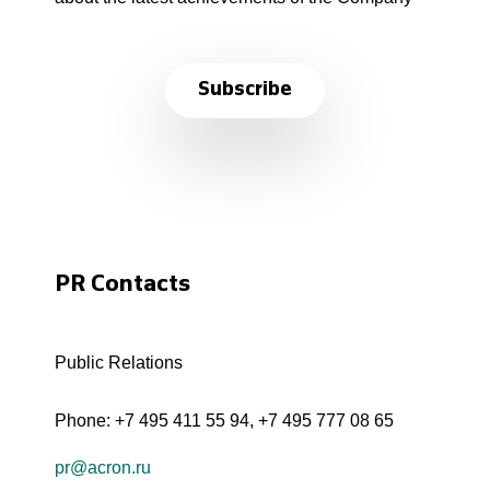
Subscribe
PR Contacts
Public Relations
Phone:
+7 495 411 55 94
,
+7 495 777 08 65
pr@acron.ru