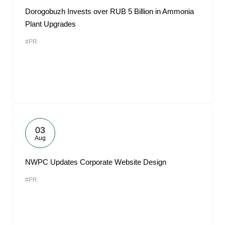
Dorogobuzh Invests over RUB 5 Billion in Ammonia
Plant Upgrades
#PR
03
Aug
NWPC Updates Corporate Website Design
#PR