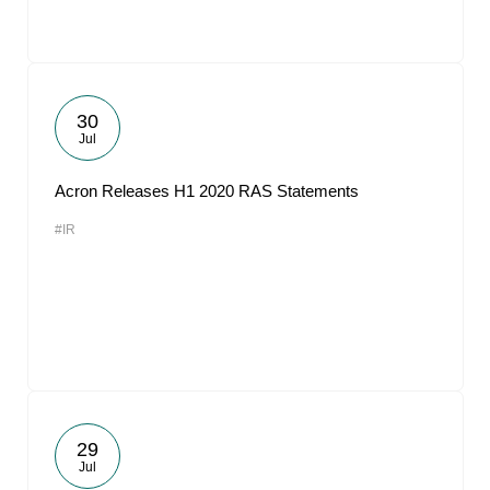
30
Jul
Acron Releases H1 2020 RAS Statements
#IR
29
Jul