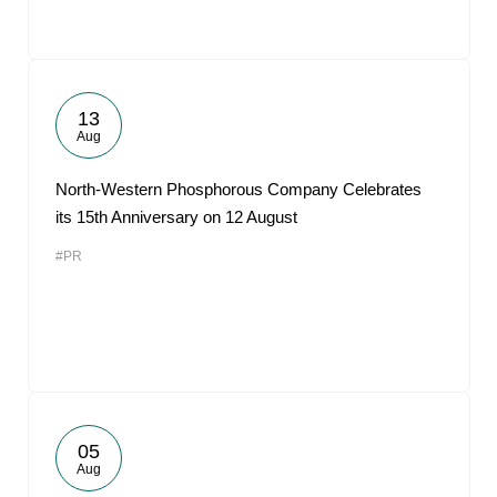
13
Aug
North-Western Phosphorous Company Celebrates
its 15th Anniversary on 12 August
#PR
05
Aug