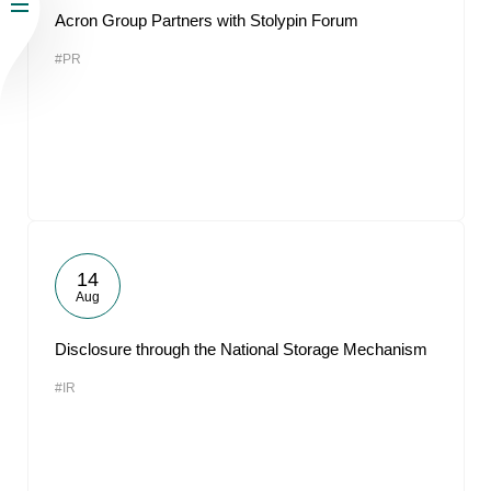
Acron Group Partners with Stolypin Forum
#PR
14
Aug
Disclosure through the National Storage Mechanism
#IR