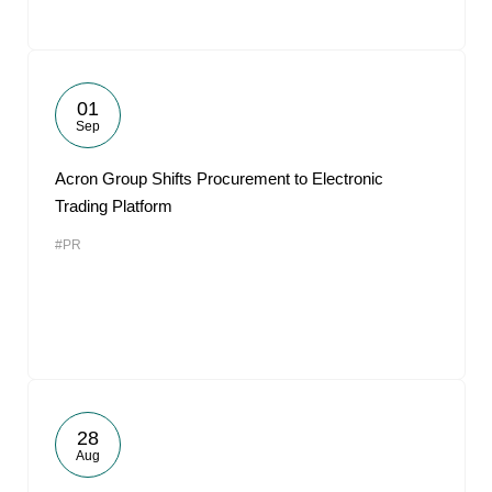
01
Sep
Acron Group Shifts Procurement to Electronic
Trading Platform
#PR
28
Aug