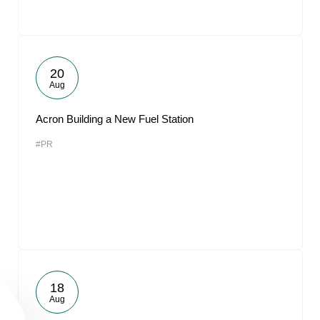
20
Aug
Acron Building a New Fuel Station
#PR
18
Aug