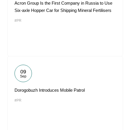
Acron Group Is the First Company in Russia to Use
Six-axle Hopper Car for Shipping Mineral Fertilisers
#PR
09
Sep
Dorogobuzh Introduces Mobile Patrol
#PR