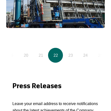
19
20
21
22
23
24
25
Press Releases
Leave your email address to receive notifications
about the latest achievements of the Company