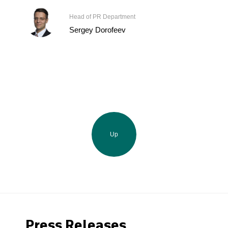
Head of PR Department
Sergey Dorofeev
Up
Press Releases