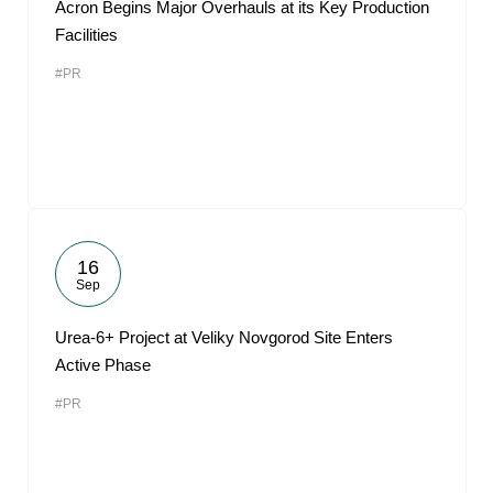
Acron Begins Major Overhauls at its Key Production
Facilities
#PR
16
Sep
Urea-6+ Project at Veliky Novgorod Site Enters
Active Phase
#PR