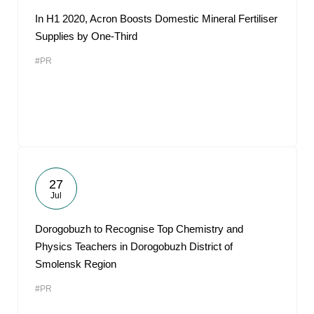
In H1 2020, Acron Boosts Domestic Mineral Fertiliser
Supplies by One-Third
#PR
27
Jul
Dorogobuzh to Recognise Top Chemistry and
Physics Teachers in Dorogobuzh District of
Smolensk Region
#PR