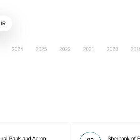
 IR
2024
2023
2022
2021
2020
201
ural Bank and Acron
Sberbank of 