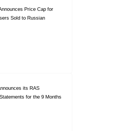
Announces Price Cap for
isers Sold to Russian
nnounces its RAS
Statements for the 9 Months