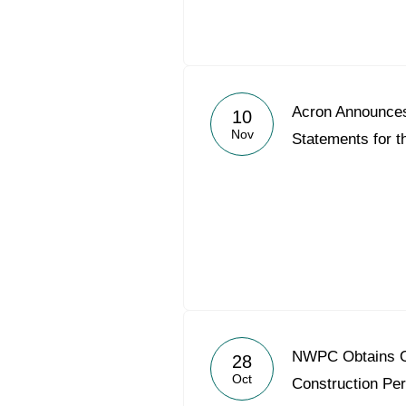
Acron Announce
10
Nov
Statements for t
NWPC Obtains O
28
Oct
Construction Per