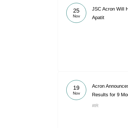
JSC Acron Will 
25
Nov
Apatit
Acron Announces
19
Nov
Results for 9 Mo
#IR