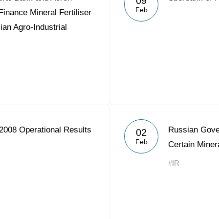
09
Feb
Finance Mineral Fertiliser
ian Agro-Industrial
2008 Operational Results
Russian Gover
02
Feb
Certain Minera
#IR