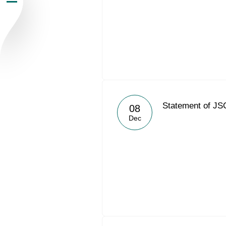
Newsroom
Careers
Contacts
youtube
li
Statement of JS
08
Dec