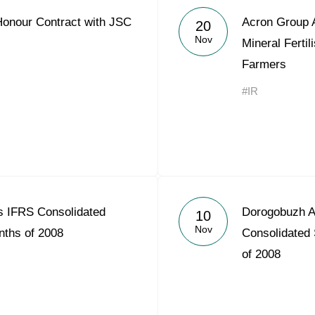
Honour Contract with JSC
Acron Group 
20
Nov
Mineral Fertil
Farmers
#IR
 IFRS Consolidated
Dorogobuzh A
10
Nov
nths of 2008
Consolidated 
of 2008