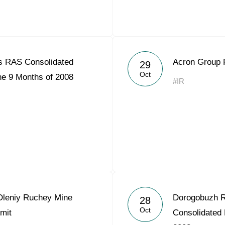
s RAS Consolidated
Acron Group 
29
Oct
he 9 Months of 2008
#IR
leniy Ruchey Mine
Dorogobuzh R
28
Oct
mit
Consolidated 