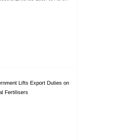
nment Lifts Export Duties on
l Fertilisers