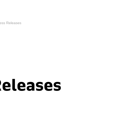
ess Releases
Releases