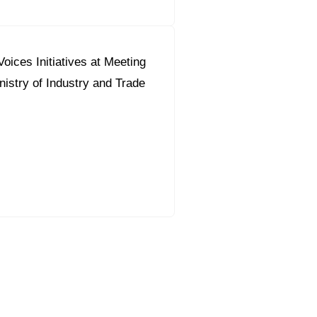
oices Initiatives at Meeting
nistry of Industry and Trade