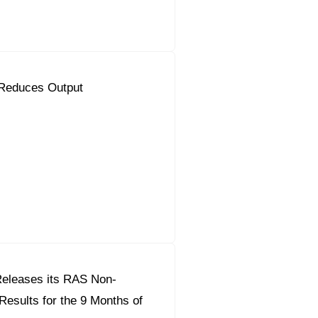
Reduces Output
eleases its RAS Non-
Results for the 9 Months of