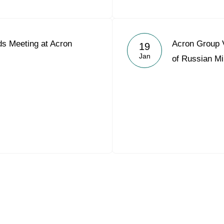
s Meeting at Acron
Acron Group V
19
Jan
of Russian Mi