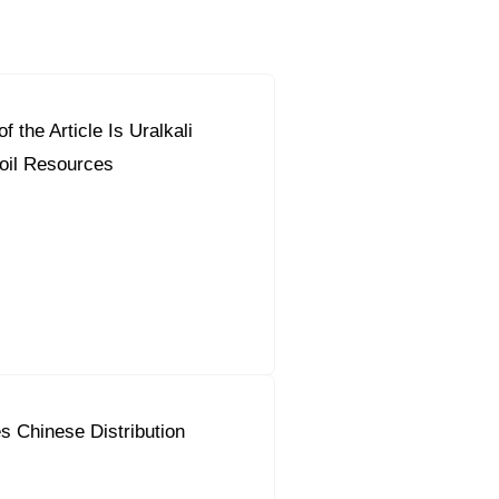
f the Article Is Uralkali
orous Company
e Safety
oil Resources
orporate Reform
Company
ce
c.
nt Programme
arch and Design Centre
upport
s Chinese Distribution