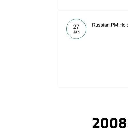
Russian PM Hold
27
Jan
2008