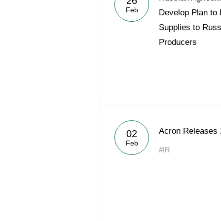
26
Feb
Develop Plan to 
Supplies to Russ
Producers
Acron Releases 
02
Feb
#IR