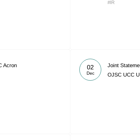
#IR
Acron Argentina S.R.L
Acron Brasil Ltda.
Plodorodie
nkedin
C Acron
Joint Statem
02
Dec
OJSC UCC 