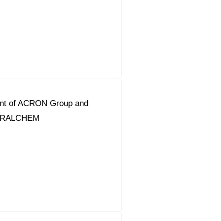
ent of ACRON Group and
URALCHEM