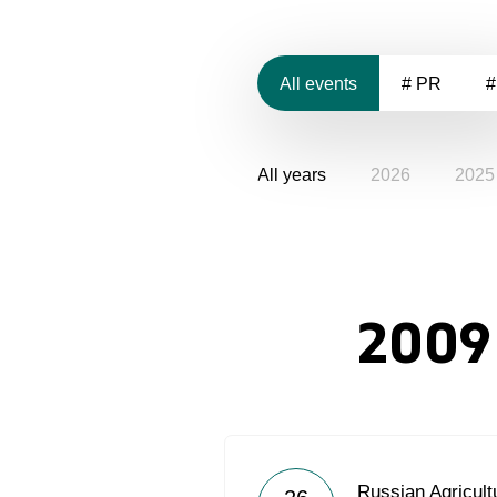
All events
# PR
#
All years
2026
2025
2009
Russian Agricult