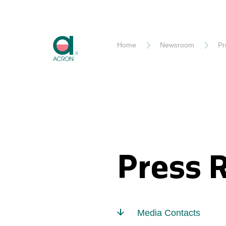
Akron
Home
Newsroom
Pr
Press 
Media Contacts