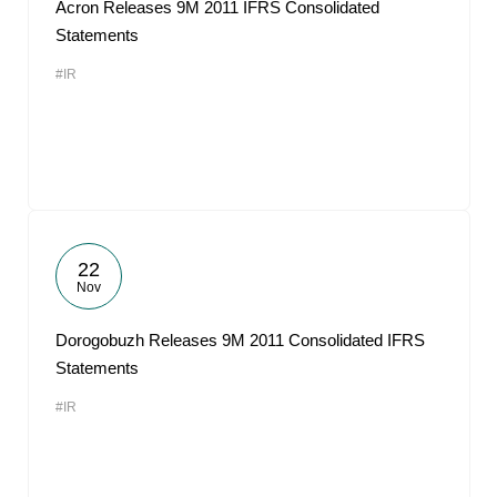
Acron Releases 9M 2011 IFRS Consolidated
Statements
#IR
22
Nov
Dorogobuzh Releases 9M 2011 Consolidated IFRS
Statements
#IR