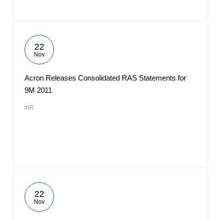
22
Nov
Acron Releases Consolidated RAS Statements for
9M 2011
#IR
22
Nov