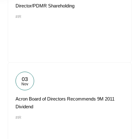
Director/PDMR Shareholding
#IR
03
Nov
Acron Board of Directors Recommends 9M 2011
Dividend
#IR