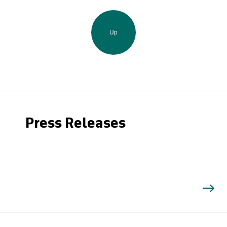
Up
Press Releases