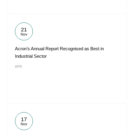
21
Nov
Acron’s Annual Report Recognised as Best in
Industrial Sector
#PR
17
Nov