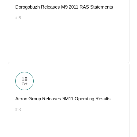
Dorogobuzh Releases M9 2011 RAS Statements
#IR
18
Oct
Acron Group Releases 9M11 Operating Results
#IR