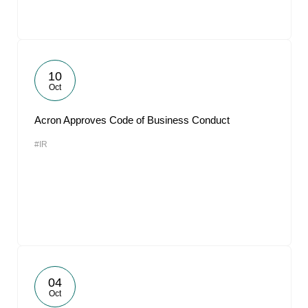
10
Oct
Acron Approves Code of Business Conduct
#IR
04
Oct