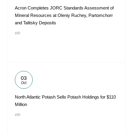
Acron Completes JORC Standards Assessment of
Mineral Resources at Oleniy Ruchey, Partomchorr
and Talitsky Deposits
#IR
03
Oct
North Atlantic Potash Sells Potash Holdings for $110
Million
#IR