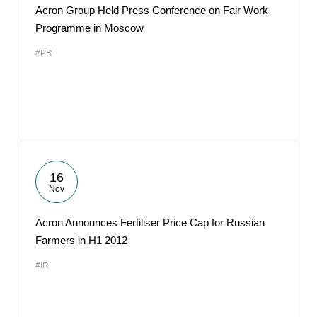
Acron Group Held Press Conference on Fair Work
Programme in Moscow
#PR
16
Nov
Acron Announces Fertiliser Price Cap for Russian
Farmers in H1 2012
#IR