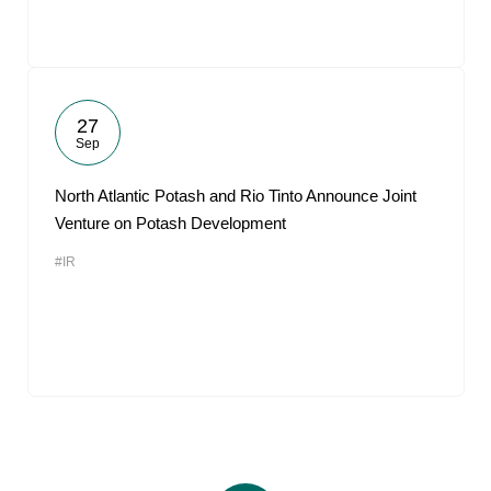
27
Sep
North Atlantic Potash and Rio Tinto Announce Joint
Venture on Potash Development
#IR