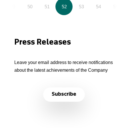
49
50
51
52
53
54
55
Press Releases
Leave your email address to receive notifications
about the latest achievements of the Company
Subscribe