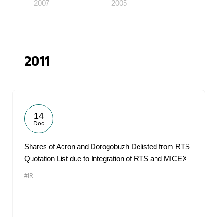
2007
2005
2011
14
Dec
Shares of Acron and Dorogobuzh Delisted from RTS
Quotation List due to Integration of RTS and MICEX
#IR