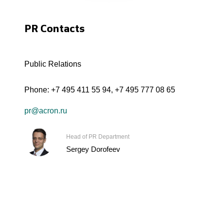
PR Contacts
Public Relations
Phone:
+7 495 411 55 94
,
+7 495 777 08 65
pr@acron.ru
Head of PR Department
Sergey Dorofeev