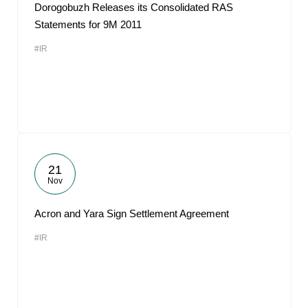
Dorogobuzh Releases its Consolidated RAS
Statements for 9M 2011
#IR
21
Nov
Acron and Yara Sign Settlement Agreement
#IR