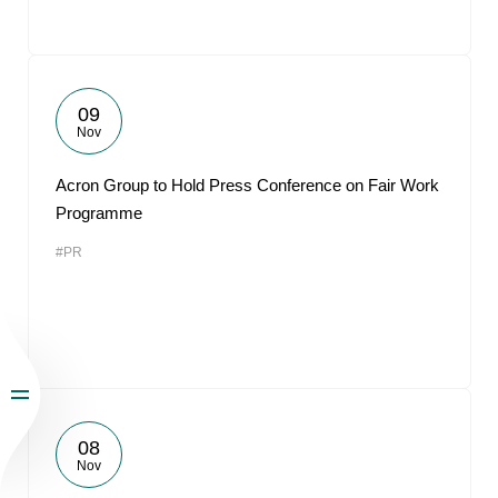
09
Nov
Acron Group to Hold Press Conference on Fair Work
Programme
#PR
08
Nov