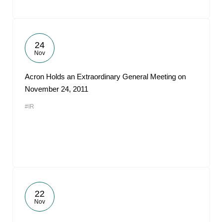
24
Nov
Acron Holds an Extraordinary General Meeting on
November 24, 2011
#IR
22
Nov