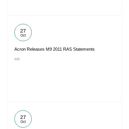
27
Oct
Acron Releases M9 2011 RAS Statements
#IR
27
Oct